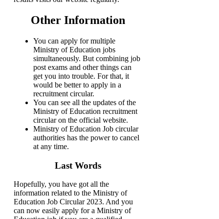
Other Information
You can apply for multiple
Ministry of Education jobs
simultaneously. But combining job
post exams and other things can
get you into trouble. For that, it
would be better to apply in a
recruitment circular.
You can see all the updates of the
Ministry of Education recruitment
circular on the official website.
Ministry of Education Job circular
authorities has the power to cancel
at any time.
Last Words
Hopefully, you have got all the
information related to the Ministry of
Education Job Circular 2023. And you
can now easily apply for a Ministry of