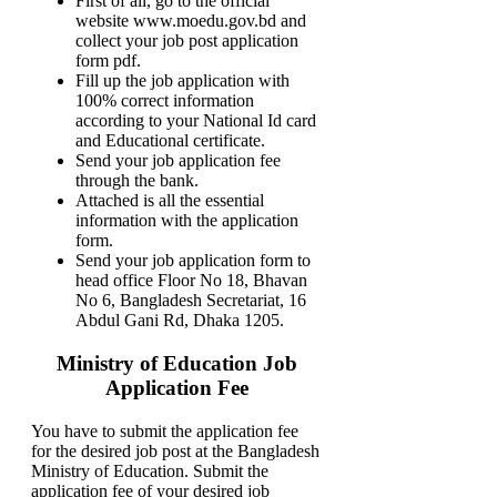
First of all, go to the official
website www.moedu.gov.bd and
collect your job post application
form pdf.
Fill up the job application with
100% correct information
according to your National Id card
and Educational certificate.
Send your job application fee
through the bank.
Attached is all the essential
information with the application
form.
Send your job application form to
head office Floor No 18, Bhavan
No 6, Bangladesh Secretariat, 16
Abdul Gani Rd, Dhaka 1205.
Ministry of Education Job
Application Fee
You have to submit the application fee
for the desired job post at the Bangladesh
Ministry of Education. Submit the
application fee of your desired job