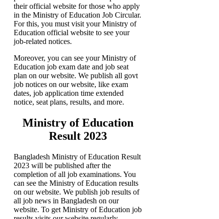
their official website for those who apply
in the Ministry of Education Job Circular.
For this, you must visit your Ministry of
Education
official website to see your
job-related notices.
Moreover, you can see your Ministry of
Education job exam date and job seat
plan on our website. We publish all govt
job notices on our website, like exam
dates, job application time extended
notice, seat plans, results, and more.
Ministry of Education
Result 2023
Bangladesh Ministry of Education Result
2023 will be published after the
completion of all job examinations. You
can see the Ministry of Education results
on our website. We publish job results of
all job news in Bangladesh on our
website. To get Ministry of Education
job
results visits our website regularly.