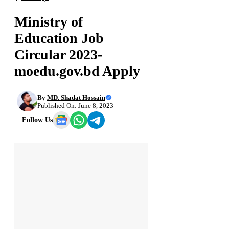
Ministry of
Education Job
Circular 2023-
moedu.gov.bd Apply
By
MD. Shadat Hossain
Published On: June 8, 2023
Follow Us