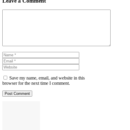
Leave a Comment
Comment
Name
Email
Website
Save my name, email, and website in this
browser for the next time I comment.