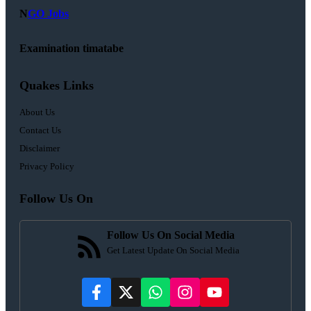
N
GO Jobs
Examination timatabe
Quakes Links
About Us
Contact Us
Disclaimer
Privacy Policy
Follow Us On
Follow Us On Social Media
Get Latest Update On Social Media