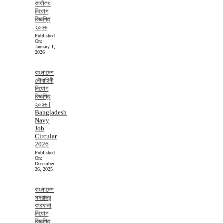
কার্যালয়
নিয়োগ
বিজ্ঞপ্তি
২০২৬
Published
On:
January 1,
2026
বাংলাদেশ
নৌবাহিনী
নিয়োগ
বিজ্ঞপ্তি
২০২৬ |
Bangladesh
Navy
Job
Circular
2026
Published
On:
December
26, 2025
বাংলাদেশ
সমরাস্ত্র
কারখানা
নিয়োগ
বিজ্ঞপ্তি