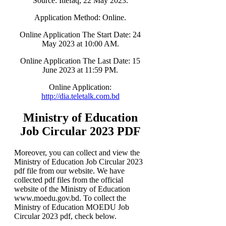
Source: Ittefaq, 22 May 2023.
Application Method: Online.
Online Application The Start Date: 24
May 2023 at 10:00 AM.
Online Application The Last Date: 15
June 2023 at 11:59 PM.
Online Application:
http://dia.teletalk.com.bd
Ministry of Education
Job Circular 2023 PDF
Moreover, you can collect and view the
Ministry of Education Job Circular 2023
pdf file from our website. We have
collected pdf files from the official
website of the Ministry of Education
www.moedu.gov.bd. To collect the
Ministry of Education MOEDU Job
Circular 2023 pdf, check below.