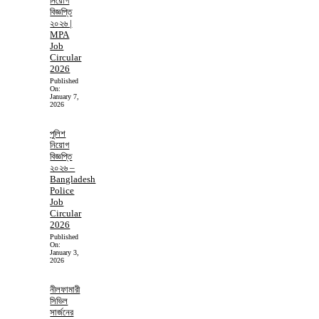
নিয়োগ
বিজ্ঞপ্তি
২০২৬ |
MPA
Job
Circular
2026
Published
On:
January 7,
2026
পুলিশ
নিয়োগ
বিজ্ঞপ্তি
২০২৬ –
Bangladesh
Police
Job
Circular
2026
Published
On:
January 3,
2026
নীলফামারী
সিভিল
সার্জনের