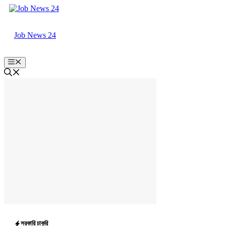
Skip
to
content
Job News 24
Menu
সরকারি চাকুরি