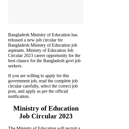
Bangladesh Ministry of Education has
released a new job circular for
Bangladesh Ministry of Education job
aspirants. Ministry of Education Job
Circular 2023 career opportunity for the
best chance for the Bangladesh govt job
seekers.
If you are willing to apply for this
government job, read the complete job
circular carefully, select the correct job
post, and apply as per the official
notification.
Ministry of Education
Job Circular 2023
The Ministry of Education will recruit a