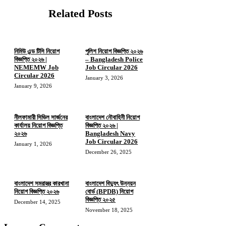
Related Posts
নিমিউ এন্ড টিসি নিয়োগ
পুলিশ নিয়োগ বিজ্ঞপ্তি ২০২৬
বিজ্ঞপ্তি ২০২৬ |
– Bangladesh Police
NEMEMW Job
Job Circular 2026
Circular 2026
January 3, 2026
January 9, 2026
নীলফামারী সিভিল সার্জনের
বাংলাদেশ নৌবাহিনী নিয়োগ
কার্যালয় নিয়োগ বিজ্ঞপ্তি
বিজ্ঞপ্তি ২০২৬ |
২০২৬
Bangladesh Navy
Job Circular 2026
January 1, 2026
December 26, 2025
বাংলাদেশ সমরাস্ত্র কারখানা
বাংলাদেশ বিদ্যুৎ উন্নয়ন
নিয়োগ বিজ্ঞপ্তি ২০২৬
বোর্ড (BPDB) নিয়োগ
বিজ্ঞপ্তি ২০২৫
December 14, 2025
November 18, 2025