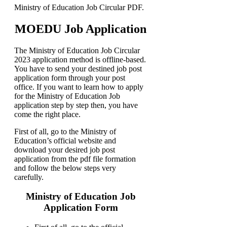
Ministry of Education Job Circular PDF.
MOEDU Job Application
The Ministry of Education Job Circular
2023 application method is offline-based.
You have to send your destined job post
application form through your post
office. If you want to learn how to apply
for the Ministry of Education Job
application step by step then, you have
come the right place.
First of all, go to the Ministry of
Education’s official website and
download your desired job post
application from the pdf file formation
and follow the below steps very
carefully.
Ministry of Education Job
Application Form