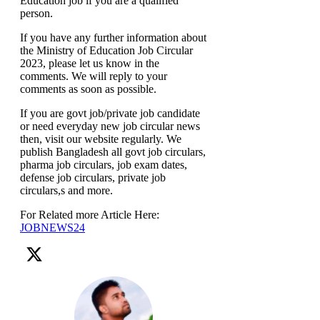
Education job if you are a qualified
person.
If you have any further information about
the Ministry of Education Job Circular
2023, please let us know in the
comments. We will reply to your
comments as soon as possible.
If you are govt job/private job candidate
or need everyday new job circular news
then, visit our website regularly. We
publish Bangladesh all govt job circulars,
pharma job circulars, job exam dates,
defense job circulars, private job
circulars,s and more.
For Related more Article Here:
JOBNEWS24