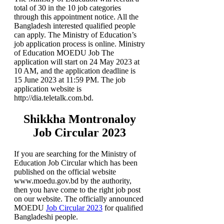
total of 30 in the 10 job categories
through this appointment notice. All the
Bangladesh interested qualified people
can apply. The Ministry of Education’s
job application process is online. Ministry
of Education MOEDU Job The
application will start on 24 May 2023 at
10 AM, and the application deadline is
15 June 2023 at 11:59 PM. The job
application website is
http://dia.teletalk.com.bd.
Shikkha Montronaloy
Job Circular 2023
If you are searching for the Ministry of
Education Job Circular which has been
published on the official website
www.moedu.gov.bd by the authority,
then you have come to the right job post
on our website. The officially announced
MOEDU
Job Circular 2023
for qualified
Bangladeshi people.