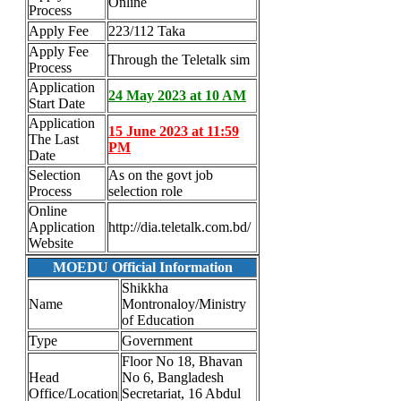
Online
Process
Apply Fee
223/112 Taka
Apply Fee
Through the Teletalk sim
Process
Application
24 May 2023 at 10 AM
Start Date
Application
15 June 2023 at 11:59
The Last
PM
Date
Selection
As on the govt job
Process
selection role
Online
Application
http://dia.teletalk.com.bd/
Website
MOEDU Official Information
Shikkha
Name
Montronaloy/Ministry
of Education
Type
Government
Floor No 18, Bhavan
Head
No 6, Bangladesh
Office/Location
Secretariat, 16 Abdul