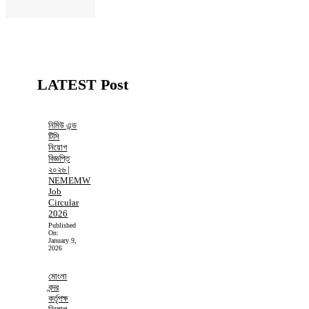
LATEST Post
নিমিউ এন্ড
টিসি
নিয়োগ
বিজ্ঞপ্তি
২০২৬ |
NEMEMW
Job
Circular
2026
Published
On:
January 9,
2026
মোংলা
বন্দর
কর্তৃপক্ষ