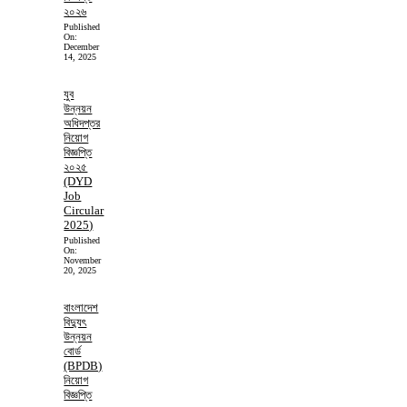
২০২৬
Published
On:
December
14, 2025
যুব
উন্নয়ন
অধিদপ্তর
নিয়োগ
বিজ্ঞপ্তি
২০২৫
(DYD
Job
Circular
2025)
Published
On:
November
20, 2025
বাংলাদেশ
বিদ্যুৎ
উন্নয়ন
বোর্ড
(BPDB)
নিয়োগ
বিজ্ঞপ্তি