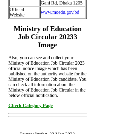
Gani Rd, Dhaka 1205
Official
www.moedu.gov.bd
Website
Ministry of Education
Job Circular 20233
Image
Also, you can see and collect your
Ministry of Education Job Circular 2023
official notice image which has been
published on the authority website for the
Ministry of Education Job candidate. You
can check all information about the
Ministry of Education Job Circular in the
below official notification.
Check Category Page