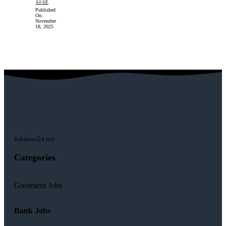
২০২৫
Published
On:
November
18, 2025
Jobnews24.net
Categories
Govtment Jobs
Bank Jobs