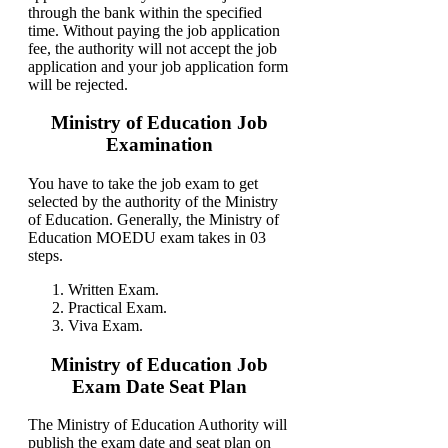
through the bank within the specified
time. Without paying the job application
fee, the authority will not accept the job
application and your job application form
will be rejected.
Ministry of Education Job
Examination
You have to take the job exam to get
selected by the authority of the Ministry
of Education. Generally, the Ministry of
Education MOEDU exam takes in 03
steps.
Written Exam.
Practical Exam.
Viva Exam.
Ministry of Education Job
Exam Date Seat Plan
The Ministry of Education Authority will
publish the exam date and seat plan on