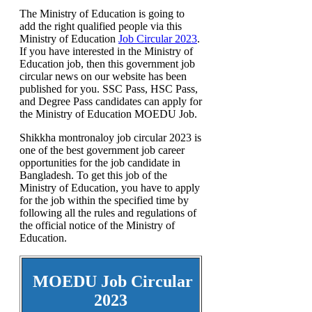
The Ministry of Education is going to
add the right qualified people via this
Ministry of Education
Job Circular 2023
.
If you have interested in the Ministry of
Education job, then this government job
circular news on our website has been
published for you. SSC Pass, HSC Pass,
and Degree Pass candidates can apply for
the Ministry of Education MOEDU Job.
Shikkha montronaloy job circular 2023 is
one of the best government job career
opportunities for the job candidate in
Bangladesh. To get this job of the
Ministry of Education, you have to apply
for the job within the specified time by
following all the rules and regulations of
the official notice of the Ministry of
Education.
MOEDU Job Circular
2023