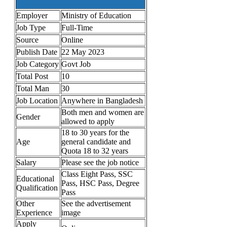
Employer
Ministry of Education
Job Type
Full-Time
Source
Online
Publish Date
22 May 2023
Job Category
Govt Job
Total Post
10
Total Man
30
Job Location
Anywhere in Bangladesh
Both men and women are
Gender
allowed to apply
18 to 30 years for the
Age
general candidate and
Quota 18 to 32 years
Salary
Please see the job notice
Class Eight Pass, SSC
Educational
Pass, HSC Pass, Degree
Qualification
Pass
Other
See the advertisement
Experience
image
Apply