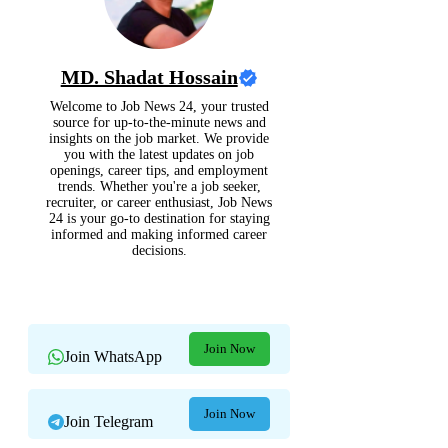
MD. Shadat Hossain
Welcome to Job News 24, your trusted
source for up-to-the-minute news and
insights on the job market. We provide
you with the latest updates on job
openings, career tips, and employment
trends. Whether you're a job seeker,
recruiter, or career enthusiast, Job News
24 is your go-to destination for staying
informed and making informed career
decisions.
Join Now
Join WhatsApp
Join Now
Join Telegram