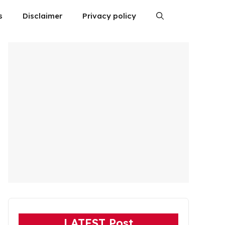
s
Disclaimer
Privacy policy
LATEST Post