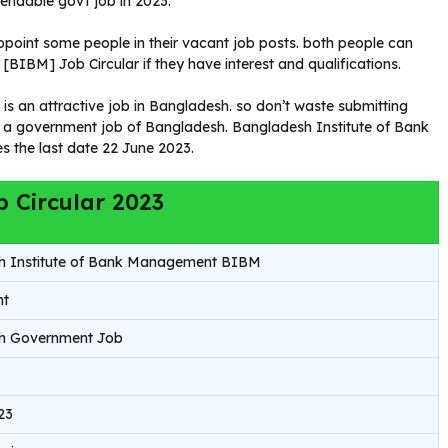
endable govt job in 2023.
oint some people in their vacant job posts. both people can
IBM] Job Circular if they have interest and qualifications.
 an attractive job in Bangladesh. so don’t waste submitting
 in a government job of Bangladesh. Bangladesh Institute of Bank
 the last date 22 June 2023.
 Circular 2023
h Institute of Bank Management BIBM
nt
h Government Job
23