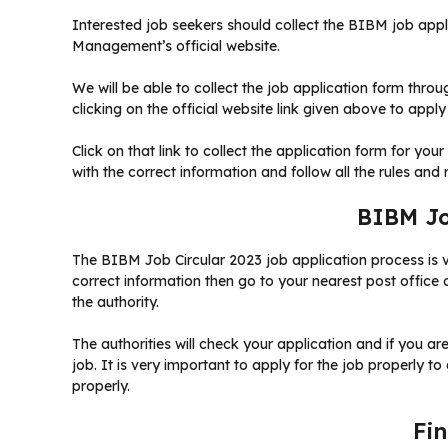
Interested job seekers should collect the BIBM job app
Management’s official website.
We will be able to collect the job application form thro
clicking on the official website link given above to apply
Click on that link to collect the application form for your
with the correct information and follow all the rules and 
BIBM Jo
The BIBM Job Circular 2023 job application process is ver
correct information then go to your nearest post office 
the authority.
The authorities will check your application and if you ar
job. It is very important to apply for the job properly to
properly.
Fi