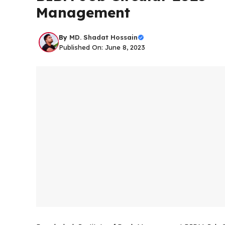
Management
By
MD. Shadat Hossain
Published On: June 8, 2023