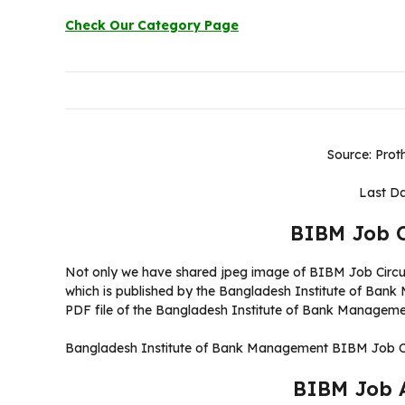
Check Our Category Page
Source: Prot
Last Da
BIBM Job C
Not only we have shared jpeg image of BIBM Job Circul
which is published by the Bangladesh Institute of Ban
PDF file of the Bangladesh Institute of Bank Managemen
Bangladesh Institute of Bank Management BIBM Job Ci
BIBM Job 