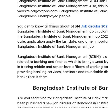
Bangladesh Institute of Bank Management BIBM Job Circ
Bangladesh Institute of Bank Management. Also, this job
website bdgovtjobs.com. Bangladesh Institute of Bank M
Bangladeshi unemployed people.
You get to know all things about BIBM
Job Circular 202
Bangladesh Institute of Bank Management job circular a
the Bangladesh Institute of Bank Management job 2023,
date, application apply the last date, and other importan
Bangladesh Institute of Bank Management job.
Bangladesh Institute of Bank Management (BIBM) is a nat
related to banking and finance which is jointly owned b
in training middle and senior-level officers of working b
providing banking services, seminars and roundtable dis
banks recruit them.
Bangladesh Institute of B
Are you searching for Bangladesh Institute of Bank M
been published a new job circular of Bangladesh Insti