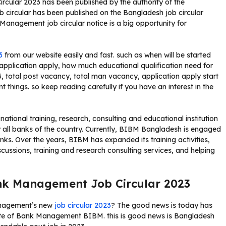
ular 2023 has been published by the authority of the
 circular has been published on the Bangladesh job circular
anagement job circular notice is a big opportunity for
3
from our website easily and fast. such as when will be started
pplication apply, how much educational qualification need for
 total post vacancy, total man vacancy, application apply start
t things. so keep reading carefully if you have an interest in the
ional training, research, consulting and educational institution
y all banks of the country. Currently, BIBM Bangladesh is engaged
anks. Over the years, BIBM has expanded its training activities,
cussions, training and research consulting services, and helping
ank Management Job Circular 2023
anagement’s new
job circular 2023
? The good news is today has
tute of Bank Management BIBM. this is good news is Bangladesh