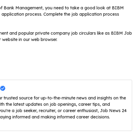
e of Bank Management, you need to take a good look at BIBM
ob application process. Complete the job application process
rnment and popular private company job circulars like as BIBM Job
r website in our web browser.
trusted source for up-to-the-minute news and insights on the
h the latest updates on job openings, career tips, and
u're a job seeker, recruiter, or career enthusiast, Job News 24
staying informed and making informed career decisions.