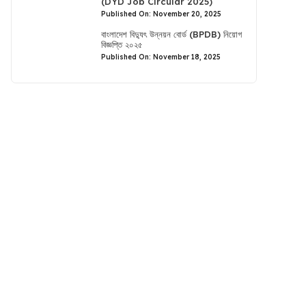
(DYD Job Circular 2025)
Published On: November 20, 2025
বাংলাদেশ বিদ্যুৎ উন্নয়ন বোর্ড (BPDB) নিয়োগ
বিজ্ঞপ্তি ২০২৫
Published On: November 18, 2025