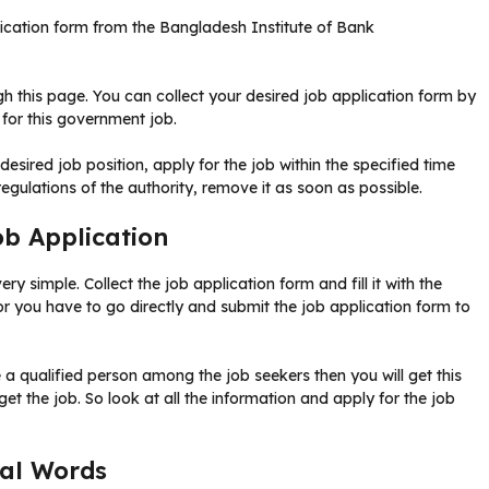
lication form from the Bangladesh Institute of Bank
ugh this page. You can collect your desired job application form by
 for this government job.
 desired job position, apply for the job within the specified time
regulations of the authority, remove it as soon as possible.
b Application
y simple. Collect the job application form and fill it with the
or you have to go directly and submit the job application form to
e a qualified person among the job seekers then you will get this
 get the job. So look at all the information and apply for the job
nal Words