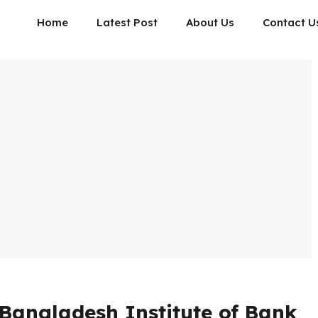
Home
Latest Post
About Us
Contact U
Bangladesh Institute of Bank