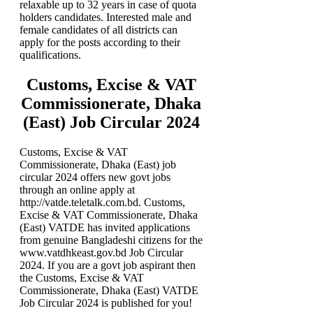
relaxable up to 32 years in case of quota
holders candidates. Interested male and
female candidates of all districts can
apply for the posts according to their
qualifications.
Customs, Excise & VAT
Commissionerate, Dhaka
(East) Job Circular 2024
Customs, Excise & VAT
Commissionerate, Dhaka (East) job
circular 2024 offers new govt jobs
through an online apply at
http://vatde.teletalk.com.bd. Customs,
Excise & VAT Commissionerate, Dhaka
(East) VATDE has invited applications
from genuine Bangladeshi citizens for the
www.vatdhkeast.gov.bd Job Circular
2024. If you are a govt job aspirant then
the Customs, Excise & VAT
Commissionerate, Dhaka (East) VATDE
Job Circular 2024 is published for you!