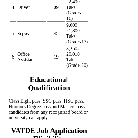
22,490
4
Driver
09
Taka
(Grade-
16)
9,000-
21,800
5
Sepoy
45
Taka
(Grade-17)
8,250-
Office
20,010
6
19
Assistant
Taka
(Grade-20)
Educational
Qualification
Class Eight pass, SSC pass, HSC pass,
Honours Degree pass and Masters pass
candidates from any recognized board or
university can apply.
VATDE Job Application