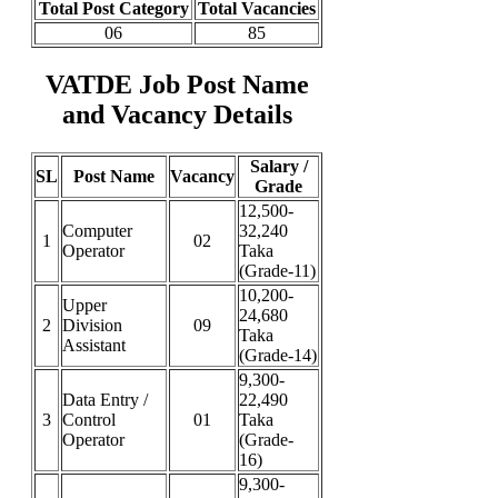
Total Post Category
Total Vacancies
06
85
VATDE Job Post Name
and Vacancy Details
Salary /
SL
Post Name
Vacancy
Grade
12,500-
Computer
32,240
1
02
Operator
Taka
(Grade-11)
10,200-
Upper
24,680
2
Division
09
Taka
Assistant
(Grade-14)
9,300-
Data Entry /
22,490
3
Control
01
Taka
Operator
(Grade-
16)
9,300-