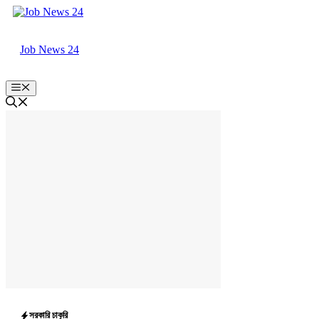
Skip
to
content
Job News 24
Menu
সরকারি চাকুরি