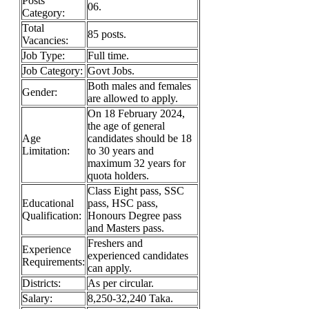
Posts
06.
Category:
Total
85 posts.
Vacancies:
Job Type:
Full time.
Job Category:
Govt Jobs.
Both males and females
Gender:
are allowed to apply.
On 18 February 2024,
the age of general
Age
candidates should be 18
Limitation:
to 30 years and
maximum 32 years for
quota holders.
Class Eight pass, SSC
Educational
pass, HSC pass,
Qualification:
Honours Degree pass
and Masters pass.
Freshers and
Experience
experienced candidates
Requirements:
can apply.
Districts:
As per circular.
Salary:
8,250-32,240 Taka.