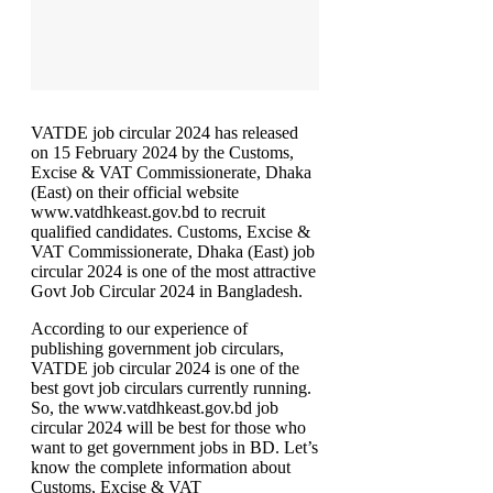
VATDE job circular 2024 has released
on 15 February 2024 by the Customs,
Excise & VAT Commissionerate, Dhaka
(East) on their official website
www.vatdhkeast.gov.bd to recruit
qualified candidates. Customs, Excise &
VAT Commissionerate, Dhaka (East) job
circular 2024 is one of the most attractive
Govt Job Circular 2024 in Bangladesh.
According to our experience of
publishing government job circulars,
VATDE job circular 2024 is one of the
best govt job circulars currently running.
So, the www.vatdhkeast.gov.bd job
circular 2024 will be best for those who
want to get government jobs in BD. Let’s
know the complete information about
Customs, Excise & VAT