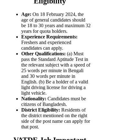
Eligibility
Age:
On 18 February 2024, the
age of general candidates should
be 18 to 30 years and maximum 32
years for quota holders.
Experience Requirements:
Freshers and experienced
candidates can apply.
Other Qualifications:
(a) Must
pass the Standard Aptitude Test in
the relevant subject with a speed of
25 words per minute in Bengali
and 30 words per minute in
English. (b) Be a holder of a valid
light driving license for driving a
light vehicle.
Nationality:
Candidates must be
citizens of Bangladesh.
District Eligibility:
Residents of
the district mentioned on the right
side of the post name can apply for
that post.
VATDE Job Important