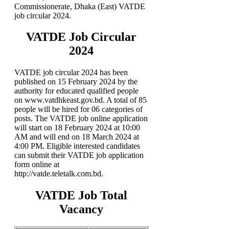
Commissionerate, Dhaka (East) VATDE
job circular 2024.
VATDE Job Circular
2024
VATDE job circular 2024 has been
published on 15 February 2024 by the
authority for educated qualified people
on www.vatdhkeast.gov.bd. A total of 85
people will be hired for 06 categories of
posts. The VATDE job online application
will start on 18 February 2024 at 10:00
AM and will end on 18 March 2024 at
4:00 PM. Eligible interested candidates
can submit their VATDE job application
form online at
http://vatde.teletalk.com.bd.
VATDE Job Total
Vacancy