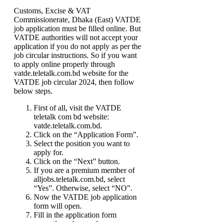
Customs, Excise & VAT
Commissionerate, Dhaka (East) VATDE
job application must be filled online. But
VATDE authorities will not accept your
application if you do not apply as per the
job circular instructions. So if you want
to apply online properly through
vatde.teletalk.com.bd website for the
VATDE job circular 2024, then follow
below steps.
First of all, visit the VATDE
teletalk com bd website:
vatde.teletalk.com.bd.
Click on the “Application Form”.
Select the position you want to
apply for.
Click on the “Next” button.
If you are a premium member of
alljobs.teletalk.com.bd, select
“Yes”. Otherwise, select “NO”.
Now the VATDE job application
form will open.
Fill in the application form