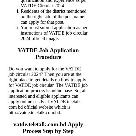
qualification and experience as per
VATDE Circular 2024.
Residents of the district mentioned
on the right side of the post name
can apply for that post.
You must submit application as per
instructions of VATDE job circular
2024 official image.
VATDE Job Application
Procedure
Do you want to apply for the VATDE
job circular 2024? Then you are at the
right place to get details on how to apply
for VATDE job circular. The VATDE job
application process is online base. So, all
interested and eligible applicants can
apply online easily at VATDE teletalk
com bd official website which is
http://vatde.teletalk.com.bd.
vatde.teletalk.com.bd Apply
Process Step by Step