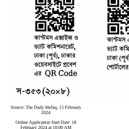
Source: The Daily Ittefaq, 15 February
2024
Online Application Start Date: 18
February 2024 at 10:00 AM