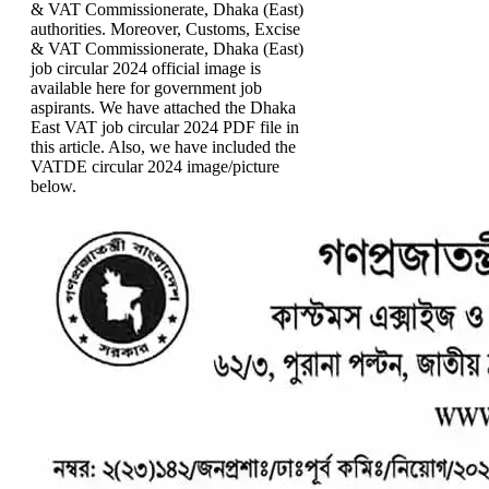
& VAT Commissionerate, Dhaka (East)
authorities. Moreover, Customs, Excise
& VAT Commissionerate, Dhaka (East)
job circular 2024 official image is
available here for government job
aspirants. We have attached the Dhaka
East VAT job circular 2024 PDF file in
this article. Also, we have included the
VATDE circular 2024 image/picture
below.