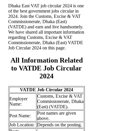
Dhaka East VAT job circular 2024 is one
of the best government jobs circular in
2024. Join the Customs, Excise & VAT
Commissionerate, Dhaka (East)
(VATDE) and earn and live handsomely.
We have shared all important information
regarding Customs, Excise & VAT
Commissionerate, Dhaka (East) VATDE
Job Circular 2024 on this page.
All Information Related
to VATDE Job Circular
2024
VATDE Job Circular 2024
Customs, Excise & VAT
Employer
Commissionerate, Dhaka
Name:
(East) (VATDE).
Post names are given
Post Name:
above.
Job
Location:
Depends on the posting.