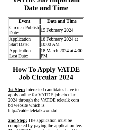
Date and Time
Event
Date and Time
Circular Publish
15 February 2024.
Date:
Application
18 February 2024 at
Start Date:
10:00 AM.
Application
18 March 2024 at 4:00
Last Date:
PM.
How To Apply VATDE
Job Circular 2024
1st Step:
Interested candidates have to
apply online for VATDE job circular
2024 through the VATDE teletalk com
bd website which is
http://vatde.teletalk.com.bd.
2nd Step:
The application must be
completed by paying the application fee.