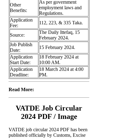
As per government
Other
employment laws and
Benefits:
Regulations.
Application
112, 223, & 335 Taka.
Fee:
The Daily Ittefaq, 15
Source:
February 2024.
Job Publish
15 February 2024.
Date:
Application
18 February 2024 at
Start Date:
10:00 AM.
Application
18 March 2024 at 4:00
Deadline:
PM.
Read More:
VATDE Job Circular
2024 PDF / Image
VATDE job circular 2024 PDF has been
published officially by Customs, Excise