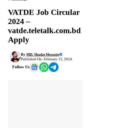
VATDE Job Circular
2024 –
vatde.teletalk.com.bd
Apply
By
MD. Shadat Hossain
Published On: February 15, 2024
Follow Us