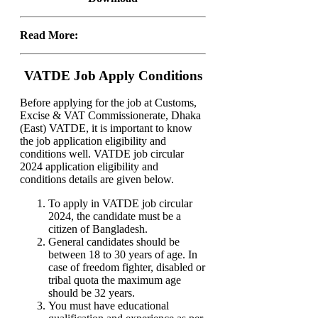
Read More:
VATDE Job Apply Conditions
Before applying for the job at Customs,
Excise & VAT Commissionerate, Dhaka
(East) VATDE, it is important to know
the job application eligibility and
conditions well. VATDE job circular
2024 application eligibility and
conditions details are given below.
To apply in VATDE job circular
2024, the candidate must be a
citizen of Bangladesh.
General candidates should be
between 18 to 30 years of age. In
case of freedom fighter, disabled or
tribal quota the maximum age
should be 32 years.
You must have educational