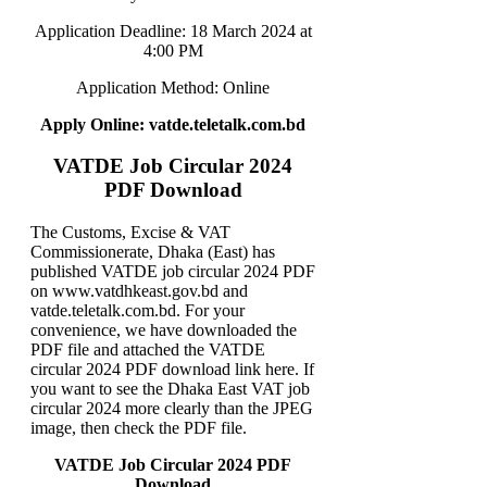
Application Deadline: 18 March 2024 at
4:00 PM
Application Method: Online
Apply Online: vatde.teletalk.com.bd
VATDE Job Circular 2024
PDF Download
The Customs, Excise & VAT
Commissionerate, Dhaka (East) has
published VATDE job circular 2024 PDF
on www.vatdhkeast.gov.bd and
vatde.teletalk.com.bd. For your
convenience, we have downloaded the
PDF file and attached the VATDE
circular 2024 PDF download link here. If
you want to see the Dhaka East VAT job
circular 2024 more clearly than the JPEG
image, then check the PDF file.
VATDE Job Circular 2024 PDF
Download