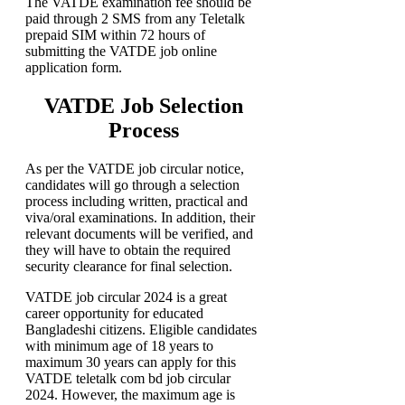
The VATDE examination fee should be
paid through 2 SMS from any Teletalk
prepaid SIM within 72 hours of
submitting the VATDE job online
application form.
VATDE Job Selection
Process
As per the VATDE job circular notice,
candidates will go through a selection
process including written, practical and
viva/oral examinations. In addition, their
relevant documents will be verified, and
they will have to obtain the required
security clearance for final selection.
VATDE job circular 2024 is a great
career opportunity for educated
Bangladeshi citizens. Eligible candidates
with minimum age of 18 years to
maximum 30 years can apply for this
VATDE teletalk com bd job circular
2024. However, the maximum age is