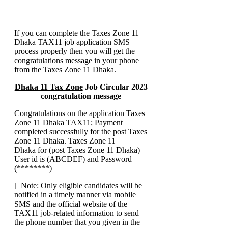
If you can complete the Taxes Zone 11
Dhaka TAX11 job application SMS
process properly then you will get the
congratulations message in your phone
from the Taxes Zone 11 Dhaka.
Dhaka 11 Tax Zone
Job Circular 2023
congratulation message
Congratulations on the application Taxes
Zone 11 Dhaka TAX11; Payment
completed successfully for the post Taxes
Zone 11 Dhaka. Taxes Zone 11
Dhaka for (post Taxes Zone 11 Dhaka)
User id is (ABCDEF) and Password
(********)
[ Note: Only eligible candidates will be
notified in a timely manner via mobile
SMS and the official website of the
TAX11 job-related information to send
the phone number that you given in the