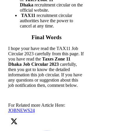
Dhaka
recruitment circular on the
official website.
TAX11
recruitment circular
authorities have the power to
cancel at any time.
Final Words
I hope your have read the TAX11 Job
Circular 2023 carefully from this page. If
you have read the
Taxes Zone 11
Dhaka Job Circular 2023
carefully,
then you got to know the detailed
information this job circular. If you have
any questions or suggestion about this
job notification then, comment below.
For Related more Article Here:
JOBNEWS24