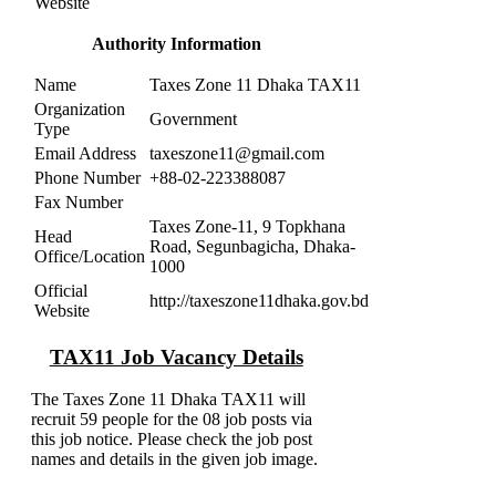
Website
Authority Information
Name
Taxes Zone 11 Dhaka TAX11
Organization
Government
Type
Email Address
taxeszone11@gmail.com
Phone Number
+88-02-223388087
Fax Number
Taxes Zone-11, 9 Topkhana
Head
Road, Segunbagicha, Dhaka-
Office/Location
1000
Official
http://taxeszone11dhaka.gov.bd
Website
TAX11 Job Vacancy Details
The Taxes Zone 11 Dhaka TAX11 will
recruit 59 people for the 08 job posts via
this job notice. Please check the job post
names and details in the given job image.