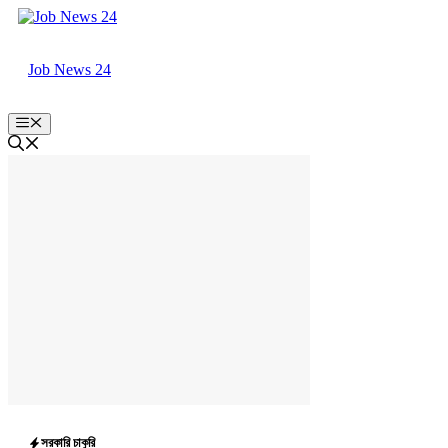
Skip
to
content
Job News 24
Menu
সরকারি চাকুরি