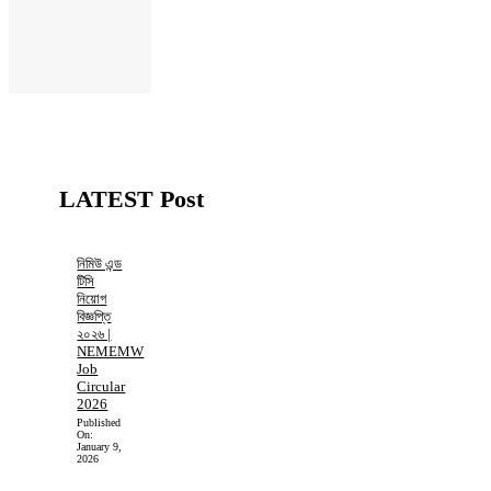
LATEST Post
নিমিউ এন্ড
টিসি
নিয়োগ
বিজ্ঞপ্তি
২০২৬ |
NEMEMW
Job
Circular
2026
Published
On:
January 9,
2026