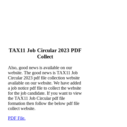
TAX11 Job Circular 2023 PDF
Collect
Also, good news is available on our
website. The good news is TAX11 Job
Circular 2023 pdf file collection website
available on our website. We have added
a job notice pdf file to collect the website
for the job candidate. If you want to view
the TAX11 Job Circular pdf file
formation then follow the below pdf file
collect website.
PDF File.