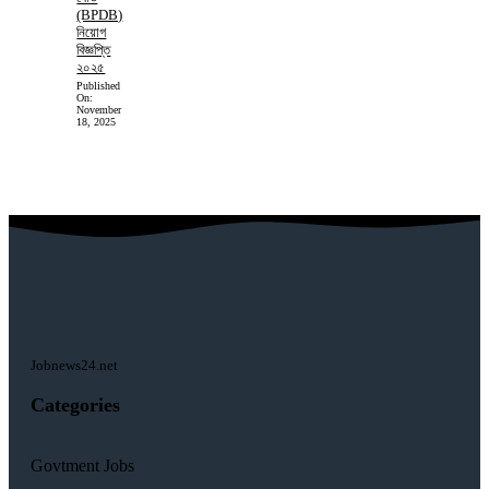
(BPDB)
নিয়োগ
বিজ্ঞপ্তি
২০২৫
Published
On:
November
18, 2025
Jobnews24.net
Categories
Govtment Jobs