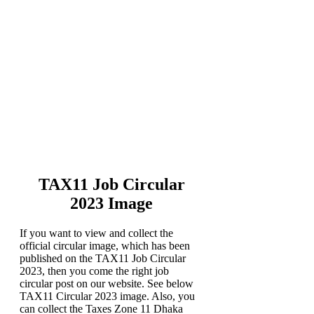
TAX11 Job Circular
2023 Image
If you want to view and collect the
official circular image, which has been
published on the TAX11 Job Circular
2023, then you come the right job
circular post on our website. See below
TAX11 Circular 2023 image. Also, you
can collect the Taxes Zone 11 Dhaka