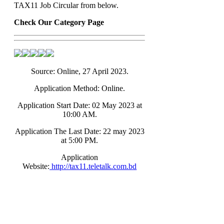
TAX11 Job Circular from below.
Check Our Category Page
Source: Online, 27 April 2023.
Application Method: Online.
Application Start Date: 02 May 2023 at
10:00 AM.
Application The Last Date: 22 may 2023
at 5:00 PM.
Application
Website:
http://tax11.teletalk.com.bd