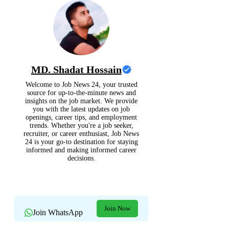
MD. Shadat Hossain
Welcome to Job News 24, your trusted
source for up-to-the-minute news and
insights on the job market. We provide
you with the latest updates on job
openings, career tips, and employment
trends. Whether you're a job seeker,
recruiter, or career enthusiast, Job News
24 is your go-to destination for staying
informed and making informed career
decisions.
Join Now
Join WhatsApp