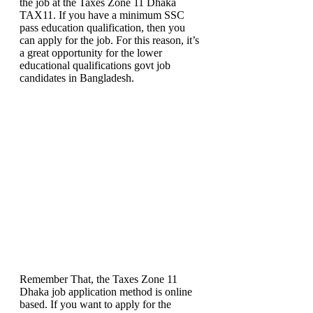
the job at the Taxes Zone 11 Dhaka
TAX11. If you have a minimum SSC
pass education qualification, then you
can apply for the job. For this reason, it’s
a great opportunity for the lower
educational qualifications govt job
candidates in Bangladesh.
Remember That, the Taxes Zone 11
Dhaka job application method is online
based. If you want to apply for the