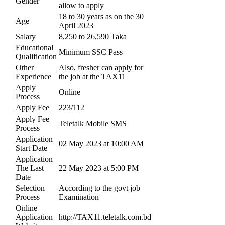
Gender
allow to apply
18 to 30 years as on the 30
Age
April 2023
Salary
8,250 to 26,590 Taka
Educational
Minimum SSC Pass
Qualification
Other
Also, fresher can apply for
Experience
the job at the TAX11
Apply
Online
Process
Apply Fee
223/112
Apply Fee
Teletalk Mobile SMS
Process
Application
02 May 2023 at 10:00 AM
Start Date
Application
The Last
22 May 2023 at 5:00 PM
Date
Selection
According to the govt job
Process
Examination
Online
Application
http://TAX11.teletalk.com.bd