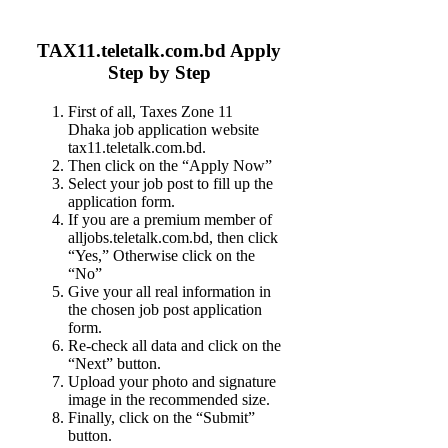
TAX11.teletalk.com.bd Apply
Step by Step
First of all, Taxes Zone 11
Dhaka job application website
tax11.teletalk.com.bd.
Then click on the “Apply Now”
Select your job post to fill up the
application form.
If you are a premium member of
alljobs.teletalk.com.bd, then click
“Yes,” Otherwise click on the
“No”
Give your all real information in
the chosen job post application
form.
Re-check all data and click on the
“Next” button.
Upload your photo and signature
image in the recommended size.
Finally, click on the “Submit”
button.