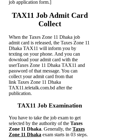
job application form.]
TAX11 Job Admit Card
Collect
When the Taxes Zone 11 Dhaka job
admit card is released, the Taxes Zone 11
Dhaka TAX11 will inform you by
texting on your phone. And you can
download your admit card with the
userTaxes Zone 11 Dhaka TAX11 and
password of that message. You can
collect your admit card from that
link Taxes Zone 11 Dhaka
TAX11.teletalk.com.bd after the
publication.
TAX11 Job Examination
You have to take the job exam to get
selected by the authority of the
Taxes
Zone 11 Dhaka
. Generally, the
Taxes
Zone 11 Dhaka
exam starts in 03 steps.