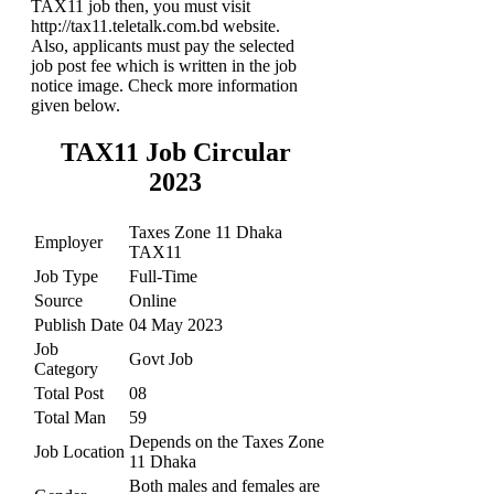
TAX11 job then, you must visit
http://tax11.teletalk.com.bd website.
Also, applicants must pay the selected
job post fee which is written in the job
notice image. Check more information
given below.
TAX11 Job Circular
2023
Taxes Zone 11 Dhaka
Employer
TAX11
Job Type
Full-Time
Source
Online
Publish Date
04 May 2023
Job
Govt Job
Category
Total Post
08
Total Man
59
Depends on the Taxes Zone
Job Location
11 Dhaka
Both males and females are