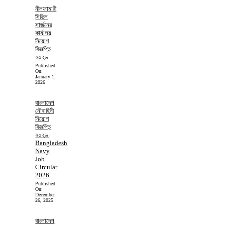
নীলফামারী
সিভিল
সার্জনের
কার্যালয়
নিয়োগ
বিজ্ঞপ্তি
২০২৬
Published
On:
January 1,
2026
বাংলাদেশ
নৌবাহিনী
নিয়োগ
বিজ্ঞপ্তি
২০২৬ |
Bangladesh
Navy
Job
Circular
2026
Published
On:
December
26, 2025
বাংলাদেশ