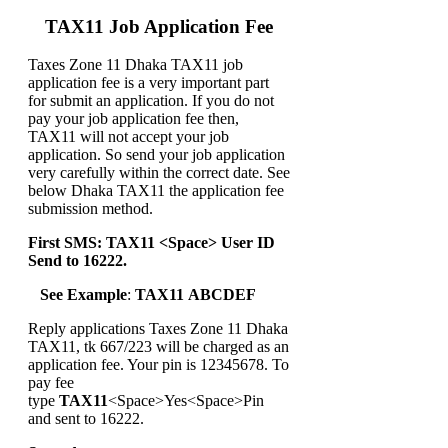
TAX11 Job Application Fee
Taxes Zone 11 Dhaka TAX11 job
application fee is a very important part
for submit an application. If you do not
pay your job application fee then,
TAX11 will not accept your job
application. So send your job application
very carefully within the correct date. See
below Dhaka TAX11 the application fee
submission method.
First SMS: TAX11 <Space> User ID
Send to 16222.
See Example
:
TAX11 ABCDEF
Reply applications Taxes Zone 11 Dhaka
TAX11, tk 667/223 will be charged as an
application fee. Your pin is 12345678. To
pay fee
type
TAX11
<Space>Yes<Space>Pin
and sent to 16222.