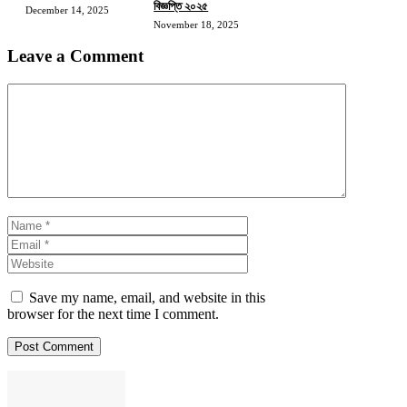
বিজ্ঞপ্তি ২০২৫
December 14, 2025
November 18, 2025
Leave a Comment
Comment
Name
Email
Website
Save my name, email, and website in this
browser for the next time I comment.