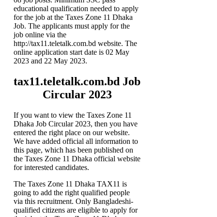
educational qualification needed to apply
for the job at the Taxes Zone 11 Dhaka
Job. The applicants must apply for the
job online via the
http://tax11.teletalk.com.bd website. The
online application start date is 02 May
2023 and 22 May 2023.
tax11.teletalk.com.bd Job
Circular 2023
If you want to view the Taxes Zone 11
Dhaka Job Circular 2023, then you have
entered the right place on our website.
We have added official all information to
this page, which has been published on
the Taxes Zone 11 Dhaka official website
for interested candidates.
The Taxes Zone 11 Dhaka TAX11 is
going to add the right qualified people
via this recruitment. Only Bangladeshi-
qualified citizens are eligible to apply for