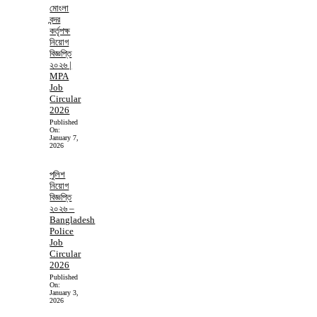
মোংলা
বন্দর
কর্তৃপক্ষ
নিয়োগ
বিজ্ঞপ্তি
২০২৬ |
MPA
Job
Circular
2026
Published
On:
January 7,
2026
পুলিশ
নিয়োগ
বিজ্ঞপ্তি
২০২৬ –
Bangladesh
Police
Job
Circular
2026
Published
On:
January 3,
2026