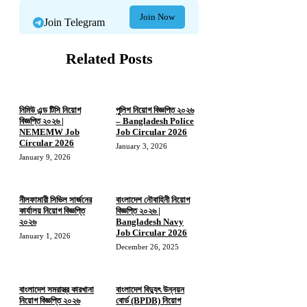
Join Now
Join Telegram
Related Posts
নিমিউ এন্ড টিসি নিয়োগ
পুলিশ নিয়োগ বিজ্ঞপ্তি ২০২৬
বিজ্ঞপ্তি ২০২৬ |
– Bangladesh Police
NEMEMW Job
Job Circular 2026
Circular 2026
January 3, 2026
January 9, 2026
নীলফামারী সিভিল সার্জনের
বাংলাদেশ নৌবাহিনী নিয়োগ
কার্যালয় নিয়োগ বিজ্ঞপ্তি
বিজ্ঞপ্তি ২০২৬ |
২০২৬
Bangladesh Navy
Job Circular 2026
January 1, 2026
December 26, 2025
বাংলাদেশ সমরাস্ত্র কারখানা
বাংলাদেশ বিদ্যুৎ উন্নয়ন
নিয়োগ বিজ্ঞপ্তি ২০২৬
বোর্ড (BPDB) নিয়োগ