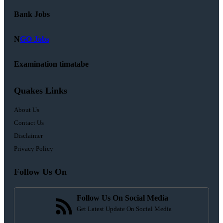
Bank Jobs
N
GO Jobs
Examination timatabe
Quakes Links
About Us
Contact Us
Disclaimer
Privacy Policy
Follow Us On
Follow Us On Social Media
Get Latest Update On Social Media