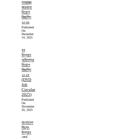
সমরাস্ত্র
কারখানা
নিয়োগ
বিজ্ঞপ্তি
২০২৬
Published
On:
December
14, 2025
যুব
উন্নয়ন
অধিদপ্তর
নিয়োগ
বিজ্ঞপ্তি
২০২৫
(DYD
Job
Circular
2025)
Published
On:
November
20, 2025
বাংলাদেশ
বিদ্যুৎ
উন্নয়ন
বোর্ড