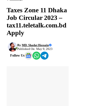
Taxes Zone 11 Dhaka
Job Circular 2023 –
tax11.teletalk.com.bd
Apply
By
MD. Shadat Hossain
Published On: May 9, 2023
Follow Us