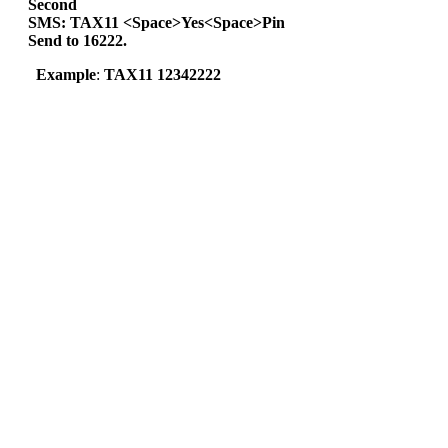
Second
SMS: TAX11 <Space>Yes<Space>Pin
Send to 16222.
Example
:
TAX11 12342222