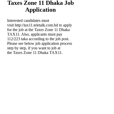
Taxes Zone 11 Dhaka Job
Application
Interested candidates must
visit http://tax11.teletalk.com.bd to apply
for the job at the Taxes Zone 11 Dhaka
TAX11. Also, applicants must pay
112/223 taka according to the job post.
Please see below job application process
step by step, if you want to job at
the Taxes Zone 11 Dhaka TAX11.