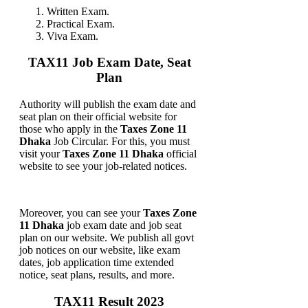
Written Exam.
Practical Exam.
Viva Exam.
TAX11 Job Exam Date, Seat
Plan
Authority will publish the exam date and
seat plan on their official website for
those who apply in the
Taxes Zone 11
Dhaka
Job Circular. For this, you must
visit your
Taxes Zone 11 Dhaka
official
website to see your job-related notices.
Moreover, you can see your
Taxes Zone
11 Dhaka
job exam date and job seat
plan on our website. We publish all govt
job notices on our website, like exam
dates, job application time extended
notice, seat plans, results, and more.
TAX11 Result 2023