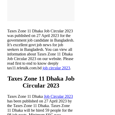
Taxes Zone 11 Dhaka Job Circular 2023
was published on 27 April 2023 for the
government job candidate in Bangladesh.
It’s excellent govt job news for job
seekers in Bangladesh. You can view all
information about Taxes Zone 11 Dhaka
Job Circular 2023 on our website. Please
read first to end to know deeply
tax11.teletalk.com.bd
job circular 2023
.
Taxes Zone 11 Dhaka Job
Circular 2023
Taxes Zone 11 Dhaka
Job Circular 2023
has been published on 27 April 2023 by
the Taxes Zone 11 Dhaka. Taxes Zone
11 Dhaka will be hired 59 people for the
08 job posts. Minimum SSC pass