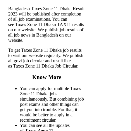
Bangladesh Taxes Zone 11 Dhaka Result
2023 will be published after completion
of all job examinations. You can
see Taxes Zone 11 Dhaka TAX11 results
on our website. We publish job results of
all job news in Bangladesh on our
website.
To get Taxes Zone 11 Dhaka job results
to visit our website regularly. We publish
all govt job circular and result like
as Taxes Zone 11 Dhaka Job Circular.
Know More
You can apply for multiple Taxes
Zone 11 Dhaka jobs
simultaneously. But combining job
post exams and other things can
get you into trouble. For that, it
would be better to apply in a
recruitment circular.
You can see all the updates
of
Taxes Zone 11