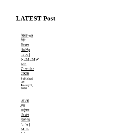
LATEST Post
নিমিউ এন্ড
টিসি
নিয়োগ
বিজ্ঞপ্তি
২০২৬ |
NEMEMW
Job
Circular
2026
Published
On:
January 9,
2026
মোংলা
বন্দর
কর্তৃপক্ষ
নিয়োগ
বিজ্ঞপ্তি
২০২৬ |
MPA