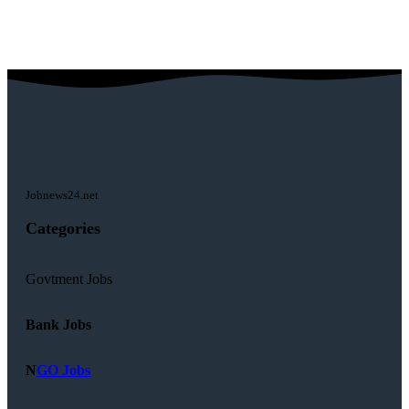
Jobnews24.net
Categories
Govtment Jobs
Bank Jobs
N
GO Jobs