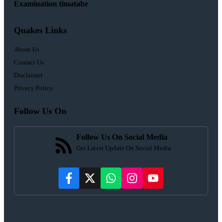
Examination timatabe
Quakes Links
About Us
Contact Us
Disclaimer
Privacy Policy
Follow Us On
Follow Us On Social Media
Get Latest Update On Social Media