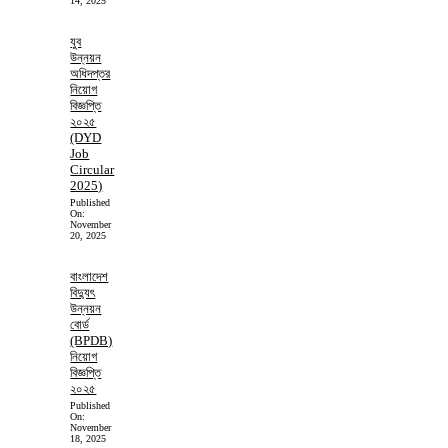
14, 2025
যুব
উন্নয়ন
অধিদপ্তর
নিয়োগ
বিজ্ঞপ্তি
২০২৫
(DYD
Job
Circular
2025)
Published
On:
November
20, 2025
বাংলাদেশ
বিদ্যুৎ
উন্নয়ন
বোর্ড
(BPDB)
নিয়োগ
বিজ্ঞপ্তি
২০২৫
Published
On:
November
18, 2025