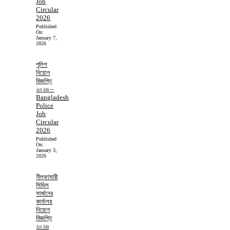
Job
Circular
2026
Published
On:
January 7,
2026
পুলিশ
নিয়োগ
বিজ্ঞপ্তি
২০২৬ –
Bangladesh
Police
Job
Circular
2026
Published
On:
January 3,
2026
নীলফামারী
সিভিল
সার্জনের
কার্যালয়
নিয়োগ
বিজ্ঞপ্তি
২০২৬