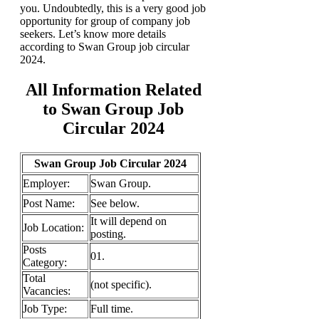
you. Undoubtedly, this is a very good job
opportunity for group of company job
seekers. Let’s know more details
according to Swan Group job circular
2024.
All Information Related
to Swan Group Job
Circular 2024
Swan Group Job Circular 2024
Employer:
Swan Group.
Post Name:
See below.
It will depend on
Job
Location:
posting.
Posts
01.
Category:
Total
(not specific).
Vacancies:
Job Type:
Full time.