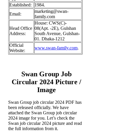
Established:
1984.
marketing@swan-
Email:
family.com
House: CWS(C)-
Head Office
08(Apt. -2E), Gulshan
Address:
South Avenue, Gulshan-
01. Dhaka-1212
Official
www.swan-family.com
.
Website:
Swan Group Job
Circular 2024 Picture /
Image
Swan Group job circular 2024 PDF has
been released officially. We have
attached the Swan Group job circular
2024 image for you. Let’s check the
Swan job circular 2024 picture and read
the full information from it.