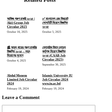
আকিজ গ্রুপ চাকরি ২০২৫ |
✅ বাংলাদেশ রেড ক্রিসেন্ট
Akij Group Job
সোসাইটি নিয়োগ বিজ্ঞপ্তি
Circular 2025
২০২৫
October 16, 2025
October 5, 2025
📰 আবুল খায়ের গ্রুপ চাকরির
বেসামরিক বিমান চলাচল
বিজ্ঞপ্তি ২০২৫ – নতুন
কর্তৃপক্ষ নিয়োগ বিজ্ঞপ্তি
নিয়োগের সুযোগ
২০২৫ (CAAB Job
Circular 2025)
October 4, 2025
September 30, 2025
Abdul Monem
Islamic University IU
Limited Job Circular
Job Circular 2024
2024
www.iu.ac.bd
February 19, 2024
February 19, 2024
Leave a Comment
Comment