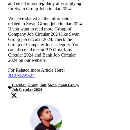
and email inbox regularly after applying
for Swan Group Job circular 2024.
We have shared all the information
related to Swan Group job circular 2024.
If you want to read more Group of
Company Job Circular 2024 like Swan
Group job circular 2024, check the
Group of Company Jobs category. You
can also read recent BD Govt Jobs
Circular 2024 and Bank Job Circular
2024 on our website.
For Related more Article Here:
JOBNEWS24
Circular
,
Group
,
Job
,
Swan
,
Swan Group
Job Circular 2024