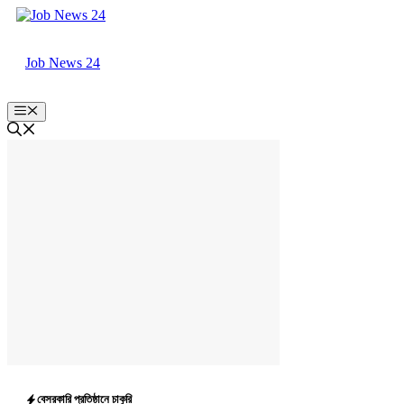
Skip
to
content
Job News 24
Menu
বেসরকারি প্রতিষ্ঠানে চাকুরি