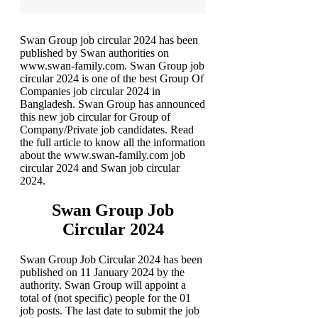
Swan Group job circular 2024 has been
published by Swan authorities on
www.swan-family.com. Swan Group job
circular 2024 is one of the best Group Of
Companies job circular 2024 in
Bangladesh. Swan Group has announced
this new job circular for Group of
Company/Private job candidates. Read
the full article to know all the information
about the www.swan-family.com job
circular 2024 and Swan job circular
2024.
Swan Group Job
Circular 2024
Swan Group Job Circular 2024 has been
published on 11 January 2024 by the
authority. Swan Group will appoint a
total of (not specific) people for the 01
job posts. The last date to submit the job