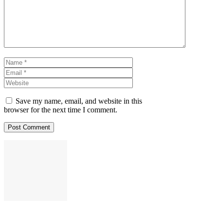
Name
Email
Website
Save my name, email, and website in this
browser for the next time I comment.