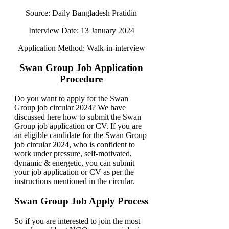
Source: Daily Bangladesh Pratidin
Interview Date: 13 January 2024
Application Method: Walk-in-interview
Swan Group Job Application
Procedure
Do you want to apply for the Swan
Group job circular 2024? We have
discussed here how to submit the Swan
Group job application or CV. If you are
an eligible candidate for the Swan Group
job circular 2024, who is confident to
work under pressure, self-motivated,
dynamic & energetic, you can submit
your job application or CV as per the
instructions mentioned in the circular.
Swan Group Job Apply Process
So if you are interested to join the most