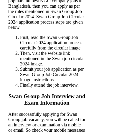
popular and best NGO company jobs in
Bangladesh, then you can apply as per
the rules mentioned in Swan Group Job
Circular 2024. Swan Group Job Circular
2024 application process steps are given
below.
First, read the Swan Group Job
Circular 2024 application process
carefully from the circular image.
Then, visit the website link
mentioned in the Swan job circular
2024 image.
Submit your job application as per
Swan Group Job Circular 2024
image instructions.
Finally attend the job interview.
Swan Group Job Interview and
Exam Information
After successfully applying for Swan
Group job vacancy, you will be called for
an interview or examination via mobile
or email. So check your mobile messages