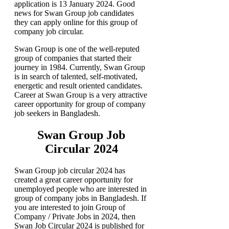
application is 13 January 2024. Good
news for Swan Group job candidates
they can apply online for this group of
company job circular.
Swan Group is one of the well-reputed
group of companies that started their
journey in 1984. Currently, Swan Group
is in search of talented, self-motivated,
energetic and result oriented candidates.
Career at Swan Group is a very attractive
career opportunity for group of company
job seekers in Bangladesh.
Swan Group Job
Circular 2024
Swan Group job circular 2024 has
created a great career opportunity for
unemployed people who are interested in
group of company jobs in Bangladesh. If
you are interested to join Group of
Company / Private Jobs in 2024, then
Swan Job Circular 2024 is published for