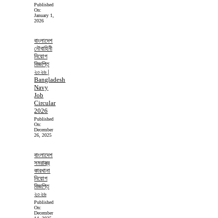
Published
On:
January 1,
2026
বাংলাদেশ
নৌবাহিনী
নিয়োগ
বিজ্ঞপ্তি
২০২৬ |
Bangladesh
Navy
Job
Circular
2026
Published
On:
December
26, 2025
বাংলাদেশ
সমরাস্ত্র
কারখানা
নিয়োগ
বিজ্ঞপ্তি
২০২৬
Published
On:
December