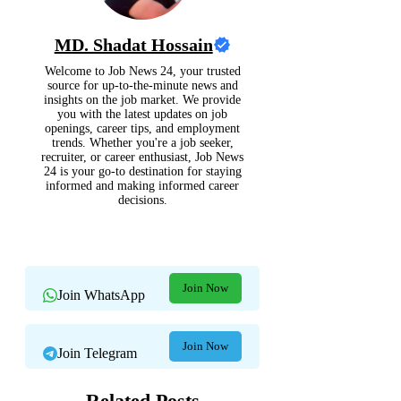
MD. Shadat Hossain
Welcome to Job News 24, your trusted
source for up-to-the-minute news and
insights on the job market. We provide
you with the latest updates on job
openings, career tips, and employment
trends. Whether you're a job seeker,
recruiter, or career enthusiast, Job News
24 is your go-to destination for staying
informed and making informed career
decisions.
Join Now
Join WhatsApp
Join Now
Join Telegram
Related Posts