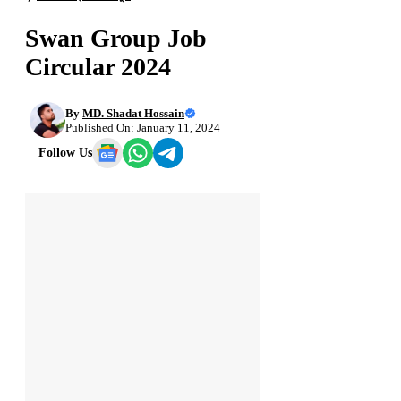
Swan Group Job
Circular 2024
By
MD. Shadat Hossain
Published On: January 11, 2024
Follow Us