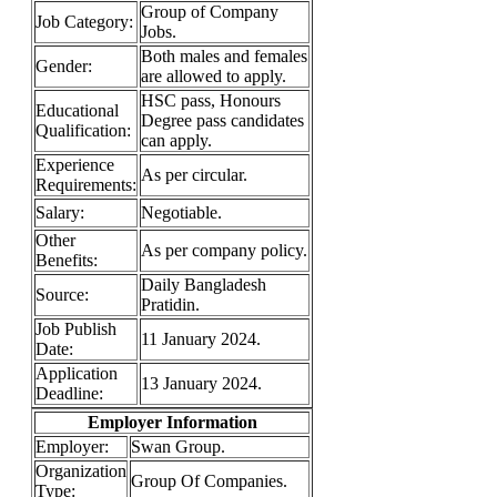
Group of Company
Job Category:
Jobs.
Both males and females
Gender:
are allowed to apply.
HSC pass, Honours
Educational
Degree pass candidates
Qualification:
can apply.
Experience
As per circular.
Requirements:
Salary:
Negotiable.
Other
As per company policy.
Benefits:
Daily Bangladesh
Source:
Pratidin.
Job Publish
11 January 2024.
Date:
Application
13 January 2024.
Deadline:
Employer Information
Employer:
Swan Group.
Organization
Group Of Companies.
Type: