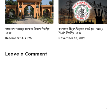
বাংলাদেশ সমরাস্ত্র কারখানা নিয়োগ বিজ্ঞপ্তি
বাংলাদেশ বিদ্যুৎ উন্নয়ন বোর্ড (BPDB)
২০২৬
নিয়োগ বিজ্ঞপ্তি ২০২৫
December 14, 2025
November 18, 2025
Leave a Comment
Comment