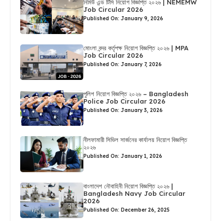
নিমিউ এন্ড টিসি নিয়োগ বিজ্ঞপ্তি ২০২৬ | NEMEMW
Job Circular 2026
Published On: January 9, 2026
মোংলা বন্দর কর্তৃপক্ষ নিয়োগ বিজ্ঞপ্তি ২০২৬ | MPA
Job Circular 2026
Published On: January 7, 2026
পুলিশ নিয়োগ বিজ্ঞপ্তি ২০২৬ – Bangladesh
Police Job Circular 2026
Published On: January 3, 2026
নীলফামারী সিভিল সার্জনের কার্যালয় নিয়োগ বিজ্ঞপ্তি
২০২৬
Published On: January 1, 2026
বাংলাদেশ নৌবাহিনী নিয়োগ বিজ্ঞপ্তি ২০২৬ |
Bangladesh Navy Job Circular
2026
Published On: December 26, 2025