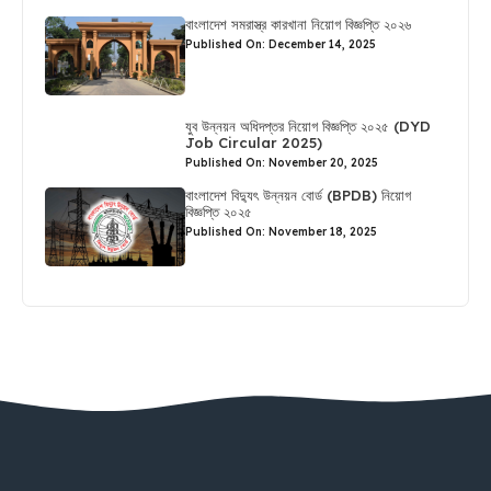
বাংলাদেশ সমরাস্ত্র কারখানা নিয়োগ বিজ্ঞপ্তি ২০২৬
Published On: December 14, 2025
যুব উন্নয়ন অধিদপ্তর নিয়োগ বিজ্ঞপ্তি ২০২৫ (DYD
Job Circular 2025)
Published On: November 20, 2025
বাংলাদেশ বিদ্যুৎ উন্নয়ন বোর্ড (BPDB) নিয়োগ
বিজ্ঞপ্তি ২০২৫
Published On: November 18, 2025