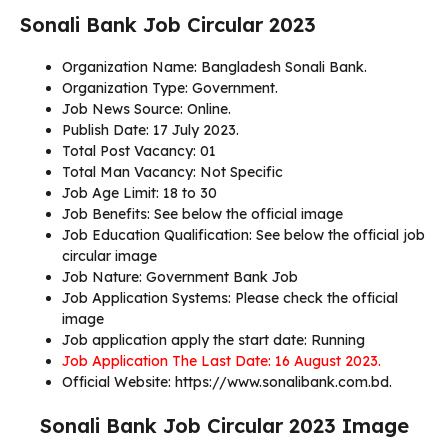
Sonali Bank Job Circular 2023
Organization Name: Bangladesh Sonali Bank.
Organization Type: Government.
Job News Source: Online.
Publish Date: 17 July 2023.
Total Post Vacancy: 01
Total Man Vacancy: Not Specific
Job Age Limit: 18 to 30
Job Benefits: See below the official image
Job Education Qualification: See below the official job
circular image
Job Nature: Government Bank Job
Job Application Systems: Please check the official
image
Job application apply the start date: Running
Job Application The Last Date: 16 August 2023.
Official Website: https://www.sonalibank.com.bd.
Sonali Bank Job Circular 2023 Image