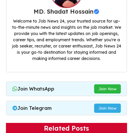
MD. Shadat Hossain
Welcome to Job News 24, your trusted source for up-
to-the-minute news and insights on the job market. We
provide you with the latest updates on job openings,
career tips, and employment trends. Whether you're a
job seeker, recruiter, or career enthusiast, Job News 24
is your go-to destination for staying informed and
making informed career decisions.
Join WhatsApp
Join Now
Join Telegram
Join Now
Related Posts