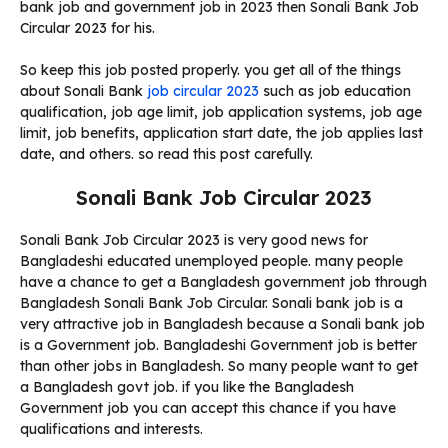
bank job and government job in 2023 then Sonali Bank Job
Circular 2023 for his.
So keep this job posted properly. you get all of the things
about Sonali Bank
job circular 2023
such as job education
qualification, job age limit, job application systems, job age
limit, job benefits, application start date, the job applies last
date, and others. so read this post carefully.
Sonali Bank Job Circular 2023
Sonali Bank Job Circular 2023 is very good news for
Bangladeshi educated unemployed people. many people
have a chance to get a Bangladesh government job through
Bangladesh Sonali Bank Job Circular. Sonali bank job is a
very attractive job in Bangladesh because a Sonali bank job
is a Government job. Bangladeshi Government job is better
than other jobs in Bangladesh. So many people want to get
a Bangladesh govt job. if you like the Bangladesh
Government job you can accept this chance if you have
qualifications and interests.