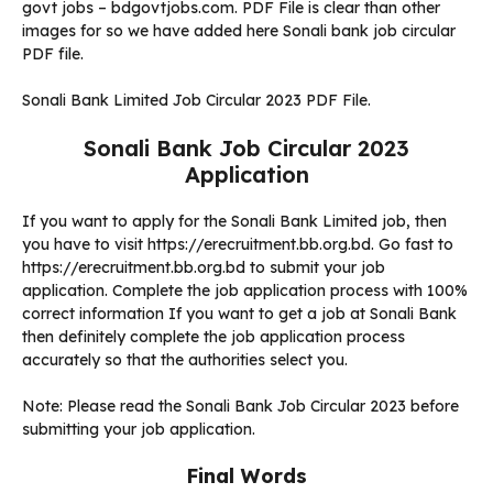
govt jobs – bdgovtjobs.com. PDF File is clear than other
images for so we have added here Sonali bank job circular
PDF file.
Sonali Bank Limited Job Circular 2023 PDF File.
Sonali Bank Job Circular 2023
Application
If you want to apply for the Sonali Bank Limited job, then
you have to visit https://erecruitment.bb.org.bd. Go fast to
https://erecruitment.bb.org.bd to submit your job
application. Complete the job application process with 100%
correct information If you want to get a job at Sonali Bank
then definitely complete the job application process
accurately so that the authorities select you.
Note: Please read the Sonali Bank Job Circular 2023 before
submitting your job application.
Final Words