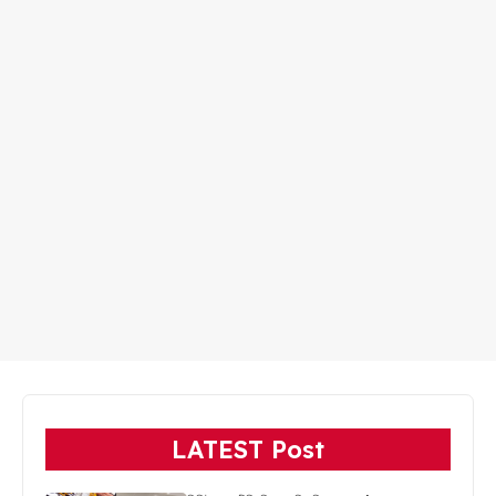
LATEST Post