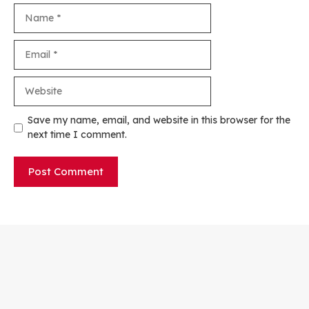
Name
Email
Website
Save my name, email, and website in this browser for the
next time I comment.