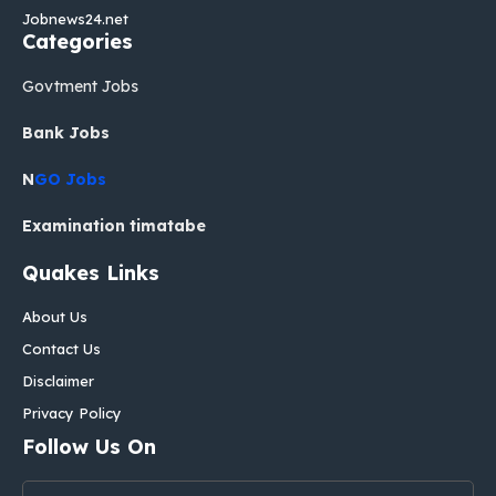
Jobnews24.net
Categories
Govtment Jobs
Bank Jobs
N
GO Jobs
Examination timatabe
Quakes Links
About Us
Contact Us
Disclaimer
Privacy Policy
Follow Us On