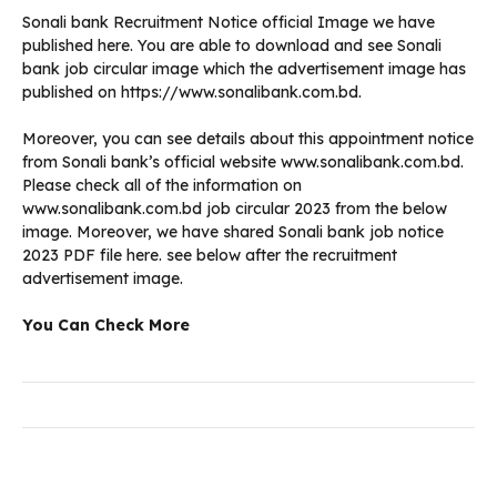
Sonali bank Recruitment Notice official Image we have
published here. You are able to download and see Sonali
bank job circular image which the advertisement image has
published on https://www.sonalibank.com.bd.
Moreover, you can see details about this appointment notice
from Sonali bank’s official website www.sonalibank.com.bd.
Please check all of the information on
www.sonalibank.com.bd job circular 2023 from the below
image. Moreover, we have shared Sonali bank job notice
2023 PDF file here. see below after the recruitment
advertisement image.
You Can Check More