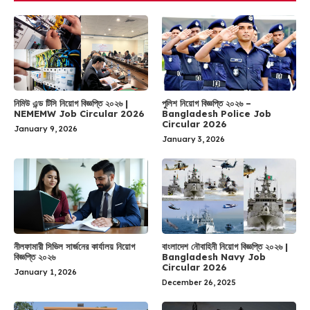
নিমিউ এন্ড টিসি নিয়োগ বিজ্ঞপ্তি ২০২৬ |
পুলিশ নিয়োগ বিজ্ঞপ্তি ২০২৬ –
NEMEMW Job Circular 2026
Bangladesh Police Job
Circular 2026
January 9, 2026
January 3, 2026
নীলফামারী সিভিল সার্জনের কার্যালয় নিয়োগ
বাংলাদেশ নৌবাহিনী নিয়োগ বিজ্ঞপ্তি ২০২৬ |
বিজ্ঞপ্তি ২০২৬
Bangladesh Navy Job
Circular 2026
January 1, 2026
December 26, 2025