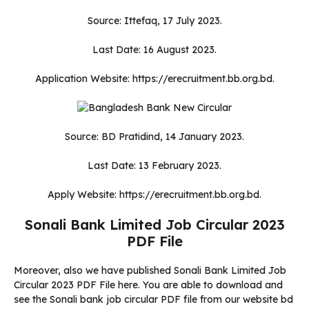
Source: Ittefaq, 17 July 2023.
Last Date: 16 August 2023.
Application Website: https://erecruitment.bb.org.bd.
Source: BD Pratidind, 14 January 2023.
Last Date: 13 February 2023.
Apply Website: https://erecruitment.bb.org.bd.
Sonali Bank Limited Job Circular 2023
PDF File
Moreover, also we have published Sonali Bank Limited Job
Circular 2023 PDF File here. You are able to download and
see the Sonali bank job circular PDF file from our website bd