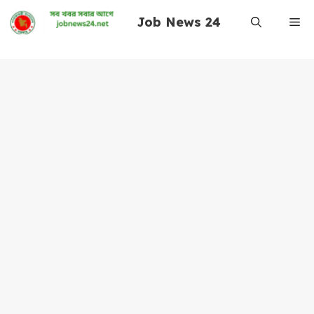
Skip
Job News 24
Me
to
content