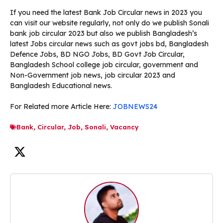
If you need the latest Bank Job Circular news in 2023 you
can visit our website regularly, not only do we publish Sonali
bank job circular 2023 but also we publish Bangladesh’s
latest Jobs circular news such as govt jobs bd, Bangladesh
Defence Jobs, BD NGO Jobs, BD Govt Job Circular,
Bangladesh School college job circular, government and
Non-Government job news, job circular 2023 and
Bangladesh Educational news.
For Related more Article Here:
JOBNEWS24
Bank
,
Circular
,
Job
,
Sonali
,
Vacancy