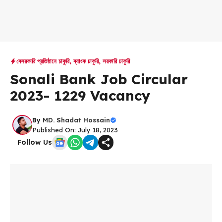
বেসরকারি প্রতিষ্ঠানে চাকুরি
,
ব্যাংক চাকুরি
,
সরকারি চাকুরি
Sonali Bank Job Circular
2023- 1229 Vacancy
By
MD. Shadat Hossain
Published On: July 18, 2023
Follow Us