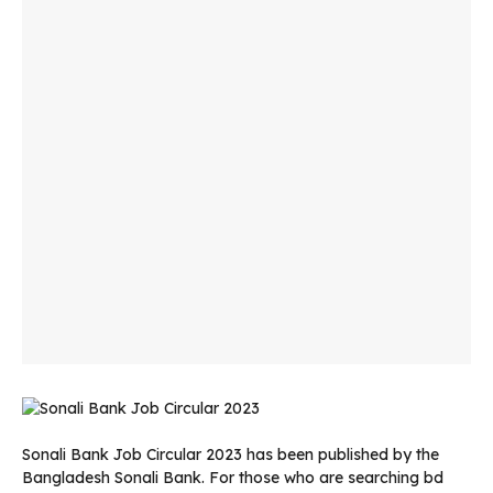
Sonali Bank Job Circular 2023 has been published by the
Bangladesh Sonali Bank. For those who are searching bd