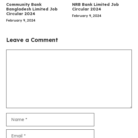
Community Bank
NRB Bank Limited Job
Bangladesh Limited Job
Circular 2024
Circular 2024
February 9, 2024
February 9, 2024
Leave a Comment
Comment
Name
Email