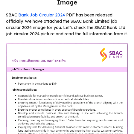
Image
SBAC
Bank Job Circular 2024
PDF has been released
officially. We have attached the SBAC Bank Limited job
circular 2024 image for you. Let’s check the SBAC Bank Ltd
job circular 2024 picture and read the full information from it.