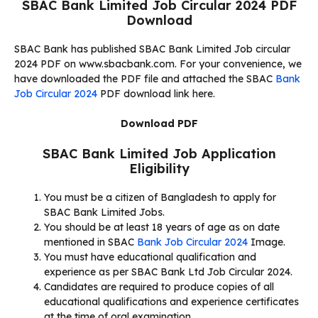
SBAC Bank Limited Job Circular 2024 PDF
Download
SBAC Bank has published SBAC Bank Limited Job circular
2024 PDF on www.sbacbank.com. For your convenience, we
have downloaded the PDF file and attached the SBAC
Bank
Job Circular 2024
PDF download link here.
Download PDF
SBAC Bank Limited Job Application
Eligibility
You must be a citizen of Bangladesh to apply for
SBAC Bank Limited Jobs.
You should be at least 18 years of age as on date
mentioned in SBAC
Bank Job Circular 2024
Image.
You must have educational qualification and
experience as per SBAC Bank Ltd Job Circular 2024.
Candidates are required to produce copies of all
educational qualifications and experience certificates
at the time of oral examination.