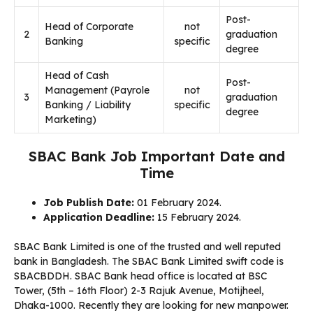
Post-
Head of Corporate
not
2
graduation
Banking
specific
degree
Head of Cash
Post-
Management (Payrole
not
3
graduation
Banking / Liability
specific
degree
Marketing)
SBAC Bank Job Important Date and
Time
Job Publish Date:
01 February 2024.
Application Deadline:
15 February 2024.
SBAC Bank Limited is one of the trusted and well reputed
bank in Bangladesh. The SBAC Bank Limited swift code is
SBACBDDH. SBAC Bank head office is located at BSC
Tower, (5th – 16th Floor) 2-3 Rajuk Avenue, Motijheel,
Dhaka-1000. Recently they are looking for new manpower.