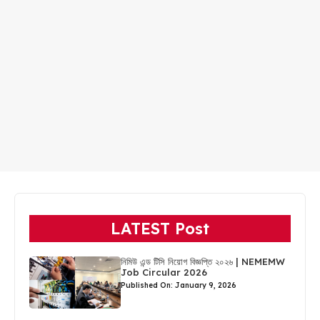
LATEST Post
নিমিউ এন্ড টিসি নিয়োগ বিজ্ঞপ্তি ২০২৬ | NEMEMW
Job Circular 2026
Published On: January 9, 2026