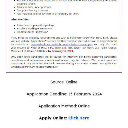
Source: Online
Application Deadline: 15 February 2024
Application Method: Online
Apply Online:
Click Here