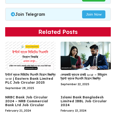
Join Telegram
Join Now
Related Posts
ইস্টার্ন ব্যাংক লিমিটেড পিএলসি নিয়োগ বিজ্ঞপ্তি
বেসরকারি ব্যাংকে চাকরি ২০২৫ – মিউচুয়াল
২০২৫ | Eastern Bank Limited
ট্রাস্ট ব্যাংক পিএলসি নিয়োগ বিজ্ঞপ্তি
PLC Job Circular 2025
September 22, 2025
September 28, 2025
NRBC Bank Job Circular
Islami Bank Bangladesh
2024 – NRB Commercial
Limited IBBL Job Circular
Bank Ltd Job Circular
2024
February 21, 2024
February 13, 2024