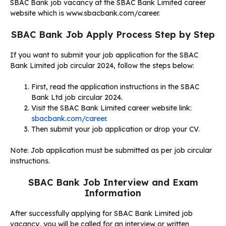
SBAC Bank job vacancy at the SBAC Bank Limited career
website which is www.sbacbank.com/career.
SBAC Bank Job Apply Process Step by Step
If you want to submit your job application for the SBAC
Bank Limited job circular 2024, follow the steps below:
First, read the application instructions in the SBAC
Bank Ltd job circular 2024.
Visit the SBAC Bank Limited career website link:
sbacbank.com/career
.
Then submit your job application or drop your CV.
Note: Job application must be submitted as per job circular
instructions.
SBAC Bank Job Interview and Exam
Information
After successfully applying for SBAC Bank Limited job
vacancy, you will be called for an interview or written