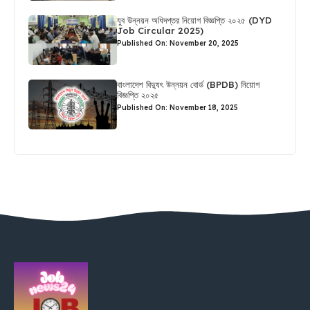
যুব উন্নয়ন অধিদপ্তর নিয়োগ বিজ্ঞপ্তি ২০২৫ (DYD
Job Circular 2025)
Published On: November 20, 2025
বাংলাদেশ বিদ্যুৎ উন্নয়ন বোর্ড (BPDB) নিয়োগ
বিজ্ঞপ্তি ২০২৫
Published On: November 18, 2025