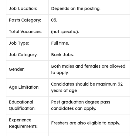
Job
Location:
Depends on the posting.
Posts Category:
03.
Total Vacancies:
(not specific).
Job Type:
Full time.
Job Category:
Bank Jobs.
Both males and females are allowed
Gender:
to apply.
Candidates should be maximum 32
Age Limitation:
years of age
Educational
Post graduation degree pass
Qualification:
candidates can apply.
Experience
Freshers are also eligible to apply.
Requirements: