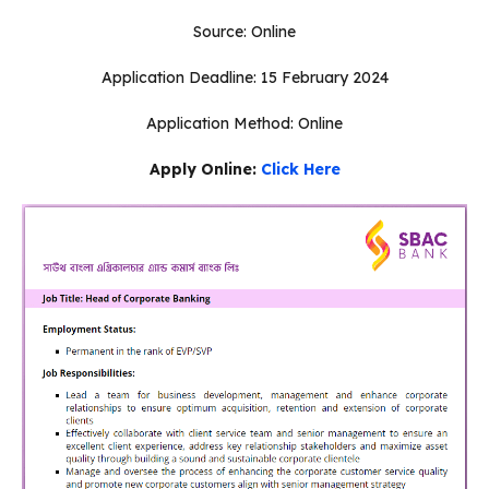
Source: Online
Application Deadline: 15 February 2024
Application Method: Online
Apply Online:
Click Here