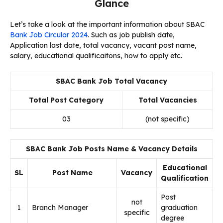
Glance
Let’s take a look at the important information about SBAC
Bank Job Circular 2024
. Such as job publish date,
Application last date, total vacancy, vacant post name,
salary, educational qualificaitons, how to apply etc.
SBAC Bank Job Total Vacancy
Total Post Category
Total Vacancies
03
(not specific)
SBAC Bank Job Posts Name & Vacancy Details
Educational
SL
Post Name
Vacancy
Qualification
Post
not
1
Branch Manager
graduation
specific
degree