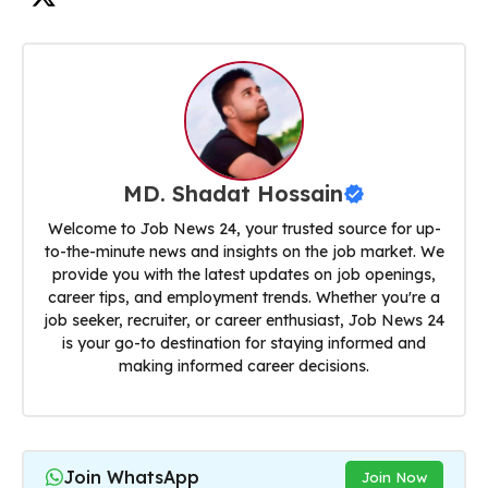
MD. Shadat Hossain
Welcome to Job News 24, your trusted source for up-
to-the-minute news and insights on the job market. We
provide you with the latest updates on job openings,
career tips, and employment trends. Whether you're a
job seeker, recruiter, or career enthusiast, Job News 24
is your go-to destination for staying informed and
making informed career decisions.
Join WhatsApp
Join Now