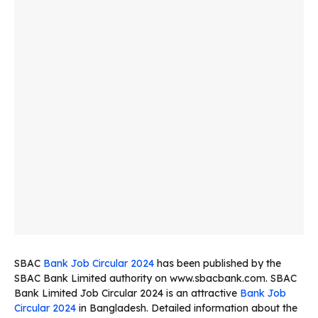
SBAC
Bank Job Circular 2024
has been published by the
SBAC Bank Limited authority on www.sbacbank.com. SBAC
Bank Limited Job Circular 2024 is an attractive
Bank Job
Circular 2024
in Bangladesh. Detailed information about the