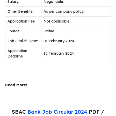
Salary:
Negotiable.
Other Benefits:
As per company policy.
Application Fee:
Not applicable.
Source:
Online.
Job Publish Date:
01 February 2024.
Application
15 February 2024.
Deadline:
Read More:
SBAC
Bank Job Circular 2024
PDF /