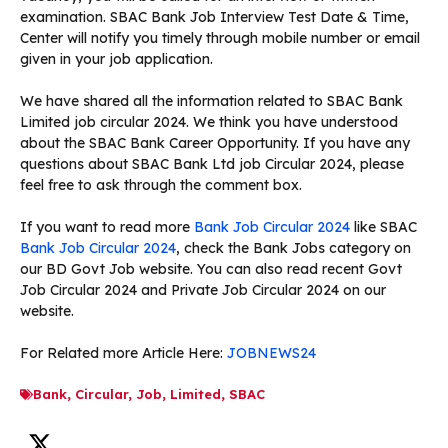
examination. SBAC Bank Job Interview Test Date & Time,
Center will notify you timely through mobile number or email
given in your job application.
We have shared all the information related to SBAC Bank
Limited job circular 2024. We think you have understood
about the SBAC Bank Career Opportunity. If you have any
questions about SBAC Bank Ltd job Circular 2024, please
feel free to ask through the comment box.
If you want to read more
Bank Job Circular 2024
like SBAC
Bank Job Circular 2024
, check the Bank Jobs category on
our BD Govt Job website. You can also read recent Govt
Job Circular 2024 and Private Job Circular 2024 on our
website.
For Related more Article Here:
JOBNEWS24
Bank
,
Circular
,
Job
,
Limited
,
SBAC