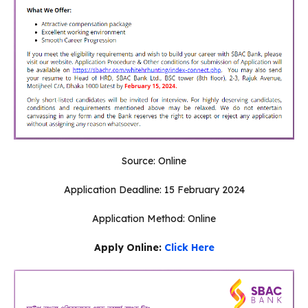
Source: Online
Application Deadline: 15 February 2024
Application Method: Online
Apply Online:
Click Here