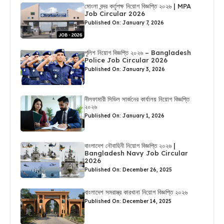
মোংলা বন্দর কর্তৃপক্ষ নিয়োগ বিজ্ঞপ্তি ২০২৬ | MPA
Job Circular 2026
Published On: January 7, 2026
পুলিশ নিয়োগ বিজ্ঞপ্তি ২০২৬ – Bangladesh
Police Job Circular 2026
Published On: January 3, 2026
নীলফামারী সিভিল সার্জনের কার্যালয় নিয়োগ বিজ্ঞপ্তি
২০২৬
Published On: January 1, 2026
বাংলাদেশ নৌবাহিনী নিয়োগ বিজ্ঞপ্তি ২০২৬ |
Bangladesh Navy Job Circular
2026
Published On: December 26, 2025
বাংলাদেশ সমরাস্ত্র কারখানা নিয়োগ বিজ্ঞপ্তি ২০২৬
Published On: December 14, 2025