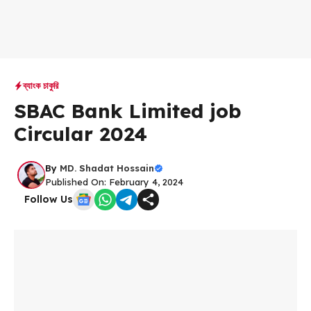
ব্যাংক চাকুরি
SBAC Bank Limited job
Circular 2024
By
MD. Shadat Hossain
Published On: February 4, 2024
Follow Us