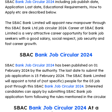
SBAC
Bank Job Circular 2024
including job publish date,
Application Last date, Educational Requirements, How to
Apply etc are described below.
The SBAC Bank Limited will appoint new manpower through
this SBAC Bank Ltd job circular 2024. Career at SBAC Bank
Limited is a very attractive career opportunity for bank job
seekers with a good salary, social respect, job security and
fast career growth.
SBAC
Bank Job Circular 2024
SBAC
Bank Job Circular 2024
has been published on 01
February 2024 by the authority. The last date to submit the
job application is 15 February 2024. The SBAC Bank Limited
will appoint a total of (not specific) people for the 03 job
post through this SBAC
Bank Job Circular 2024
. Interested
candidates can apply by submitting SBAC Bank job
application form following the rules mentioned in the circular.
SBAC
Bank Job Circular 2024
At a