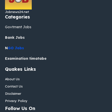
Jobnews24.net
Categories
Govtment Jobs
Bank Jobs
N
GO Jobs
Examination timatabe
Quakes Links
About Us
Contact Us
Disclaimer
Privacy Policy
Follow Us On