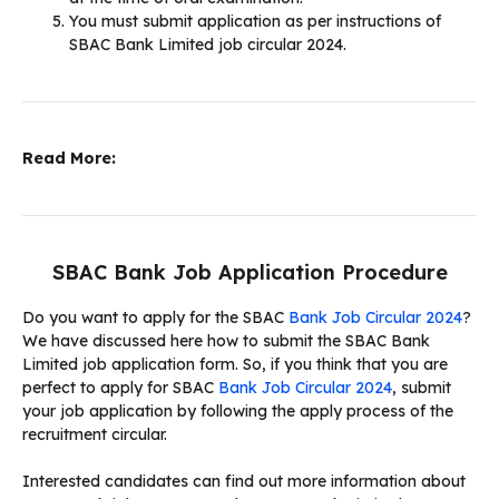
You must submit application as per instructions of
SBAC Bank Limited job circular 2024.
Read More:
SBAC Bank Job Application Procedure
Do you want to apply for the SBAC
Bank Job Circular 2024
?
We have discussed here how to submit the SBAC Bank
Limited job application form. So, if you think that you are
perfect to apply for SBAC
Bank Job Circular 2024
, submit
your job application by following the apply process of the
recruitment circular.
Interested candidates can find out more information about