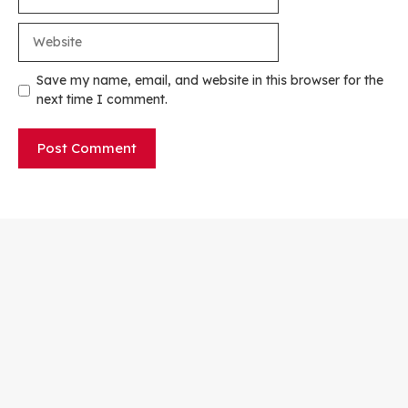
Website
Save my name, email, and website in this browser for the
next time I comment.