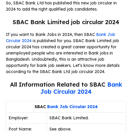
So, SBAC Bank Ltd has published this new job circular in
2024 to add the right qualified job candidates.
SBAC Bank Limited job circular 2024
If you want to Bank Jobs in 2024, then SBAC
Bank Job
Circular 2024
is published for you. SBAC Bank Limited job
circular 2024 has created a great career opportunity for
unemployed people who are interested in Bank jobs in
Bangladesh. Undoubtedly, this is an attractive job
opportunity for bank job seekers. Let’s know more details
according to the SBAC Bank Ltd job circular 2024.
All Information Related to SBAC
Bank
Job Circular 2024
SBAC
Bank Job Circular 2024
Employer:
SBAC Bank Limited.
Post Name:
See above.