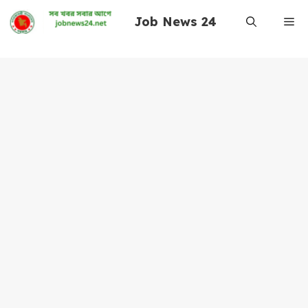
Skip
Job News 24
Me
to
content