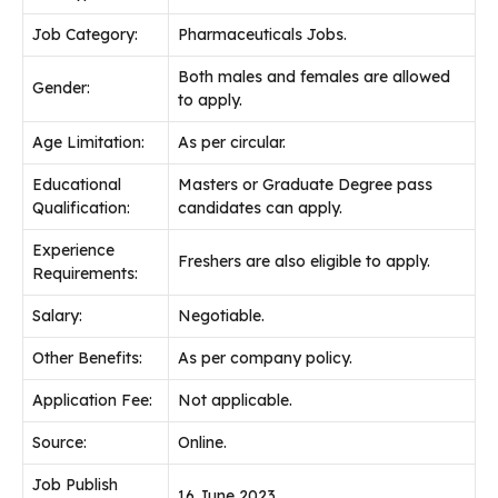
Job Category:
Pharmaceuticals Jobs.
Both males and females are allowed
Gender:
to apply.
Age Limitation:
As per circular.
Educational
Masters or Graduate Degree pass
Qualification:
candidates can apply.
Experience
Freshers are also eligible to apply.
Requirements:
Salary:
Negotiable.
Other Benefits:
As per company policy.
Application Fee:
Not applicable.
Source:
Online.
Job Publish
16 June 2023.