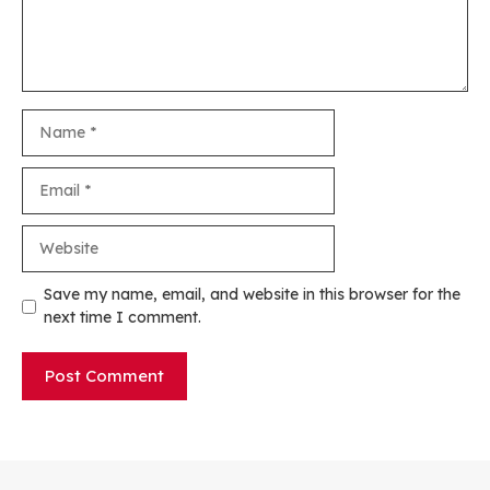
Name
Email
Website
Save my name, email, and website in this browser for the
next time I comment.