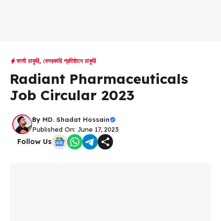
ফার্মা চাকুরি
,
বেসরকারি প্রতিষ্ঠানে চাকুরি
Radiant Pharmaceuticals
Job Circular 2023
By
MD. Shadat Hossain
Published On: June 17, 2023
Follow Us