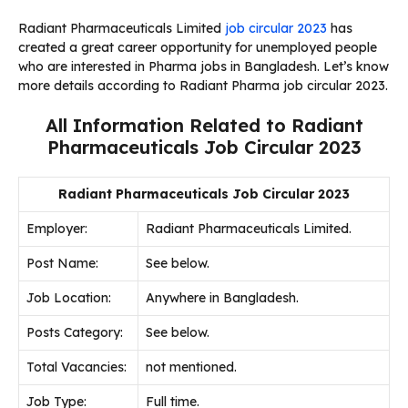
Radiant Pharmaceuticals Limited
job circular 2023
has
created a great career opportunity for unemployed people
who are interested in Pharma jobs in Bangladesh. Let’s know
more details according to Radiant Pharma job circular 2023.
All Information Related to Radiant
Pharmaceuticals Job Circular 2023
Radiant Pharmaceuticals Job Circular 2023
Employer:
Radiant Pharmaceuticals Limited.
Post Name:
See below.
Job Location:
Anywhere in Bangladesh.
Posts Category:
See below.
Total Vacancies:
not mentioned.
Job Type:
Full time.