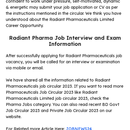
confident to work under pressure, self-motivated, dynamic
& energetic may submit your job application or CV as per
the instructions mentioned in the circular. We think you have
understood about the Radiant Pharmaceuticals Limited
Career Opportunity.
Radiant Pharma Job Interview and Exam
Information
After successfully applying for Radiant Pharmaceuticals job
vacancy, you will be called for an interview or examination
via mobile or email.
We have shared all the information related to Radiant
Pharmaceuticals job circular 2023. If you want to read more
Pharmaceuticals Job Circular 2023 like Radiant
Pharmaceuticals Limited job circular 2023, check the
Pharma Jobs category. You can also read recent BD Govt
Job Circular 2023 and Private Job Circular 2023 on our
website.
For Related more Article Here:
JOBNEWS24