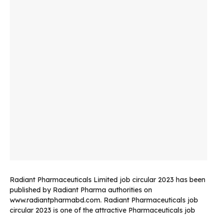
Radiant Pharmaceuticals Limited job circular 2023 has been
published by Radiant Pharma authorities on
www.radiantpharmabd.com. Radiant Pharmaceuticals job
circular 2023 is one of the attractive Pharmaceuticals job