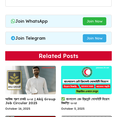
Join WhatsApp
Join Now
Join Telegram
Join Now
Related Posts
আকিজ গ্রুপ চাকরি ২০২৫ | Akij Group
বাংলাদেশ রেড ক্রিসেন্ট সোসাইটি নিয়োগ
Job Circular 2025
বিজ্ঞপ্তি ২০২৫
October 16, 2025
October 5, 2025