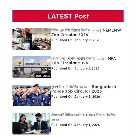
LATEST Post
নিমিউ এন্ড টিসি নিয়োগ বিজ্ঞপ্তি ২০২৬ | NEMEMW
Job Circular 2026
Published On: January 9, 2026
মোংলা বন্দর কর্তৃপক্ষ নিয়োগ বিজ্ঞপ্তি ২০২৬ | MPA
Job Circular 2026
Published On: January 7, 2026
পুলিশ নিয়োগ বিজ্ঞপ্তি ২০২৬ – Bangladesh
Police Job Circular 2026
Published On: January 3, 2026
নীলফামারী সিভিল সার্জনের কার্যালয় নিয়োগ বিজ্ঞপ্তি
২০২৬
Published On: January 1, 2026