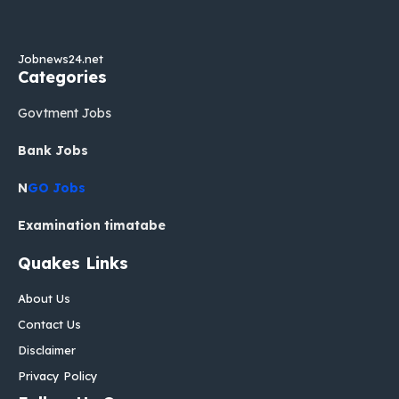
Jobnews24.net
Categories
Govtment Jobs
Bank Jobs
N
GO Jobs
Examination timatabe
Quakes Links
About Us
Contact Us
Disclaimer
Privacy Policy