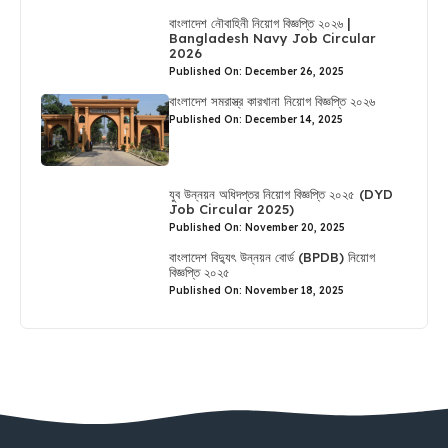
বাংলাদেশ নৌবাহিনী নিয়োগ বিজ্ঞপ্তি ২০২৬ |
Bangladesh Navy Job Circular
2026
Published On: December 26, 2025
বাংলাদেশ সমরাস্ত্র কারখানা নিয়োগ বিজ্ঞপ্তি ২০২৬
Published On: December 14, 2025
যুব উন্নয়ন অধিদপ্তর নিয়োগ বিজ্ঞপ্তি ২০২৫ (DYD
Job Circular 2025)
Published On: November 20, 2025
বাংলাদেশ বিদ্যুৎ উন্নয়ন বোর্ড (BPDB) নিয়োগ
বিজ্ঞপ্তি ২০২৫
Published On: November 18, 2025