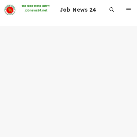
Skip
Job News 24
Me
to
content