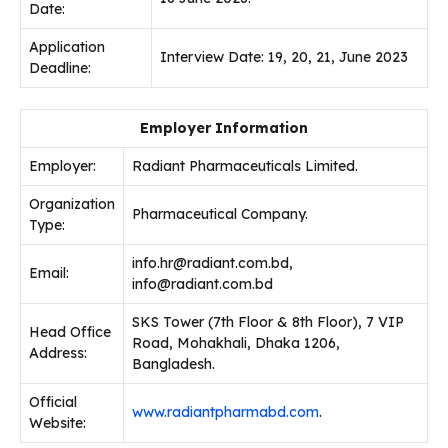
Date:
Application
Interview Date: 19, 20, 21, June 2023
Deadline:
Employer Information
Employer:
Radiant Pharmaceuticals Limited.
Organization
Pharmaceutical Company.
Type:
info.hr@radiant.com.bd,
Email:
info@radiant.com.bd
SKS Tower (7th Floor & 8th Floor), 7 VIP
Head Office
Road, Mohakhali, Dhaka 1206,
Address:
Bangladesh.
Official
www.radiantpharmabd.com
.
Website: