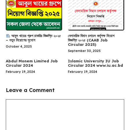
আবুল খায়ের গ্রুপ চাকরির বিজ্ঞপ্তি ২০২৫
বেসামরিক বিমান চলাচল কর্তৃপক্ষ নিয়োগ
– নতুন নিয়োগের সুযোগ
বিজ্ঞপ্তি ২০২৫ (CAAB Job
Circular 2025)
October 4, 2025
September 30, 2025
Abdul Monem Limited Job
Islamic University IU Job
Circular 2024
Circular 2024 www.iu.ac.bd
February 19, 2024
February 19, 2024
Leave a Comment
Comment