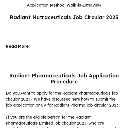
Application Method: Walk-in-Interview
Radiant Nutraceuticals Job Circular 2023
Read More:
Radiant Pharmaceuticals Job Application
Procedure
Do you want to apply for the Radiant Pharmaceuticals job
circular 2023? We have discussed here how to submit the
job application or CV for Radiant Pharma job circular 2023.
If you are the eligible person for the Radiant
Pharmaceuticals Limited job circular 2023, who are