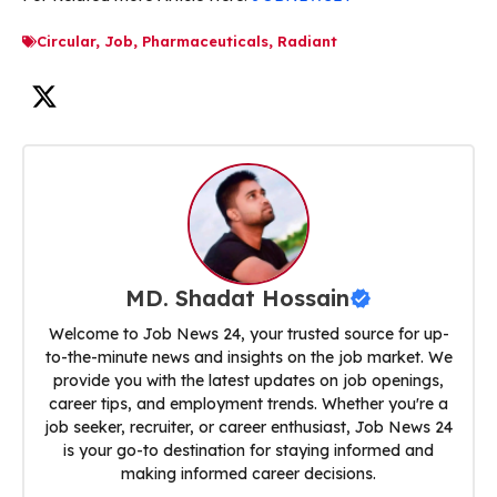
Circular
,
Job
,
Pharmaceuticals
,
Radiant
MD. Shadat Hossain
Welcome to Job News 24, your trusted source for up-
to-the-minute news and insights on the job market. We
provide you with the latest updates on job openings,
career tips, and employment trends. Whether you're a
job seeker, recruiter, or career enthusiast, Job News 24
is your go-to destination for staying informed and
making informed career decisions.