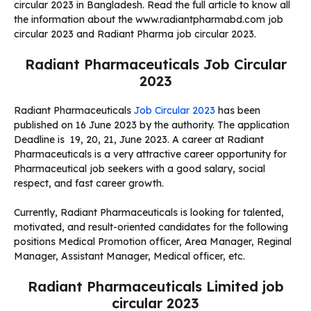
circular 2023 in Bangladesh. Read the full article to know all
the information about the www.radiantpharmabd.com job
circular 2023 and Radiant Pharma job circular 2023.
Radiant Pharmaceuticals Job Circular
2023
Radiant Pharmaceuticals
Job Circular 2023
has been
published on 16 June 2023 by the authority. The application
Deadline is
19, 20, 21, June 2023
. A career at Radiant
Pharmaceuticals is a very attractive career opportunity for
Pharmaceutical job seekers with a good salary, social
respect, and fast career growth.
Currently, Radiant Pharmaceuticals is looking for talented,
motivated, and result-oriented candidates for the following
positions Medical Promotion officer, Area Manager, Reginal
Manager, Assistant Manager, Medical officer, etc.
Radiant Pharmaceuticals Limited job
circular 2023