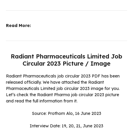
Read More:
Radiant Pharmaceuticals Limited Job
Circular 2023 Picture / Image
Radiant Pharmaceuticals job circular 2023 PDF has been
released officially. We have attached the Radiant
Pharmaceuticals Limited job circular 2023 image for you.
Let’s check the Radiant Pharma job circular 2023 picture
and read the full information from it.
Source: Prothom Alo, 16 June 2023
Interview Date: 19, 20, 21, June 2023