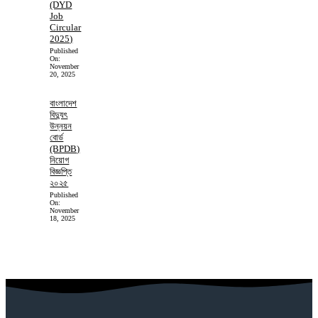
(DYD
Job
Circular
2025)
Published
On:
November
20, 2025
বাংলাদেশ
বিদ্যুৎ
উন্নয়ন
বোর্ড
(BPDB)
নিয়োগ
বিজ্ঞপ্তি
২০২৫
Published
On:
November
18, 2025