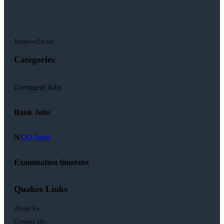
Jobnews24.net
Categories
Govtment Jobs
Bank Jobs
N
GO Jobs
Examination timatabe
Quakes Links
About Us
Contact Us