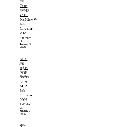
টিসি
নিয়োগ
বিজ্ঞপ্তি
২০২৬ |
NEMEMW
Job
Circular
2026
Published
On:
January 9,
2026
মোংলা
বন্দর
কর্তৃপক্ষ
নিয়োগ
বিজ্ঞপ্তি
২০২৬ |
MPA
Job
Circular
2026
Published
On:
January 7,
2026
পুলিশ