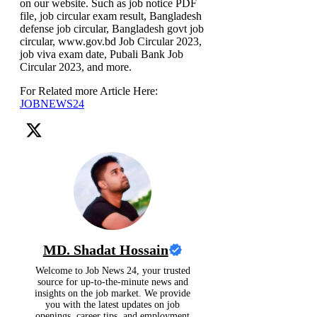
on our website. Such as job notice PDF
file, job circular exam result, Bangladesh
defense job circular, Bangladesh govt job
circular, www.gov.bd Job Circular 2023,
job viva exam date, Pubali Bank Job
Circular 2023, and more.
For Related more Article Here:
JOBNEWS24
MD. Shadat Hossain
Welcome to Job News 24, your trusted
source for up-to-the-minute news and
insights on the job market. We provide
you with the latest updates on job
openings, career tips, and employment