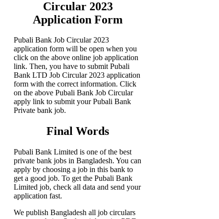
Circular 2023
Application Form
Pubali Bank Job Circular 2023
application form will be open when you
click on the above online job application
link. Then, you have to submit Pubali
Bank LTD Job Circular 2023 application
form with the correct information. Click
on the above Pubali Bank Job Circular
apply link to submit your Pubali Bank
Private bank job.
Final Words
Pubali Bank Limited is one of the best
private bank jobs in Bangladesh. You can
apply by choosing a job in this bank to
get a good job. To get the Pubali Bank
Limited job, check all data and send your
application fast.
We publish Bangladesh all job circulars