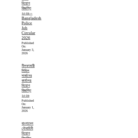
নিয়োগ
বিজ্ঞপ্তি
২০২৬ –
Bangladesh
Police
Job
Circular
2026
Published
On:
January 3,
2026
নীলফামারী
সিভিল
সার্জনের
কার্যালয়
নিয়োগ
বিজ্ঞপ্তি
২০২৬
Published
On:
January 1,
2026
বাংলাদেশ
নৌবাহিনী
নিয়োগ