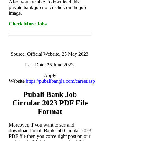
Also, you are able to download this
private bank job notice click on the job
image.
Check More Jobs
Source: Official Website, 25 May 2023.
Last Date: 25 June 2023.
Apply
Website:
https://pubalibangla.com/career.asp
Pubali Bank Job
Circular 2023 PDF File
Format
Moreover, if you want to see and
download Pubali Bank Job Circular 2023
PDF file then you come right post on our