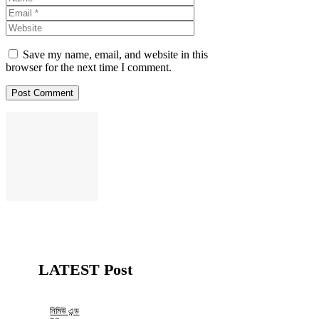
Website
Save my name, email, and website in this
browser for the next time I comment.
LATEST Post
নিমিউ এন্ড