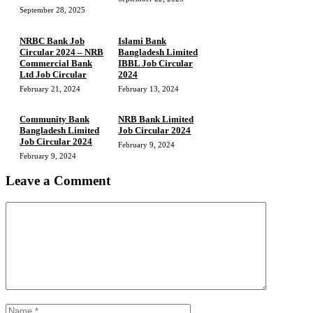
September 28, 2025
NRBC Bank Job
Islami Bank
Circular 2024 – NRB
Bangladesh Limited
Commercial Bank
IBBL Job Circular
Ltd Job Circular
2024
February 21, 2024
February 13, 2024
Community Bank
NRB Bank Limited
Bangladesh Limited
Job Circular 2024
Job Circular 2024
February 9, 2024
February 9, 2024
Leave a Comment
Comment
Name
Email