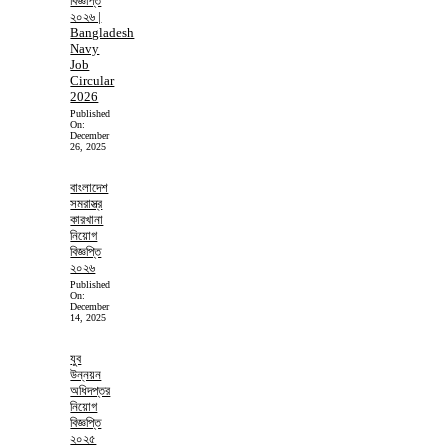
বিজ্ঞপ্তি
২০২৬ |
Bangladesh
Navy
Job
Circular
2026
Published
On:
December
26, 2025
বাংলাদেশ
সমরাস্ত্র
কারখানা
নিয়োগ
বিজ্ঞপ্তি
২০২৬
Published
On:
December
14, 2025
যুব
উন্নয়ন
অধিদপ্তর
নিয়োগ
বিজ্ঞপ্তি
২০২৫