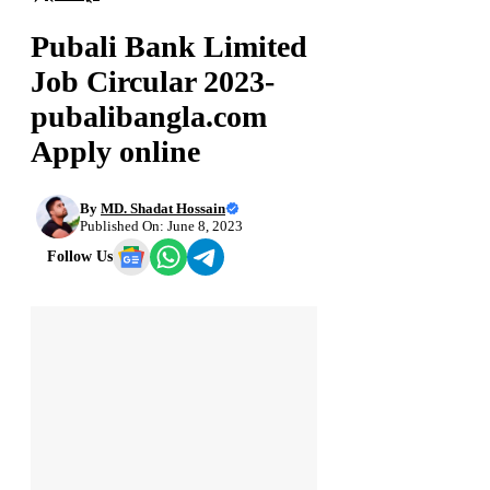
Pubali Bank Limited
Job Circular 2023-
pubalibangla.com
Apply online
By
MD. Shadat Hossain
Published On: June 8, 2023
Follow Us