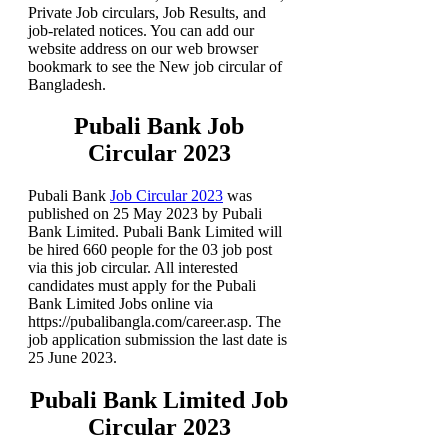
Private Job circulars, Job Results, and
job-related notices. You can add our
website address on our web browser
bookmark to see the New job circular of
Bangladesh.
Pubali Bank Job
Circular 2023
Pubali Bank
Job Circular 2023
was
published on 25 May 2023 by Pubali
Bank Limited. Pubali Bank Limited will
be hired 660 people for the 03 job post
via this job circular. All interested
candidates must apply for the Pubali
Bank Limited Jobs online via
https://pubalibangla.com/career.asp. The
job application submission the last date is
25 June 2023.
Pubali Bank Limited Job
Circular 2023