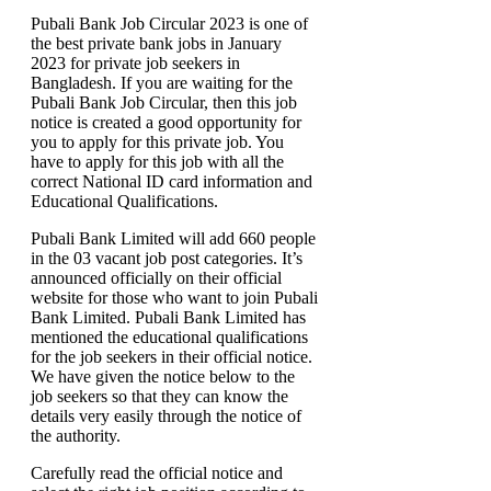
Pubali Bank Job Circular 2023 is one of
the best private bank jobs in January
2023 for private job seekers in
Bangladesh. If you are waiting for the
Pubali Bank Job Circular, then this job
notice is created a good opportunity for
you to apply for this private job. You
have to apply for this job with all the
correct National ID card information and
Educational Qualifications.
Pubali Bank Limited will add 660 people
in the 03 vacant job post categories. It’s
announced officially on their official
website for those who want to join Pubali
Bank Limited. Pubali Bank Limited has
mentioned the educational qualifications
for the job seekers in their official notice.
We have given the notice below to the
job seekers so that they can know the
details very easily through the notice of
the authority.
Carefully read the official notice and