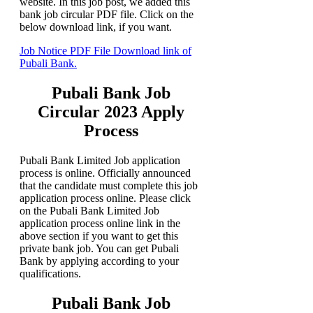
website. In this job post, we added this
bank job circular PDF file. Click on the
below download link, if you want.
Job Notice PDF File Download link of
Pubali Bank.
Pubali Bank Job
Circular 2023 Apply
Process
Pubali Bank Limited Job application
process is online. Officially announced
that the candidate must complete this job
application process online. Please click
on the Pubali Bank Limited Job
application process online link in the
above section if you want to get this
private bank job. You can get Pubali
Bank by applying according to your
qualifications.
Pubali Bank Job