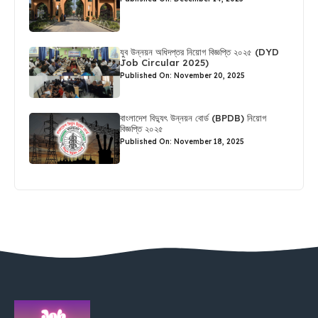
যুব উন্নয়ন অধিদপ্তর নিয়োগ বিজ্ঞপ্তি ২০২৫ (DYD
Job Circular 2025)
Published On: November 20, 2025
বাংলাদেশ বিদ্যুৎ উন্নয়ন বোর্ড (BPDB) নিয়োগ
বিজ্ঞপ্তি ২০২৫
Published On: November 18, 2025