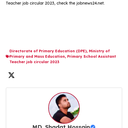
Teacher job circular 2023, check the jobnews24.net.
Directorate of Primary Education (DPE)
,
Ministry of
Primary and Mass Education
,
Primary School Assistant
Teacher job circular 2023
MD. Shadat Hossain