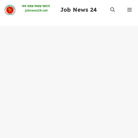
Skip
Job News 24
Me
to
content