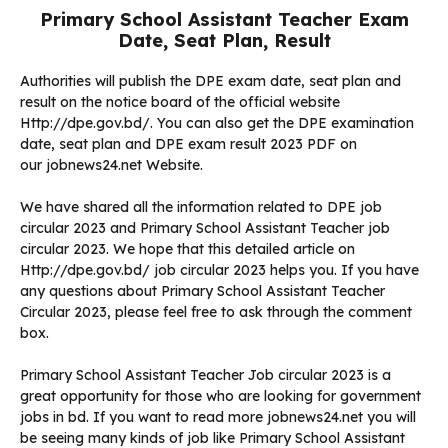
Primary School Assistant Teacher Exam
Date, Seat Plan, Result
Authorities will publish the DPE exam date, seat plan and
result on the notice board of the official website
Http://dpe.gov.bd/. You can also get the DPE examination
date, seat plan and DPE exam result 2023 PDF on
our jobnews24.net Website.
We have shared all the information related to DPE job
circular 2023 and Primary School Assistant Teacher job
circular 2023. We hope that this detailed article on
Http://dpe.gov.bd/ job circular 2023 helps you. If you have
any questions about Primary School Assistant Teacher
Circular 2023, please feel free to ask through the comment
box.
Primary School Assistant Teacher Job circular 2023 is a
great opportunity for those who are looking for government
jobs in bd. If you want to read more jobnews24.net you will
be seeing many kinds of job like Primary School Assistant