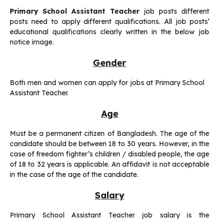
Primary School Assistant Teacher
job posts different
posts need to apply different qualifications. All job posts’
educational qualifications clearly written in the below job
notice image.
Gender
Both men and women can apply for jobs at Primary School
Assistant Teacher.
Age
Must be a permanent citizen of Bangladesh. The age of the
candidate should be between 18 to 30 years. However, in the
case of freedom fighter’s children / disabled people, the age
of 18 to 32 years is applicable. An affidavit is not acceptable
in the case of the age of the candidate.
Salary
Primary School Assistant Teacher job salary is the