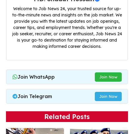
Welcome to Job News 24, your trusted source for up-
to-the-minute news and insights on the job market. We
provide you with the latest updates on job openings,
career tips, and employment trends. Whether you're a
job seeker, recruiter, or career enthusiast, Job News 24
is your go-to destination for staying informed and
making informed career decisions.
Join WhatsApp
Join Now
Join Telegram
Join Now
Related Posts