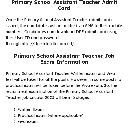
Primary School Assistant Teacher Admit
Card
Once the Primary School Assistant Teacher admit card is
issued, the candidates will be notified via SMS to their mobile
numbers. Candidates can download DPE admit card using
their User ID and password
through http://dpe.teletalk.com.bd/.
Primary School Assistant Teacher Job
Exam Information
Primary School Assistant Teacher Written exam and Viva
test will be taken for all the posts. However, in some posts, a
practical exam will be taken before the Viva exam. So, the
recruitment examination of the Primary School Assistant
Teacher job circular 2023 will be in 3 stages.
Written Exam
Practical exam (where applicable)
viva exam.