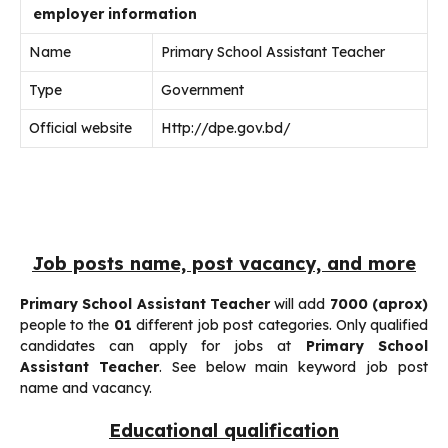
employer information
Name
Primary School Assistant Teacher
Type
Government
Official website
Http://dpe.gov.bd/
Job posts name, post vacancy, and more
Primary School Assistant Teacher
will add
7000 (aprox)
people to the
01
different job post categories. Only qualified
candidates can apply for jobs at
Primary School
Assistant Teacher
. See below main keyword job post
name and vacancy.
Educational qualification