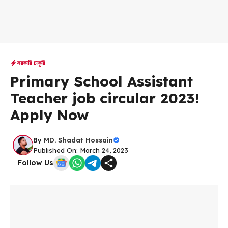
সরকারি চাকুরি
Primary School Assistant
Teacher job circular 2023!
Apply Now
By
MD. Shadat Hossain
Published On: March 24, 2023
Follow Us