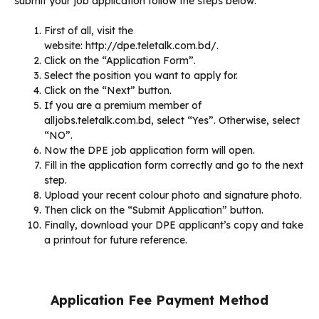
submit your job application follow the steps below:
First of all, visit the
website: http://dpe.teletalk.com.bd/.
Click on the “Application Form”.
Select the position you want to apply for.
Click on the “Next” button.
If you are a premium member of
alljobs.teletalk.com.bd, select “Yes”. Otherwise, select
“NO”.
Now the DPE job application form will open.
Fill in the application form correctly and go to the next
step.
Upload your recent colour photo and signature photo.
Then click on the “Submit Application” button.
Finally, download your DPE applicant’s copy and take
a printout for future reference.
Application Fee Payment Method