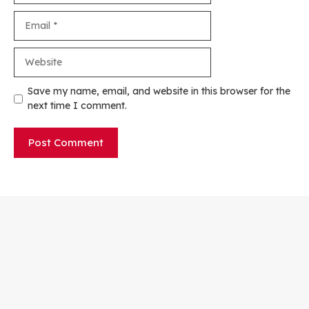
Email
Website
Save my name, email, and website in this browser for the
next time I comment.