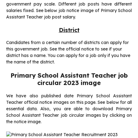
government pay scale. Different job posts have different
salaries fixed. See below job notice image of Primary School
Assistant Teacher job post salary.
District
Candidates from a certain number of districts can apply for
this government job. See the official notice to see if your
district has a name. You can apply for a job only if you have
the name of the district.
Primary School Assistant Teacher job
circular 2023 image
We have also published date Primary School Assistant
Teacher official notice images on this page. See below for all
essential data. Also, you are able to download Primary
School Assistant Teacher job circular images by clicking on
the notice image.