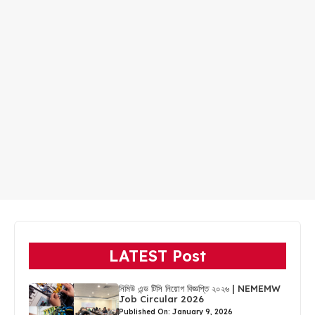
LATEST Post
নিমিউ এন্ড টিসি নিয়োগ বিজ্ঞপ্তি ২০২৬ | NEMEMW
Job Circular 2026
Published On: January 9, 2026