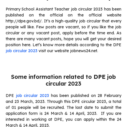
Primary School Assistant Teacher job circular 2023 has been
published on the official on the official website
http://dpe.gov.bd/. It’s a high-quality job circular that every
people will like. Few posts are vacant, so if you like the job
circular or any vacant post, apply before the time end. As
there are many vacant posts, hope you will get your desired
position here. Let’s know more details according to the DPE
job circular 2023
visit our website jobnews24.net.
Some information related to
DPE
job
circular 2023
DPE
job circular 2023
has been published on 28 February
and 23 March, 2023. Through this DPE circular 2023, a total
of 01 people will be recruited. The last date to submit the
application form is 24 March & 14 April, 2023. If you are
interested in working at DPE, you can apply within the 24
March & 14 April, 2023.