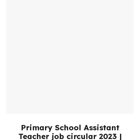
Primary School Assistant
Teacher job circular 2023 |