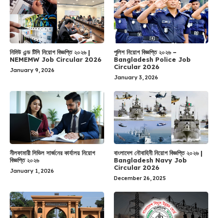
নিমিউ এন্ড টিসি নিয়োগ বিজ্ঞপ্তি ২০২৬ |
পুলিশ নিয়োগ বিজ্ঞপ্তি ২০২৬ –
NEMEMW Job Circular 2026
Bangladesh Police Job
Circular 2026
January 9, 2026
January 3, 2026
নীলফামারী সিভিল সার্জনের কার্যালয় নিয়োগ
বাংলাদেশ নৌবাহিনী নিয়োগ বিজ্ঞপ্তি ২০২৬ |
বিজ্ঞপ্তি ২০২৬
Bangladesh Navy Job
Circular 2026
January 1, 2026
December 26, 2025