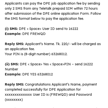
Applicants can pay the DPE job application fee by sending
only 2 SMS from any Teletalk prepaid SIM within 72 hours
after submission of the DPE online application Form. Follow
the SMS format below to pay the application fee.
(i) SMS:
DPE < Space> User ID send to 16222
Example:
DPE FREWQD
Reply SMS:
Applicant’s Name. Tk. 220/- will be charged as
an application fee.
Your PIN is (8-digit number) 63268012.
(ii) SMS:
DPE < Space> Yes < Space>PIN – send 16222
Number
Example:
DPE YES 63268012
Reply SMS:
Congratulations Applicant’s Name, payment
completed successfully for DPE Application for
xxxxxxxxxxxxxx User ID is (FREWQD) and Password
(xxxxxxxx)