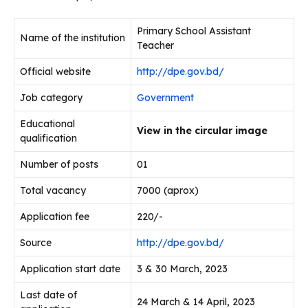
Primary School Assistant
Name of the institution
Teacher
Official website
http://dpe.gov.bd/
Job category
Government
Educational
View in the circular image
qualification
Number of posts
01
Total vacancy
7000 (aprox)
Application fee
220/-
Source
http://dpe.gov.bd/
Application start date
3 & 30 March, 2023
Last date of
24 March & 14 April, 2023