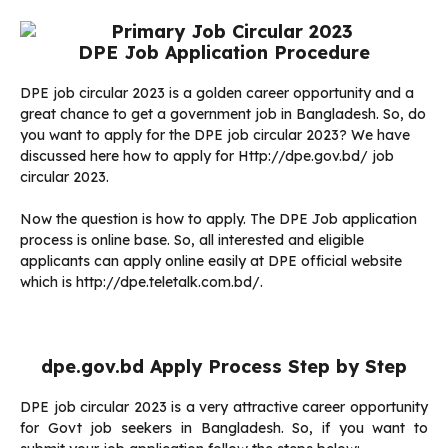
DPE Job Application Procedure
DPE job circular 2023 is a golden career opportunity and a
great chance to get a government job in Bangladesh. So, do
you want to apply for the DPE job circular 2023? We have
discussed here how to apply for Http://dpe.gov.bd/ job
circular 2023.
Now the question is how to apply. The DPE Job application
process is online base. So, all interested and eligible
applicants can apply online easily at DPE official website
which is http://dpe.teletalk.com.bd/.
dpe.gov.bd Apply Process Step by Step
DPE job circular 2023 is a very attractive career opportunity
for Govt job seekers in Bangladesh. So, if you want to