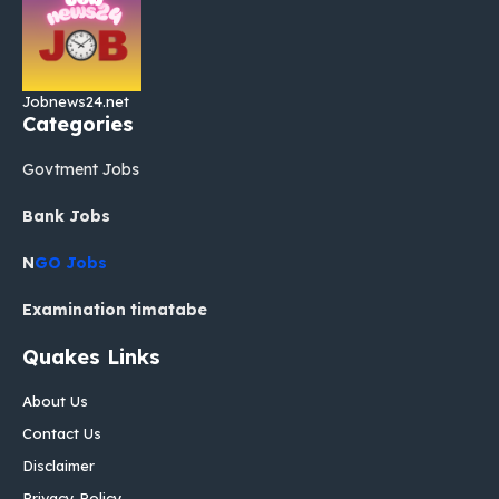
Jobnews24.net
Categories
Govtment Jobs
Bank Jobs
N
GO Jobs
Examination timatabe
Quakes Links
About Us
Contact Us
Disclaimer
Privacy Policy