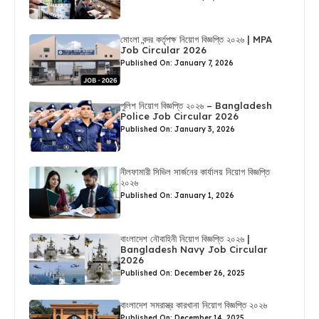
মোংলা বন্দর কর্তৃপক্ষ নিয়োগ বিজ্ঞপ্তি ২০২৬ | MPA
Job Circular 2026
Published On: January 7, 2026
পুলিশ নিয়োগ বিজ্ঞপ্তি ২০২৬ – Bangladesh
Police Job Circular 2026
Published On: January 3, 2026
নীলফামারী সিভিল সার্জনের কার্যালয় নিয়োগ বিজ্ঞপ্তি
২০২৬
Published On: January 1, 2026
বাংলাদেশ নৌবাহিনী নিয়োগ বিজ্ঞপ্তি ২০২৬ |
Bangladesh Navy Job Circular
2026
Published On: December 26, 2025
বাংলাদেশ সমরাস্ত্র কারখানা নিয়োগ বিজ্ঞপ্তি ২০২৬
Published On: December 14, 2025