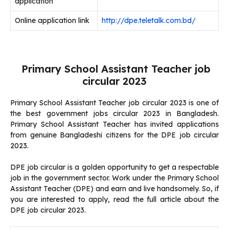
application
Online application link
http://dpe.teletalk.com.bd/
Primary School Assistant Teacher job
circular 2023
Primary School Assistant Teacher job circular 2023 is one of
the best government jobs circular 2023 in Bangladesh.
Primary School Assistant Teacher has invited applications
from genuine Bangladeshi citizens for the DPE job circular
2023.
DPE job circular is a golden opportunity to get a respectable
job in the government sector. Work under the Primary School
Assistant Teacher (DPE) and earn and live handsomely. So, if
you are interested to apply, read the full article about the
DPE job circular 2023.