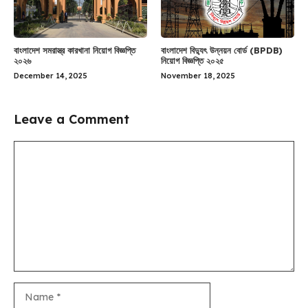
বাংলাদেশ সমরাস্ত্র কারখানা নিয়োগ বিজ্ঞপ্তি
বাংলাদেশ বিদ্যুৎ উন্নয়ন বোর্ড (BPDB)
২০২৬
নিয়োগ বিজ্ঞপ্তি ২০২৫
December 14, 2025
November 18, 2025
Leave a Comment
Comment
Name