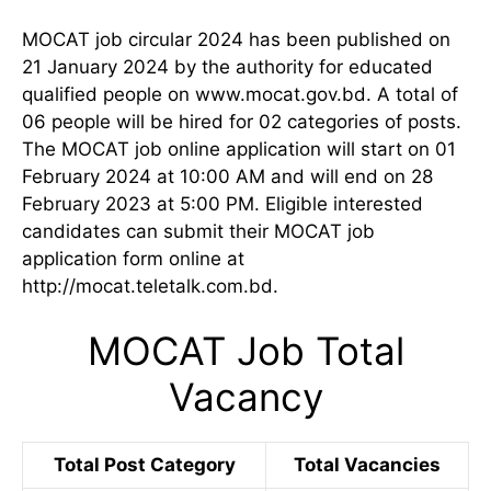
MOCAT job circular 2024 has been published on
21 January 2024 by the authority for educated
qualified people on www.mocat.gov.bd. A total of
06 people will be hired for 02 categories of posts.
The MOCAT job online application will start on 01
February 2024 at 10:00 AM and will end on 28
February 2023 at 5:00 PM. Eligible interested
candidates can submit their MOCAT job
application form online at
http://mocat.teletalk.com.bd.
MOCAT Job Total
Vacancy
Total Post Category
Total Vacancies