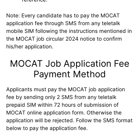
Note: Every candidate has to pay the MOCAT
application fee through SMS from any teletalk
mobile SIM following the instructions mentioned in
the MOCAT job circular 2024 notice to confirm
his/her application.
MOCAT Job Application Fee
Payment Method
Applicants must pay the MOCAT job application
fee by sending only 2 SMS from any teletalk
prepaid SIM within 72 hours of submission of
MOCAT online application form. Otherwise the
application will be rejected. Follow the SMS format
below to pay the application fee.