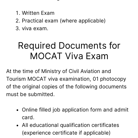
Written Exam
Practical exam (where applicable)
viva exam.
Required Documents for
MOCAT Viva Exam
At the time of Ministry of Civil Aviation and
Tourism MOCAT viva examination, 01 photocopy
of the original copies of the following documents
must be submitted.
Online filled job application form and admit
card.
All educational qualification certificates
(experience certificate if applicable)