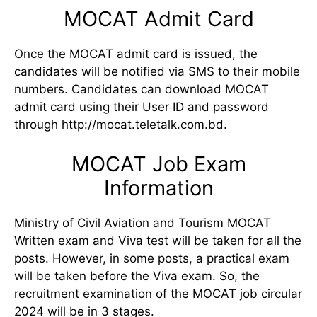
MOCAT Admit Card
Once the MOCAT admit card is issued, the
candidates will be notified via SMS to their mobile
numbers. Candidates can download MOCAT
admit card using their User ID and password
through http://mocat.teletalk.com.bd.
MOCAT Job Exam
Information
Ministry of Civil Aviation and Tourism MOCAT
Written exam and Viva test will be taken for all the
posts. However, in some posts, a practical exam
will be taken before the Viva exam. So, the
recruitment examination of the MOCAT job circular
2024 will be in 3 stages.