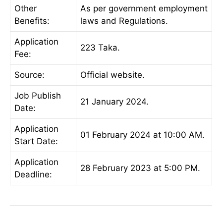
Other
As per government employment
Benefits:
laws and Regulations.
Application
223 Taka.
Fee:
Source:
Official website.
Job Publish
21 January 2024.
Date:
Application
01 February 2024 at 10:00 AM.
Start Date:
Application
28 February 2023 at 5:00 PM.
Deadline: