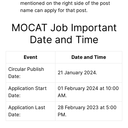
mentioned on the right side of the post
name can apply for that post.
MOCAT Job Important
Date and Time
Event
Date and Time
Circular Publish
21 January 2024.
Date:
Application Start
01 February 2024 at 10:00
Date:
AM.
Application Last
28 February 2023 at 5:00
Date:
PM.