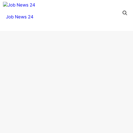
Skip
to
Menu
Job News 24
content