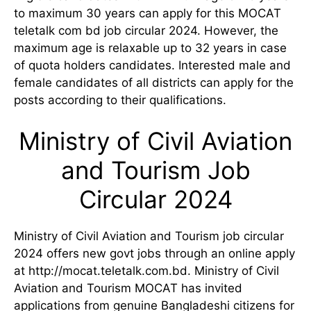
to maximum 30 years can apply for this MOCAT
teletalk com bd job circular 2024. However, the
maximum age is relaxable up to 32 years in case
of quota holders candidates. Interested male and
female candidates of all districts can apply for the
posts according to their qualifications.
Ministry of Civil Aviation
and Tourism Job
Circular 2024
Ministry of Civil Aviation and Tourism job circular
2024 offers new govt jobs through an online apply
at http://mocat.teletalk.com.bd. Ministry of Civil
Aviation and Tourism MOCAT has invited
applications from genuine Bangladeshi citizens for