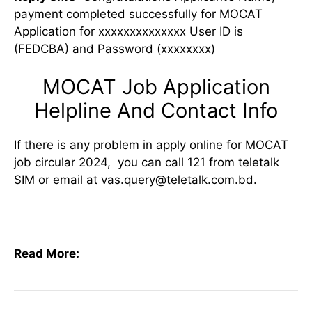
payment completed successfully for MOCAT
Application for xxxxxxxxxxxxxx User ID is
(FEDCBA) and Password (xxxxxxxx)
MOCAT Job Application
Helpline And Contact Info
If there is any problem in apply online for MOCAT
job circular 2024, you can call 121 from teletalk
SIM or email at vas.query@teletalk.com.bd.
Read More: