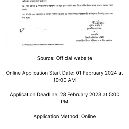
Source: Official website
Online Application Start Date: 01 February 2024 at
10:00 AM
Application Deadline: 28 February 2023 at 5:00
PM
Application Method: Online