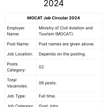
2024
MOCAT Job Circular 2024
Employer
Ministry of Civil Aviation and
Name:
Tourism (MOCAT).
Post Name:
Post names are given above.
Job
Location:
Depends on the posting.
Posts
02.
Category:
Total
06 posts.
Vacancies:
Job Type:
Full time.
Job Category:
Govt Jobs.