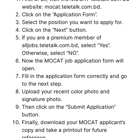
website: mocat.teletalk.com.bd.
Click on the “Application Form”.
Select the position you want to apply for.
Click on the “Next” button.
If you are a premium member of
alljobs.teletalk.com.bd, select “Yes”.
Otherwise, select “NO”.
Now the MOCAT job application form will
open.
Fill in the application form correctly and go
to the next step.
Upload your recent color photo and
signature photo.
Then click on the “Submit Application”
button.
Finally, download your MOCAT applicant’s
copy and take a printout for future
reference.