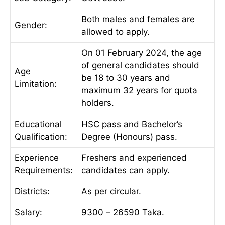
Both males and females are
Gender:
allowed to apply.
On 01 February 2024, the age
of general candidates should
Age
be 18 to 30 years and
Limitation:
maximum 32 years for quota
holders.
Educational
HSC pass and Bachelor’s
Qualification:
Degree (Honours) pass.
Experience
Freshers and experienced
Requirements:
candidates can apply.
Districts:
As per circular.
Salary:
9300 – 26590 Taka.