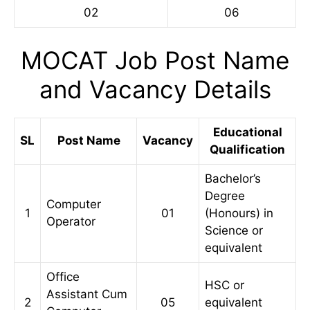
02
06
MOCAT Job Post Name
and Vacancy Details
Educational
SL
Post Name
Vacancy
Qualification
Bachelor’s
Degree
Computer
1
01
(Honours) in
Operator
Science or
equivalent
Office
HSC or
Assistant Cum
2
05
equivalent