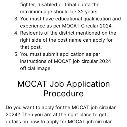
fighter, disabled or tribal quota the
maximum age should be 32 years.
You must have educational qualification and
experience as per MOCAT Circular 2024.
Residents of the district mentioned on the
right side of the post name can apply for
that post.
You must submit application as per
instructions of MOCAT job circular 2024
official image.
MOCAT Job Application
Procedure
Do you want to apply for the MOCAT job circular
2024? Then you are at the right place to get
details on how to apply for MOCAT job circular.