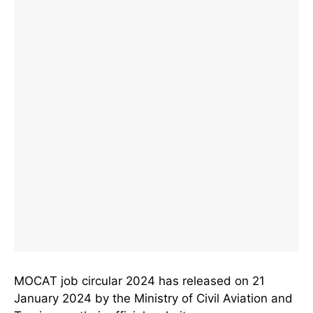
MOCAT job circular 2024 has released on 21
January 2024 by the Ministry of Civil Aviation and