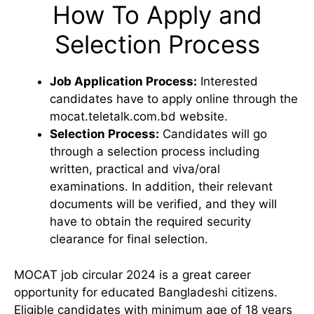
How To Apply and
Selection Process
Job Application Process:
Interested
candidates have to apply online through the
mocat.teletalk.com.bd website.
Selection Process:
Candidates will go
through a selection process including
written, practical and viva/oral
examinations. In addition, their relevant
documents will be verified, and they will
have to obtain the required security
clearance for final selection.
MOCAT job circular 2024 is a great career
opportunity for educated Bangladeshi citizens.
Eligible candidates with minimum age of 18 years