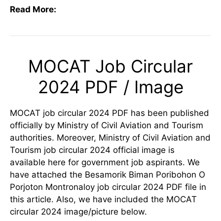
Read More:
MOCAT Job Circular
2024 PDF / Image
MOCAT job circular 2024 PDF has been published
officially by Ministry of Civil Aviation and Tourism
authorities. Moreover, Ministry of Civil Aviation and
Tourism job circular 2024 official image is
available here for government job aspirants. We
have attached the Besamorik Biman Poribohon O
Porjoton Montronaloy job circular 2024 PDF file in
this article. Also, we have included the MOCAT
circular 2024 image/picture below.