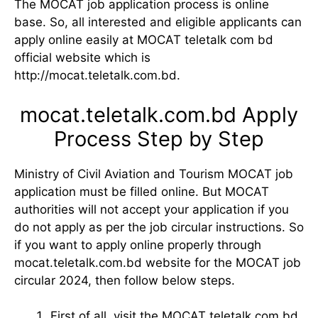
The MOCAT job application process is online
base. So, all interested and eligible applicants can
apply online easily at MOCAT teletalk com bd
official website which is
http://mocat.teletalk.com.bd.
mocat.teletalk.com.bd Apply
Process Step by Step
Ministry of Civil Aviation and Tourism MOCAT job
application must be filled online. But MOCAT
authorities will not accept your application if you
do not apply as per the job circular instructions. So
if you want to apply online properly through
mocat.teletalk.com.bd website for the MOCAT job
circular 2024, then follow below steps.
First of all, visit the MOCAT teletalk com bd