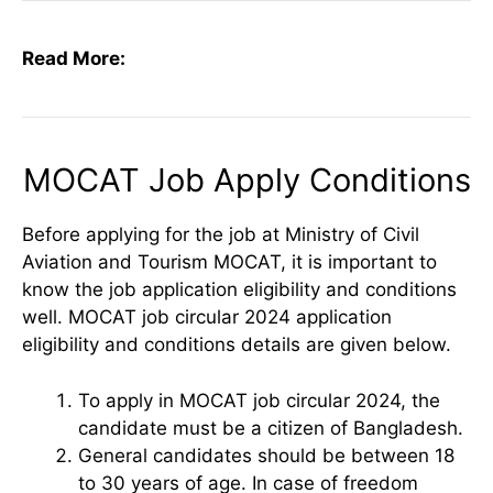
Read More:
MOCAT Job Apply Conditions
Before applying for the job at Ministry of Civil
Aviation and Tourism MOCAT, it is important to
know the job application eligibility and conditions
well. MOCAT job circular 2024 application
eligibility and conditions details are given below.
To apply in MOCAT job circular 2024, the
candidate must be a citizen of Bangladesh.
General candidates should be between 18
to 30 years of age. In case of freedom