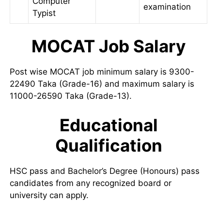
Computer
examination
Typist
MOCAT Job Salary
Post wise MOCAT job minimum salary is 9300-
22490 Taka (Grade-16) and maximum salary is
11000-26590 Taka (Grade-13).
Educational
Qualification
HSC pass and Bachelor’s Degree (Honours) pass
candidates from any recognized board or
university can apply.