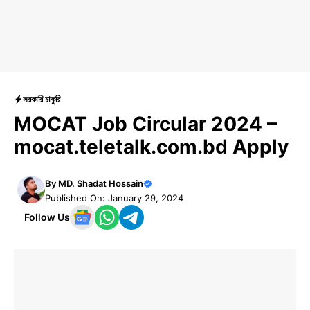
সরকারি চাকুরি
MOCAT Job Circular 2024 –
mocat.teletalk.com.bd Apply
By
MD. Shadat Hossain
Published On: January 29, 2024
Follow Us