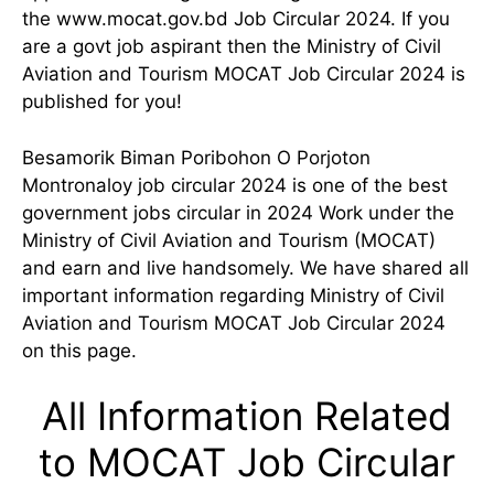
the www.mocat.gov.bd Job Circular 2024. If you
are a govt job aspirant then the Ministry of Civil
Aviation and Tourism MOCAT Job Circular 2024 is
published for you!
Besamorik Biman Poribohon O Porjoton
Montronaloy job circular 2024 is one of the best
government jobs circular in 2024 Work under the
Ministry of Civil Aviation and Tourism (MOCAT)
and earn and live handsomely. We have shared all
important information regarding Ministry of Civil
Aviation and Tourism MOCAT Job Circular 2024
on this page.
All Information Related
to MOCAT Job Circular