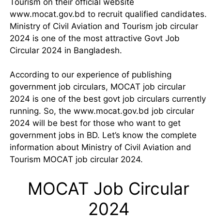
Tourism on their official website
www.mocat.gov.bd to recruit qualified candidates.
Ministry of Civil Aviation and Tourism job circular
2024 is one of the most attractive Govt Job
Circular 2024 in Bangladesh.
According to our experience of publishing
government job circulars, MOCAT job circular
2024 is one of the best govt job circulars currently
running. So, the www.mocat.gov.bd job circular
2024 will be best for those who want to get
government jobs in BD. Let’s know the complete
information about Ministry of Civil Aviation and
Tourism MOCAT job circular 2024.
MOCAT Job Circular
2024