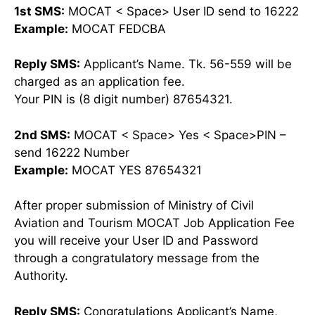
1st SMS:
MOCAT < Space> User ID send to 16222
Example:
MOCAT FEDCBA
Reply SMS:
Applicant’s Name. Tk. 56-559 will be
charged as an application fee.
Your PIN is (8 digit number) 87654321.
2nd SMS:
MOCAT < Space> Yes < Space>PIN –
send 16222 Number
Example:
MOCAT YES 87654321
After proper submission of Ministry of Civil
Aviation and Tourism MOCAT Job Application Fee
you will receive your User ID and Password
through a congratulatory message from the
Authority.
Reply SMS:
Congratulations Applicant’s Name,