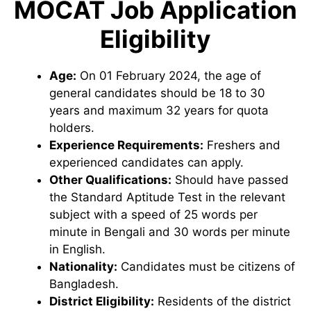
MOCAT Job Application
Eligibility
Age:
On 01 February 2024, the age of
general candidates should be 18 to 30
years and maximum 32 years for quota
holders.
Experience Requirements:
Freshers and
experienced candidates can apply.
Other Qualifications:
Should have passed
the Standard Aptitude Test in the relevant
subject with a speed of 25 words per
minute in Bengali and 30 words per minute
in English.
Nationality:
Candidates must be citizens of
Bangladesh.
District Eligibility:
Residents of the district