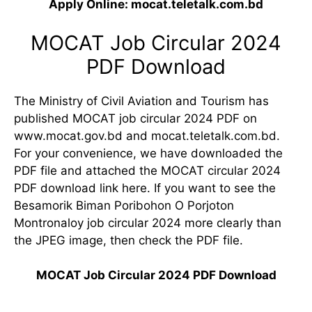
Apply Online: mocat.teletalk.com.bd
MOCAT Job Circular 2024
PDF Download
The Ministry of Civil Aviation and Tourism has
published MOCAT job circular 2024 PDF on
www.mocat.gov.bd and mocat.teletalk.com.bd.
For your convenience, we have downloaded the
PDF file and attached the MOCAT circular 2024
PDF download link here. If you want to see the
Besamorik Biman Poribohon O Porjoton
Montronaloy job circular 2024 more clearly than
the JPEG image, then check the PDF file.
MOCAT Job Circular 2024 PDF Download