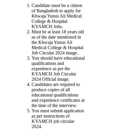
Candidate must be a citizen
of Bangladesh to apply for
Khwaja Yunus Ali Medical
College & Hospital
KYAMCH Jobs.
Must be at least 18 years old
as of the date mentioned in
the Khwaja Yunus Ali
Medical College & Hospital
Job Circular 2024 image.
You should have educational
qualifications and
experience as per the
KYAMCH Job Circular
2024 Official image.
Candidates are required to
produce copies of all
educational qualifications
and experience certificates at
the time of the interview.
You must submit application
as per instructions of
KYAMCH job circular
2024.