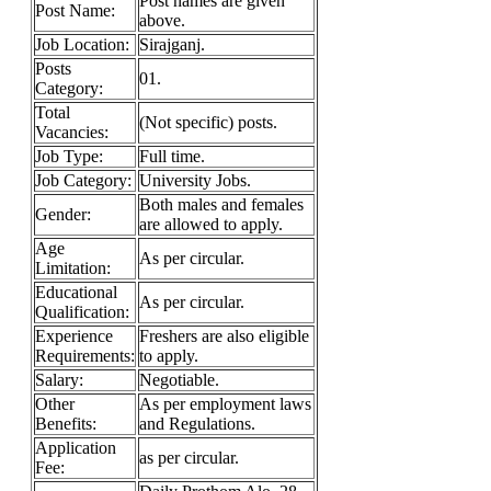
Post names are given
Post Name:
above.
Job
Location:
Sirajganj.
Posts
01.
Category:
Total
(Not specific) posts.
Vacancies:
Job Type:
Full time.
Job Category:
University Jobs.
Both males and females
Gender:
are allowed to apply.
Age
As per circular.
Limitation:
Educational
As per circular.
Qualification:
Experience
Freshers are also eligible
Requirements:
to apply.
Salary:
Negotiable.
Other
As per employment laws
Benefits:
and Regulations.
Application
as per circular.
Fee: