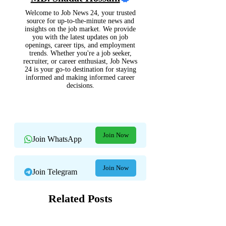
Welcome to Job News 24, your trusted
source for up-to-the-minute news and
insights on the job market. We provide
you with the latest updates on job
openings, career tips, and employment
trends. Whether you're a job seeker,
recruiter, or career enthusiast, Job News
24 is your go-to destination for staying
informed and making informed career
decisions.
Join Now
Join WhatsApp
Join Now
Join Telegram
Related Posts