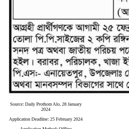
Source: Daily Prothom Alo, 28 January
2024
Application Deadline: 25 February 2024
Application Method: Offline