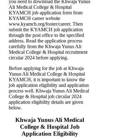
you need to download the Khwaja Yunus
Ali Medical College & Hospital
KYAMCH job application form from
KYAMCH career website
www.kyamch.org/footer/career. Then
submit the KYAMCH job application
through the post office to the specified
address. Read the application process
carefully from the Khwaja Yunus Ali
Medical College & Hospital recruitment
circular 2024 before applying.
Before applying for the job at Khwaja
Yunus Ali Medical College & Hospital
KYAMCH, it is important to know the
job application eligibility and application
process well. Khwaja Yunus Ali Medical
College & Hospital job circular 2024
application eligibility details are given
below.
Khwaja Yunus Ali Medical
College & Hospital Job
Application Eligibility