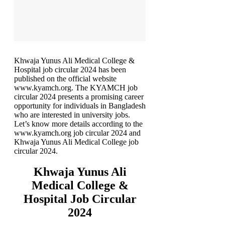
Khwaja Yunus Ali Medical College &
Hospital job circular 2024 has been
published on the official website
www.kyamch.org. The KYAMCH job
circular 2024 presents a promising career
opportunity for individuals in Bangladesh
who are interested in university jobs.
Let’s know more details according to the
www.kyamch.org job circular 2024 and
Khwaja Yunus Ali Medical College job
circular 2024.
Khwaja Yunus Ali
Medical College &
Hospital Job Circular
2024