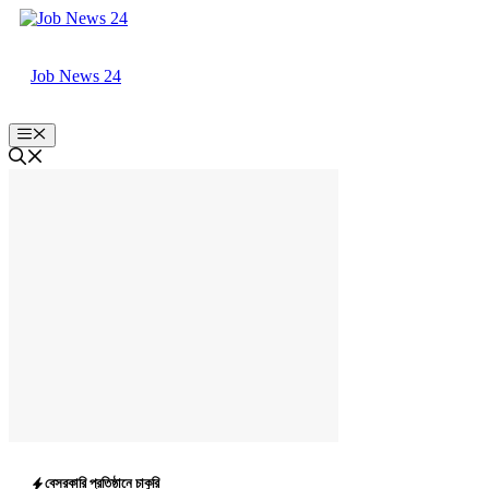
Skip
to
content
Job News 24
Menu
বেসরকারি প্রতিষ্ঠানে চাকুরি