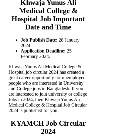
Khwaja Yunus Ali
Medical College &
Hospital Job Important
Date and Time
Job Publish Date:
28 January
2024.
Application Deadline:
25
February 2024.
Khwaja Yunus Ali Medical College &
Hospital job circular 2024 has created a
great career opportunity for unemployed
people who are interested in University
and College jobs in Bangladesh. If you
are interested to join university or college
Jobs in 2024, then Khwaja Yunus Ali
Medical College & Hospital Job Circular
2024 is published for you.
KYAMCH Job Circular
2024