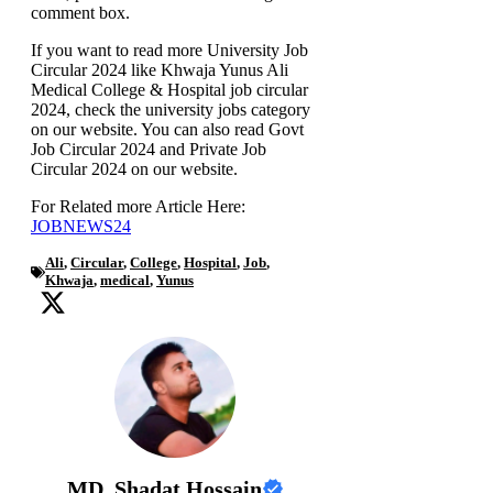
comment box.
If you want to read more University Job
Circular 2024 like Khwaja Yunus Ali
Medical College & Hospital job circular
2024, check the university jobs category
on our website. You can also read Govt
Job Circular 2024 and Private Job
Circular 2024 on our website.
For Related more Article Here:
JOBNEWS24
Ali
,
Circular
,
College
,
Hospital
,
Job
,
Khwaja
,
medical
,
Yunus
MD. Shadat Hossain