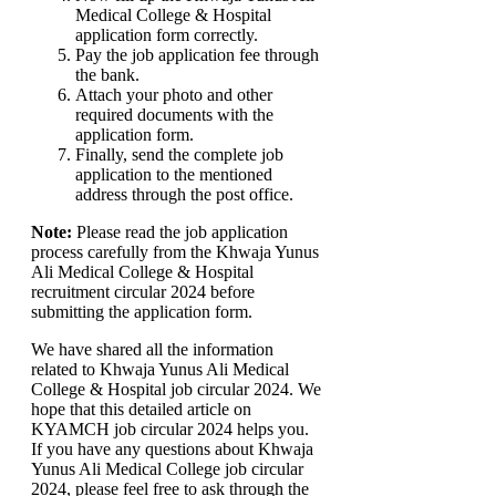
Medical College & Hospital
application form correctly.
Pay the job application fee through
the bank.
Attach your photo and other
required documents with the
application form.
Finally, send the complete job
application to the mentioned
address through the post office.
Note:
Please read the job application
process carefully from the Khwaja Yunus
Ali Medical College & Hospital
recruitment circular 2024 before
submitting the application form.
We have shared all the information
related to Khwaja Yunus Ali Medical
College & Hospital job circular 2024. We
hope that this detailed article on
KYAMCH job circular 2024 helps you.
If you have any questions about Khwaja
Yunus Ali Medical College job circular
2024, please feel free to ask through the