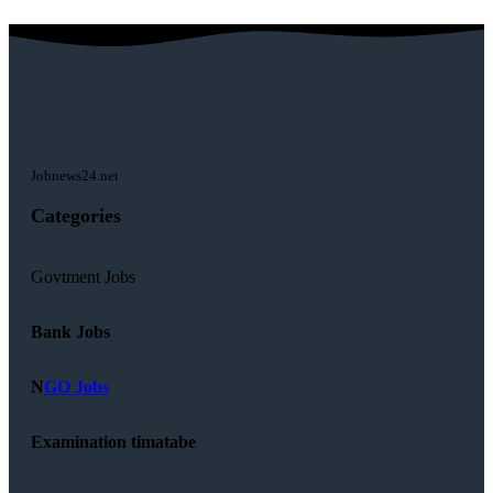
Jobnews24.net
Categories
Govtment Jobs
Bank Jobs
N
GO Jobs
Examination timatabe