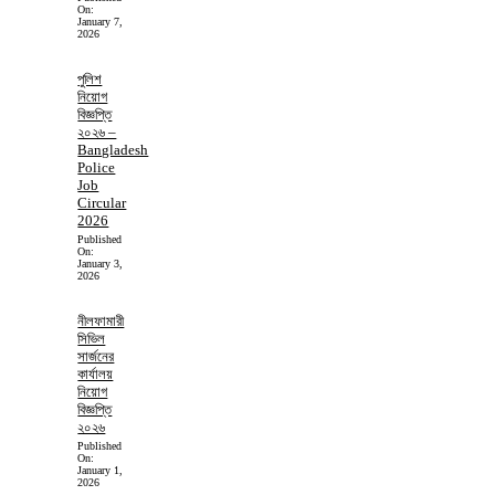
On:
January 7,
2026
পুলিশ
নিয়োগ
বিজ্ঞপ্তি
২০২৬ –
Bangladesh
Police
Job
Circular
2026
Published
On:
January 3,
2026
নীলফামারী
সিভিল
সার্জনের
কার্যালয়
নিয়োগ
বিজ্ঞপ্তি
২০২৬
Published
On:
January 1,
2026