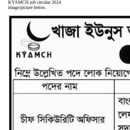
KYAMCH job circular 2024
image/picture below.