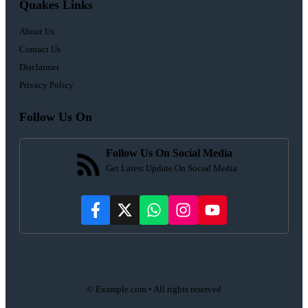
Quakes Links
About Us
Contact Us
Disclaimer
Privacy Policy
Follow Us On
Follow Us On Social Media
Get Latest Update On Social Media
© Example.com • All rights reserved