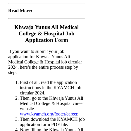
Read More:
Khwaja Yunus Ali Medical
College & Hospital Job
Application Form
If you want to submit your job
application for Khwaja Yunus Ali
Medical College & Hospital job circular
2024, here’s the entire process step by
step:
First of all, read the application
instructions in the KYAMCH job
circular 2024.
Then, go to the Khwaja Yunus Ali
Medical College & Hospital career
website
www.kyamch.org/footer/career
.
Then download the KYAMCH job
application form PDF file.
Now fill up the Khwaja Yunus Ali