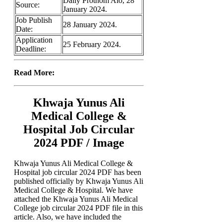
Daily Prothom Alo, 28
Source:
January 2024.
Job Publish
28 January 2024.
Date:
Application
25 February 2024.
Deadline:
Read More:
Khwaja Yunus Ali
Medical College &
Hospital Job Circular
2024 PDF / Image
Khwaja Yunus Ali Medical College &
Hospital job circular 2024 PDF has been
published officially by Khwaja Yunus Ali
Medical College & Hospital. We have
attached the Khwaja Yunus Ali Medical
College job circular 2024 PDF file in this
article. Also, we have included the