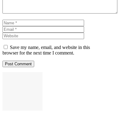
Name
Email
Website
Save my name, email, and website in this
browser for the next time I comment.