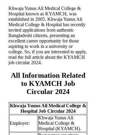
Khwaja Yunus Ali Medical College &
Hospital known as KYAMCH, was
established in 2005. Khwaja Yunus Ali
Medical College & Hospital has recently
invited applications from authentic
Bangladeshi citizens, presenting an
excellent career opportunity for those
aspiring to work in a university or
college. So, if you are interested to apply,
read the full article about the KYAMCH
job circular 2024.
All Information Related
to KYAMCH Job
Circular 2024
Khwaja Yunus Ali Medical College &
Hospital Job Circular 2024
Khwaja Yunus Ali
Employer:
Medical College &
Hospital (KYAMCH).