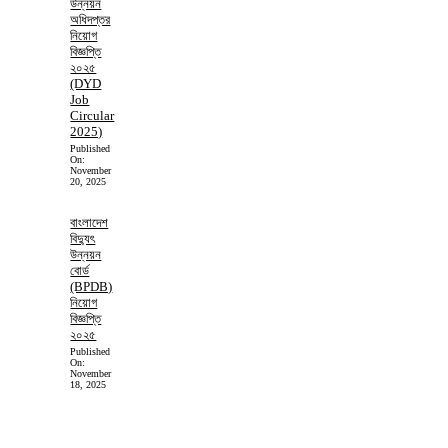
উন্নয়ন
অধিদপ্তর
নিয়োগ
বিজ্ঞপ্তি
২০২৫
(DYD
Job
Circular
2025)
Published
On:
November
20, 2025
বাংলাদেশ
বিদ্যুৎ
উন্নয়ন
বোর্ড
(BPDB)
নিয়োগ
বিজ্ঞপ্তি
২০২৫
Published
On:
November
18, 2025