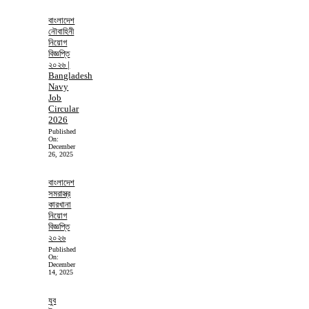
বাংলাদেশ
নৌবাহিনী
নিয়োগ
বিজ্ঞপ্তি
২০২৬ |
Bangladesh
Navy
Job
Circular
2026
Published
On:
December
26, 2025
বাংলাদেশ
সমরাস্ত্র
কারখানা
নিয়োগ
বিজ্ঞপ্তি
২০২৬
Published
On:
December
14, 2025
যুব