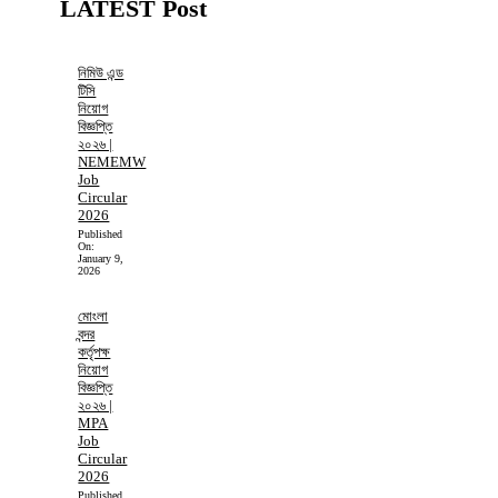
LATEST Post
নিমিউ এন্ড
টিসি
নিয়োগ
বিজ্ঞপ্তি
২০২৬ |
NEMEMW
Job
Circular
2026
Published
On:
January 9,
2026
মোংলা
বন্দর
কর্তৃপক্ষ
নিয়োগ
বিজ্ঞপ্তি
২০২৬ |
MPA
Job
Circular
2026
Published