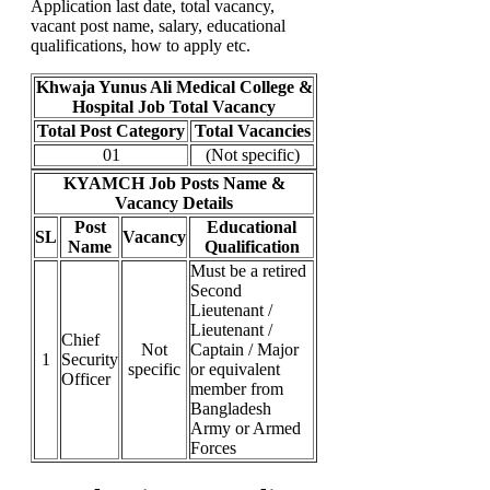
Application last date, total vacancy,
vacant post name, salary, educational
qualifications, how to apply etc.
Khwaja Yunus Ali Medical College &
Hospital Job Total Vacancy
Total Post Category
Total Vacancies
01
(Not specific)
KYAMCH Job Posts Name &
Vacancy Details
Post
Educational
SL
Vacancy
Name
Qualification
Must be a retired
Second
Lieutenant /
Lieutenant /
Chief
Not
Captain / Major
1
Security
specific
or equivalent
Officer
member from
Bangladesh
Army or Armed
Forces