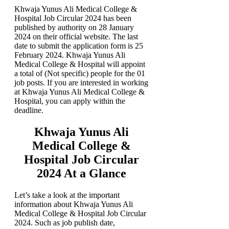
Khwaja Yunus Ali Medical College &
Hospital Job Circular 2024 has been
published by authority on 28 January
2024 on their official website. The last
date to submit the application form is 25
February 2024. Khwaja Yunus Ali
Medical College & Hospital will appoint
a total of (Not specific) people for the 01
job posts. If you are interested in working
at Khwaja Yunus Ali Medical College &
Hospital, you can apply within the
deadline.
Khwaja Yunus Ali
Medical College &
Hospital Job Circular
2024 At a Glance
Let’s take a look at the important
information about Khwaja Yunus Ali
Medical College & Hospital Job Circular
2024. Such as job publish date,