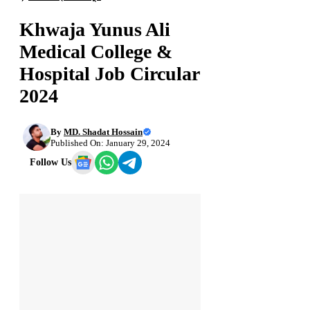
Khwaja Yunus Ali
Medical College &
Hospital Job Circular
2024
By
MD. Shadat Hossain
Published On: January 29, 2024
Follow Us