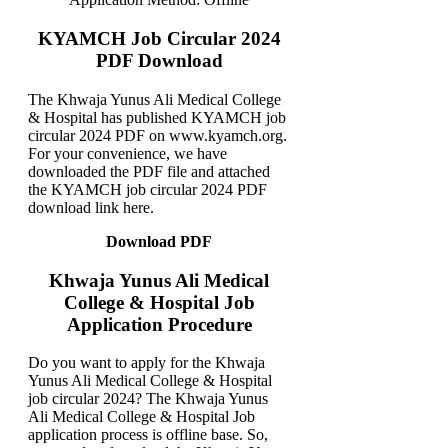
KYAMCH Job Circular 2024
PDF Download
The Khwaja Yunus Ali Medical College
& Hospital has published KYAMCH job
circular 2024 PDF on www.kyamch.org.
For your convenience, we have
downloaded the PDF file and attached
the KYAMCH job circular 2024 PDF
download link here.
Download PDF
Khwaja Yunus Ali Medical
College & Hospital Job
Application Procedure
Do you want to apply for the Khwaja
Yunus Ali Medical College & Hospital
job circular 2024? The Khwaja Yunus
Ali Medical College & Hospital Job
application process is offline base. So,