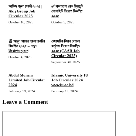
আকিজ গ্রুপ চাকরি ২০২৫ |
✅ বাংলাদেশ রেড ক্রিসেন্ট
Akij Group Job
সোসাইটি নিয়োগ বিজ্ঞপ্তি
Circular 2025
২০২৫
October 16, 2025
October 5, 2025
📰 আবুল খায়ের গ্রুপ চাকরির
বেসামরিক বিমান চলাচল
বিজ্ঞপ্তি ২০২৫ – নতুন
কর্তৃপক্ষ নিয়োগ বিজ্ঞপ্তি
নিয়োগের সুযোগ
২০২৫ (CAAB Job
Circular 2025)
October 4, 2025
September 30, 2025
Abdul Monem
Islamic University IU
Limited Job Circular
Job Circular 2024
2024
www.iu.ac.bd
February 19, 2024
February 19, 2024
Leave a Comment
Comment