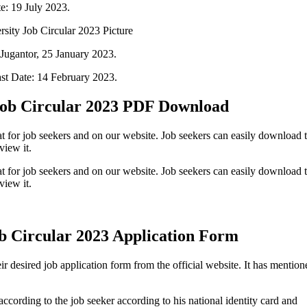
e: 19 July 2023.
Jugantor, 25 January 2023.
st Date: 14 February 2023.
Job Circular 2023 PDF Download
t for job seekers and on our website. Job seekers can easily download t
view it.
t for job seekers and on our website. Job seekers can easily download t
view it.
b Circular 2023 Application Form
r desired job application form from the official website. It has mention
according to the job seeker according to his national identity card and