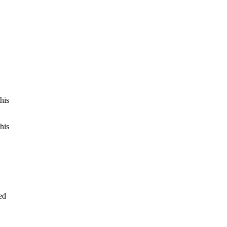
his
his
ed