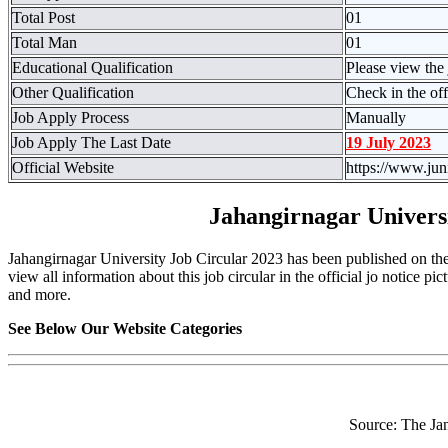
Total Post
01
Total Man
01
Educational Qualification
Please view the 
Other Qualification
Check in the off
Job Apply Process
Manually
Job Apply The Last Date
19 July 2023
Official Website
https://www.jun
Jahangirnagar Univers
Jahangirnagar University Job Circular 2023 has been published on the 
view all information about this job circular in the official jo notice pic
and more.
See Below Our Website Categories
Source: The Ja