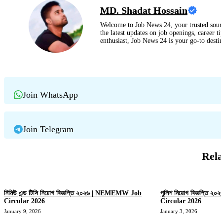
MD. Shadat Hossain
Welcome to Job News 24, your trusted sour
the latest updates on job openings, career t
enthusiast, Job News 24 is your go-to dest
Join WhatsApp
Join Telegram
Rel
নিমিউ এন্ড টিসি নিয়োগ বিজ্ঞপ্তি ২০২৬ | NEMEMW Job
পুলিশ নিয়োগ বিজ্ঞপ্তি
Circular 2026
Circular 2026
January 9, 2026
January 3, 2026