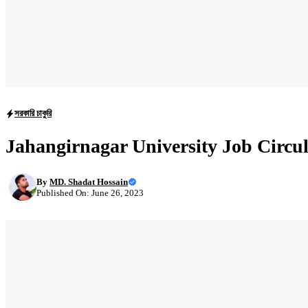
সরকারি চাকুরি
Jahangirnagar University Job Circu
By
MD. Shadat Hossain
Published On: June 26, 2023