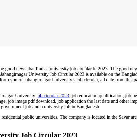
he good news that finds a university job circular in 2023. The good new
 Jahangirnagar
University Job Circular 2023
is available on the Bangla
rm you of Jahangirnagar University’s job circular, all date from this p
girnagar University
job circular 2023
, job education qualification, job be
image, job image pdf download, job application the last date and other im
n a government job and a university job in Bangladesh.
 residential public universities. The company is located in the Savar are
ersity Job Circular 2023