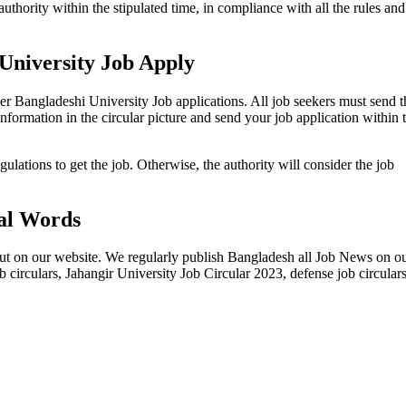
authority within the stipulated time, in compliance with all the rules and
University Job Apply
her Bangladeshi University Job applications. All job seekers must send t
 information in the circular picture and send your job application within 
gulations to get the job. Otherwise, the authority will consider the job
al Words
out on our website. We regularly publish Bangladesh all Job News on o
b circulars, Jahangir University Job Circular 2023, defense job circular