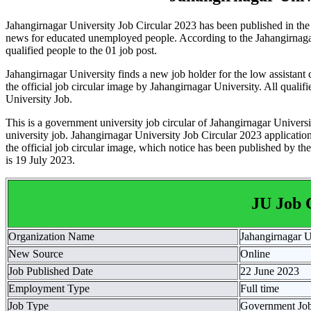
Jahangirnagar University Job Circular 2023 has been published in the 
news for educated unemployed people. According to the Jahangirnagar
qualified people to the 01 job post.
Jahangirnagar University finds a new job holder for the low assista
the official job circular image by Jahangirnagar University. All quali
University Job.
This is a government university job circular of Jahangirnagar Univers
university job. Jahangirnagar University Job Circular 2023 application 
the official job circular image, which notice has been published by the 
is 19 July 2023.
JU Job 
Organization Name
Jahangirnagar U
New Source
Online
Job Published Date
22 June 2023
Employment Type
Full time
Job Type
Government Jo