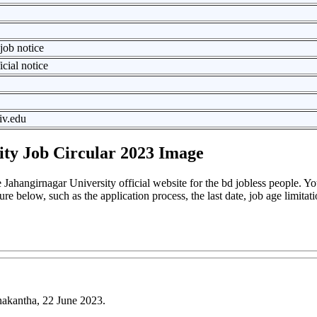
job notice
icial notice
iv.edu
ity Job Circular 2023 Image
Jahangirnagar University official website for the bd jobless people. Y
ture below, such as the application process, the last date, job age limitati
nakantha, 22 June 2023.