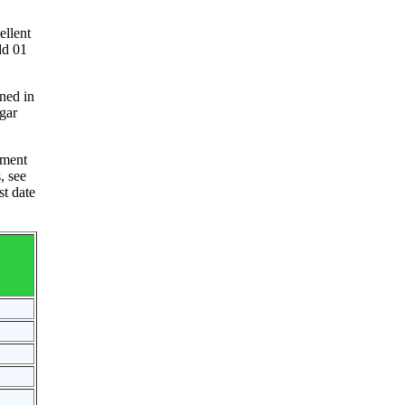
ellent
dd 01
ned in
agar
nment
, see
st date