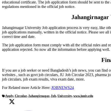
educational certificate. The job application form should be sent to the 
regulations mentioned in the official job notice.
Jahangirnagar 
Jahangirnagar University Job application process is very easy, like ot
job applications manually, written in the official notice. Please see all
correct time and date.
The job application form must comply with all the official rules and re
application rejected. So now all the information before applying well.
Fin
If you are a job seeker or need Bangladesh’s job news, you can find 
websites ‍, such as govt job circulars, JU Job Circular 2023, pharma jo
job circulars, job exam results, viva exam date, more.
For Related more Article Here:
JOBNEWS24
Apply
,
Circular
,
Jahangirnagar
,
Job
,
University
,
www.juniv.edu