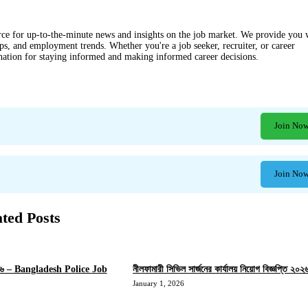
ce for up-to-the-minute news and insights on the job market. We provide you 
ips, and employment trends. Whether you're a job seeker, recruiter, or career
ination for staying informed and making informed career decisions.
Join No
Join No
ated Posts
 ২০২৬ – Bangladesh Police Job
নীলফামারী সিভিল সার্জনের কার্যালয় নিয়োগ বিজ্ঞপ্তি ২০২
January 1, 2026