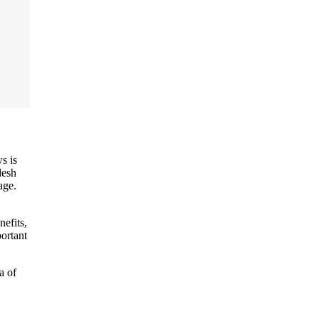
s is
desh
age.
nefits,
portant
a of