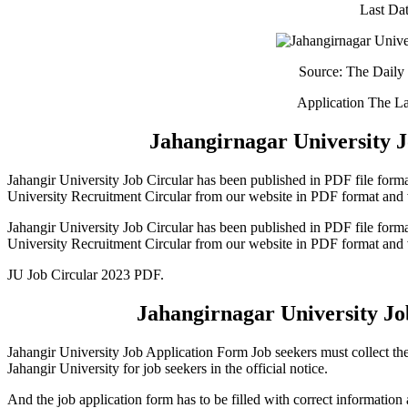
Last Dat
Source: The Daily 
Application The La
Jahangirnagar
University 
Jahangir University Job Circular has been published in PDF file forma
University Recruitment Circular from our website in PDF format and 
Jahangir University Job Circular has been published in PDF file forma
University Recruitment Circular from our website in PDF format and 
JU Job Circular 2023 PDF.
Jahangirnagar University Jo
Jahangir University Job Application Form Job seekers must collect thei
Jahangir University for job seekers in the official notice.
And the job application form has to be filled with correct information 