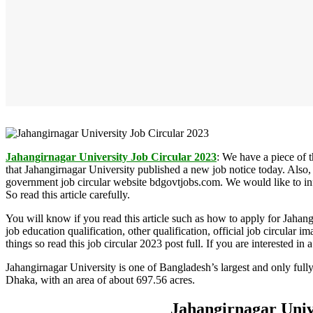
Jahangirnagar
University Job Circular 2023
:
We have a piece of t
that Jahangirnagar University published a new job notice today. Also,
government job circular website bdgovtjobs.com. We would like to info
So read this article carefully.
You will know if you read this article such as how to apply for Jahan
job education qualification, other qualification, official job circular 
things so read this job circular 2023 post full. If you are interested i
Jahangirnagar University is one of Bangladesh’s largest and only fully
Dhaka, with an area of about 697.56 acres.
Jahangirnagar Univ