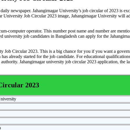
daily newspaper. Jahangirnagar University’s job circular of 2023 is exc
 University Job Circular 2023 image, Jahangirnagar University will a
nt cum-computer operator. This number post name and number are mentio
fied university job candidates in Bangladesh can apply for the Jahangirn
ity Job Circular 2023. This is a big chance for you if you want a gover
has already started for the job candidate. For educational qualifications
authority. Jahangirnagar university job circular 2023 application, the la
Circular 2023
niversity
b