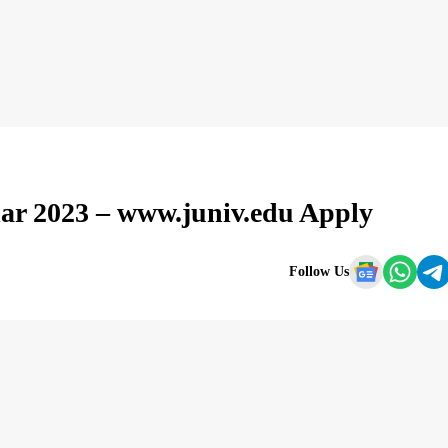
lar 2023 – www.juniv.edu Apply
Follow Us