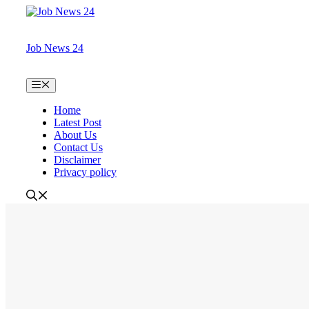
Skip
to
content
Job News 24
Menu
Home
Latest Post
About Us
Contact Us
Disclaimer
Privacy policy