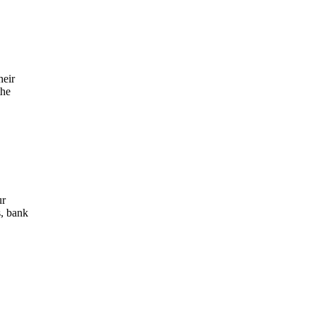
heir
the
ur
s, bank