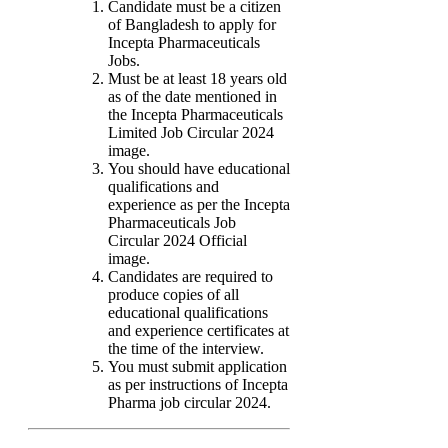
Candidate must be a citizen
of Bangladesh to apply for
Incepta Pharmaceuticals
Jobs.
Must be at least 18 years old
as of the date mentioned in
the Incepta Pharmaceuticals
Limited Job Circular 2024
image.
You should have educational
qualifications and
experience as per the Incepta
Pharmaceuticals Job
Circular 2024 Official
image.
Candidates are required to
produce copies of all
educational qualifications
and experience certificates at
the time of the interview.
You must submit application
as per instructions of Incepta
Pharma job circular 2024.