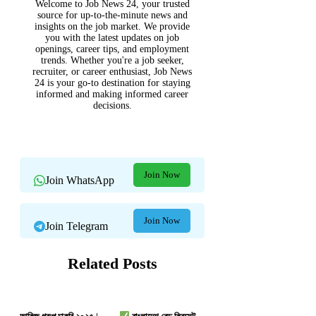
Welcome to Job News 24, your trusted
source for up-to-the-minute news and
insights on the job market. We provide
you with the latest updates on job
openings, career tips, and employment
trends. Whether you're a job seeker,
recruiter, or career enthusiast, Job News
24 is your go-to destination for staying
informed and making informed career
decisions.
Join Now
Join WhatsApp
Join Now
Join Telegram
Related Posts