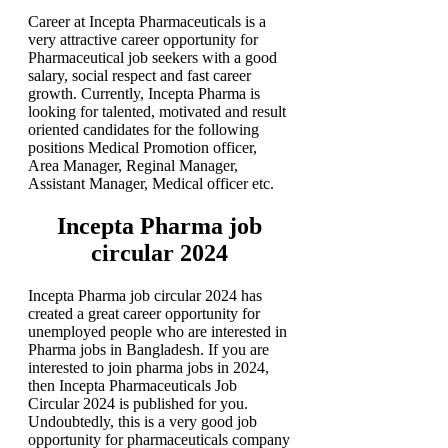
Career at Incepta Pharmaceuticals is a
very attractive career opportunity for
Pharmaceutical job seekers with a good
salary, social respect and fast career
growth. Currently, Incepta Pharma is
looking for talented, motivated and result
oriented candidates for the following
positions Medical Promotion officer,
Area Manager, Reginal Manager,
Assistant Manager, Medical officer etc.
Incepta Pharma job
circular 2024
Incepta Pharma job circular 2024 has
created a great career opportunity for
unemployed people who are interested in
Pharma jobs in Bangladesh. If you are
interested to join pharma jobs in 2024,
then Incepta Pharmaceuticals Job
Circular 2024 is published for you.
Undoubtedly, this is a very good job
opportunity for pharmaceuticals company