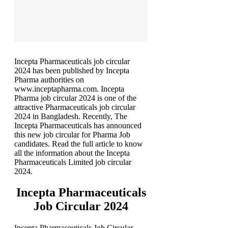
Incepta Pharmaceuticals job circular
2024 has been published by Incepta
Pharma authorities on
www.inceptapharma.com. Incepta
Pharma job circular 2024 is one of the
attractive Pharmaceuticals job circular
2024 in Bangladesh. Recently, The
Incepta Pharmaceuticals has announced
this new job circular for Pharma Job
candidates. Read the full article to know
all the information about the Incepta
Pharmaceuticals Limited job circular
2024.
Incepta Pharmaceuticals
Job Circular 2024
Incepta Pharmaceuticals Job Circular