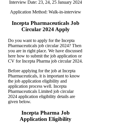
Interview Date: 23, 24, 25 January 2024
Application Method: Walk-in-interview
Incepta Pharmaceuticals Job
Circular 2024 Apply
Do you want to apply for the Incepta
Pharmaceuticals job circular 2024? Then
you are in right place. We have discussed
here how to submit the job application or
CV for Incepta Pharma job circular 2024.
Before applying for the job at Incepta
Pharmaceuticals, it is important to know
the job application eligibility and
application process well. Incepta
Pharmaceuticals Limited job circular
2024 application eligibility details are
given below.
Incepta Pharma Job
Application Eligibility