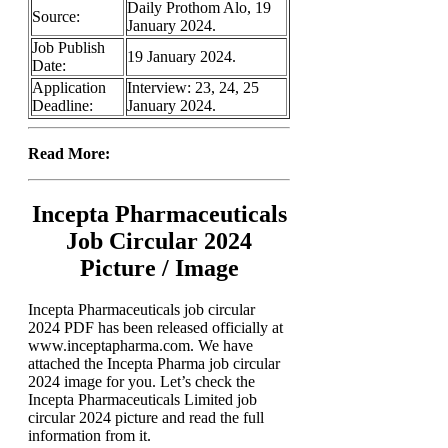
Daily Prothom Alo, 19
Source:
January 2024.
Job Publish
19 January 2024.
Date:
Application
Interview: 23, 24, 25
Deadline:
January 2024.
Read More:
Incepta Pharmaceuticals
Job Circular 2024
Picture / Image
Incepta Pharmaceuticals job circular
2024 PDF has been released officially at
www.inceptapharma.com. We have
attached the Incepta Pharma job circular
2024 image for you. Let’s check the
Incepta Pharmaceuticals Limited job
circular 2024 picture and read the full
information from it.