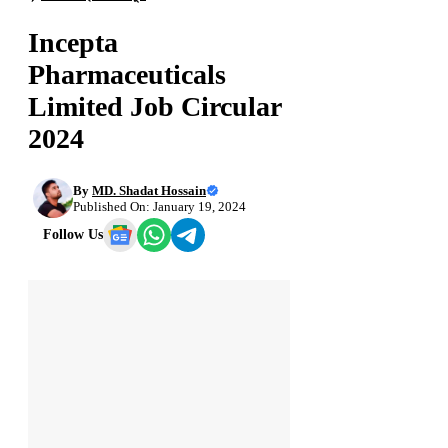
Incepta
Pharmaceuticals
Limited Job Circular
2024
By
MD. Shadat Hossain
Published On: January 19, 2024
Follow Us