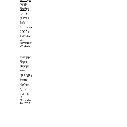
নিয়োগ
বিজ্ঞপ্তি
২০২৫
(DYD
Job
Circular
2025)
Published
On:
November
20, 2025
বাংলাদেশ
বিদ্যুৎ
উন্নয়ন
বোর্ড
(BPDB)
নিয়োগ
বিজ্ঞপ্তি
২০২৫
Published
On:
November
18, 2025