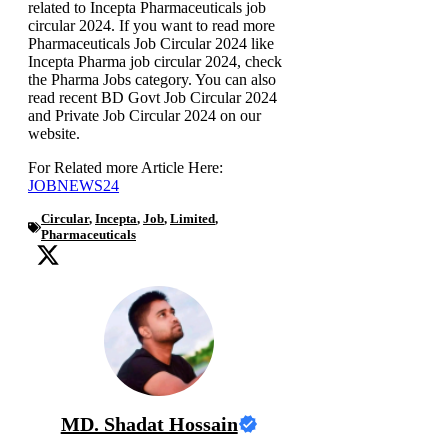
related to Incepta Pharmaceuticals job
circular 2024. If you want to read more
Pharmaceuticals Job Circular 2024 like
Incepta Pharma job circular 2024, check
the Pharma Jobs category. You can also
read recent BD Govt Job Circular 2024
and Private Job Circular 2024 on our
website.
For Related more Article Here:
JOBNEWS24
Circular
,
Incepta
,
Job
,
Limited
,
Pharmaceuticals
MD. Shadat Hossain