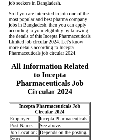
job seekers in Bangladesh.
So if you are interested to join one of the
most popular and best pharma company
jobs in Bangladesh, then you can apply
according to your eligibility by knowing
the details of this Incepta Pharmaceuticals
Limited job circular 2024. Let’s know
more details according to Incepta
Pharmaceuticals job circular 2024.
All Information Related
to Incepta
Pharmaceuticals Job
Circular 2024
Incepta Pharmaceuticals Job
Circular 2024
Employer:
Incepta Pharmaceuticals.
Post Name:
See above.
Job
Location:
Depends on the posting.
Posts