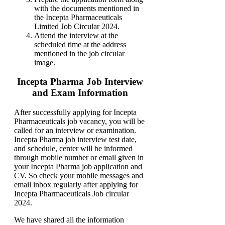
with the documents mentioned in
the Incepta Pharmaceuticals
Limited Job Circular 2024.
Attend the interview at the
scheduled time at the address
mentioned in the job circular
image.
Incepta Pharma Job Interview
and Exam Information
After successfully applying for Incepta
Pharmaceuticals job vacancy, you will be
called for an interview or examination.
Incepta Pharma job interview test date,
and schedule, center will be informed
through mobile number or email given in
your Incepta Pharma job application and
CV. So check your mobile messages and
email inbox regularly after applying for
Incepta Pharmaceuticals Job circular
2024.
We have shared all the information