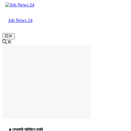
Skip
to
content
Job News 24
Menu
বেসরকারি প্রতিষ্ঠানে চাকুরি