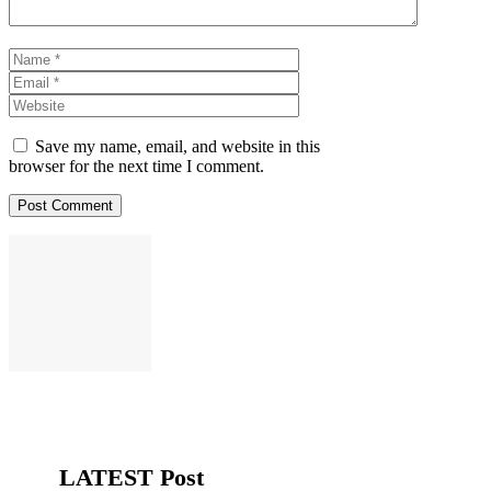
Name
Email
Website
Save my name, email, and website in this
browser for the next time I comment.
LATEST Post