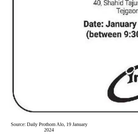
Source: Daily Prothom Alo, 19 January
2024