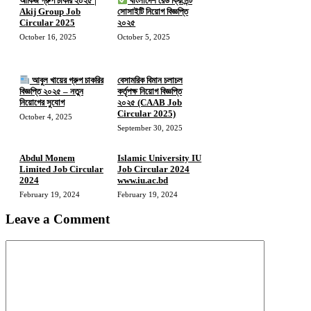
আকিজ গ্রুপ চাকরি ২০২৫ |
বাংলাদেশ রেড ক্রিসেন্ট
Akij Group Job
সোসাইটি নিয়োগ বিজ্ঞপ্তি
Circular 2025
২০২৫
October 16, 2025
October 5, 2025
আবুল খায়ের গ্রুপ চাকরির
বেসামরিক বিমান চলাচল
বিজ্ঞপ্তি ২০২৫ – নতুন
কর্তৃপক্ষ নিয়োগ বিজ্ঞপ্তি
নিয়োগের সুযোগ
২০২৫ (CAAB Job
Circular 2025)
October 4, 2025
September 30, 2025
Abdul Monem
Islamic University IU
Limited Job Circular
Job Circular 2024
2024
www.iu.ac.bd
February 19, 2024
February 19, 2024
Leave a Comment
Comment