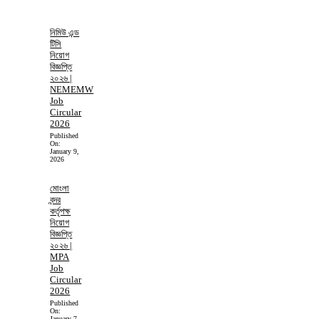
নিমিউ এন্ড
টিসি
নিয়োগ
বিজ্ঞপ্তি
২০২৬ |
NEMEMW
Job
Circular
2026
Published
On:
January 9,
2026
মোংলা
বন্দর
কর্তৃপক্ষ
নিয়োগ
বিজ্ঞপ্তি
২০২৬ |
MPA
Job
Circular
2026
Published
On:
January 7,