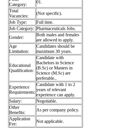
01.
Category:
Total
(Not specific).
Vacancies:
Job Type:
Full time.
Job Category:
Pharmaceuticals Jobs.
Both males and females
Gender:
are allowed to apply.
Age
Candidates should be
Limitation:
maximum 30 years.
Candidate with
Bachelors in Science
Educational
(B.Sc) or Masters in
Qualification:
Science (M.Sc) are
preferable..
Candidate with 1 to 2
Experience
years of relevant
Requirements:
experience can apply.
Salary:
Negotiable.
Other
As per company policy.
Benefits:
Application
Not applicable.
Fee: