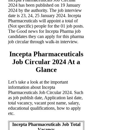
2024 has been published on 19 January
2024 by the authority. The job interview
date is 23, 24, 25 January 2024. Incepta
Pharmaceuticals will appoint a total of
(Not specific) people for the 01 job posts.
The Good news for Incepta Pharma job
candidates they can apply for this pharma
job circular through walk-in interview.
Incepta Pharmaceuticals
Job Circular 2024 At a
Glance
Let’s take a look at the important
information about Incepta
Pharmaceuticals Job Circular 2024. Such
as job publish date, Application last date,
total vacancy, vacant post name, salary,
educational qualifications, how to apply
etc.
Incepta Pharmaceuticals Job Total
Vacancy