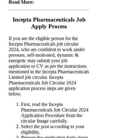
Read More:
Incepta Pharmaceuticals Job
Apply Process
If you are the eligible person for the
Incepta Pharmaceuticals job circular
2024, who are confident to work under
pressure, self-motivated, dynamic &
energetic may submit your job
application or CV as per the instructions
mentioned in the Incepta Pharmaceuticals
Limited job circular. Incepta
Pharmaceuticals Job Circular 2024
application process steps are given
below.
First, read the Incepta
Pharmaceuticals Job Circular 2024
Application Procedure from the
circular Image carefully.
Select the post according to your
eligibility.
Prepare the application form along