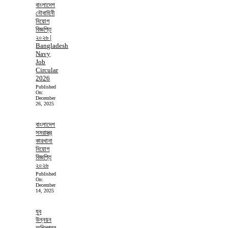
বাংলাদেশ
নৌবাহিনী
নিয়োগ
বিজ্ঞপ্তি
২০২৬ |
Bangladesh
Navy
Job
Circular
2026
Published
On:
December
26, 2025
বাংলাদেশ
সমরাস্ত্র
কারখানা
নিয়োগ
বিজ্ঞপ্তি
২০২৬
Published
On:
December
14, 2025
যুব
উন্নয়ন
অধিদপ্তর