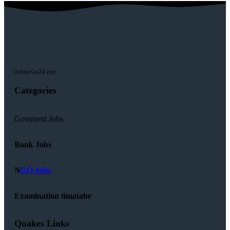
Jobnews24.net
Categories
Govtment Jobs
Bank Jobs
N
GO Jobs
Examination timatabe
Quakes Links