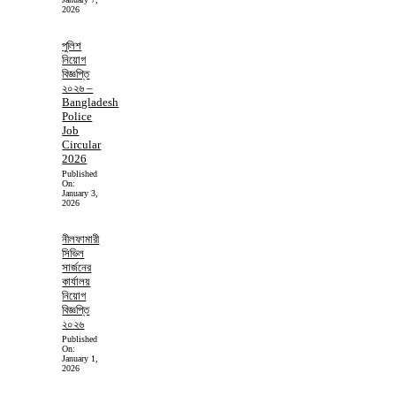
2026
পুলিশ
নিয়োগ
বিজ্ঞপ্তি
২০২৬ –
Bangladesh
Police
Job
Circular
2026
Published
On:
January 3,
2026
নীলফামারী
সিভিল
সার্জনের
কার্যালয়
নিয়োগ
বিজ্ঞপ্তি
২০২৬
Published
On:
January 1,
2026