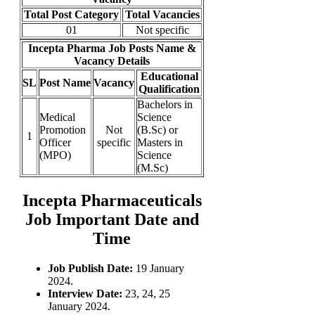
Total Post Category
Total Vacancies
01
Not specific
Incepta Pharma Job Posts Name &
Vacancy Details
Educational
SL
Post Name
Vacancy
Qualification
Bachelors in
Medical
Science
Promotion
Not
(B.Sc) or
1
Officer
specific
Masters in
(MPO)
Science
(M.Sc)
Incepta Pharmaceuticals
Job Important Date and
Time
Job Publish Date:
19 January
2024.
Interview Date:
23, 24, 25
January 2024.