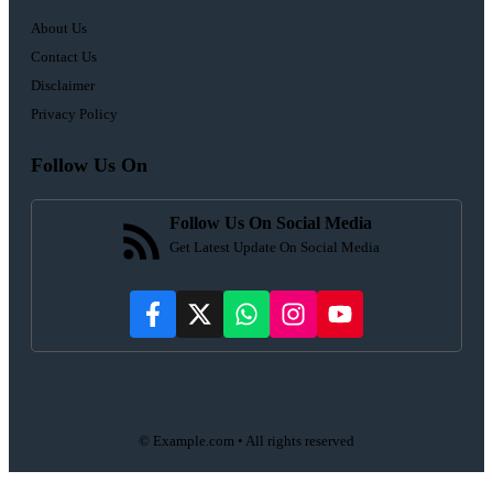
About Us
Contact Us
Disclaimer
Privacy Policy
Follow Us On
Follow Us On Social Media
Get Latest Update On Social Media
© Example.com • All rights reserved