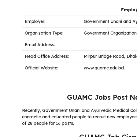
Employ
Employer:
Government Unani and Ay
Organization Type:
Government Organization
Email Address:
Head Office Address:
Mirpur Bridge Road, Dha
Official Website:
www.guamc.edu.bd.
GUAMC Jobs Post Na
Recently, Government Unani and Ayurvedic Medical Coll
energetic and educated people to recruit new employees.
of 28 people for 16 posts.