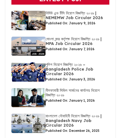
নিমিউ এন্ড টিসি নিয়োগ বিজ্ঞপ্তি ২০২৬ |
NEMEMW Job Circular 2026
Published On: January 9, 2026
মোংলা বন্দর কর্তৃপক্ষ নিয়োগ বিজ্ঞপ্তি ২০২৬ |
MPA Job Circular 2026
Published On: January 7, 2026
পুলিশ নিয়োগ বিজ্ঞপ্তি ২০২৬ –
Bangladesh Police Job
Circular 2026
Published On: January 3, 2026
নীলফামারী সিভিল সার্জনের কার্যালয় নিয়োগ
বিজ্ঞপ্তি ২০২৬
Published On: January 1, 2026
বাংলাদেশ নৌবাহিনী নিয়োগ বিজ্ঞপ্তি ২০২৬ |
Bangladesh Navy Job
Circular 2026
Published On: December 26, 2025