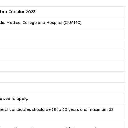
ob Circular 2023
ic Medical College and Hospital (GUAMC).
lowed to apply.
eneral candidates should be 18 to 30 years and maximum 32