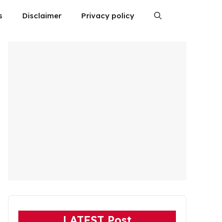
s
Disclaimer
Privacy policy
LATEST Post