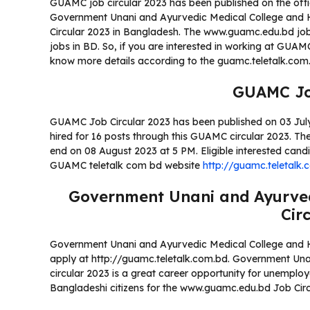
GUAMC job circular 2023 has been published on the off
Government Unani and Ayurvedic Medical College and Hos
Circular 2023 in Bangladesh. The www.guamc.edu.bd job 
jobs in BD. So, if you are interested in working at GUA
know more details according to the guamc.teletalk.co
GUAMC Jo
GUAMC Job Circular 2023 has been published on 03 July 2
hired for 16 posts through this GUAMC circular 2023. The 
end on 08 August 2023 at 5 PM. Eligible interested can
GUAMC teletalk com bd website
http://guamc.teletalk.
Government Unani and Ayurved
Cir
Government Unani and Ayurvedic Medical College and Ho
apply at http://guamc.teletalk.com.bd. Government Un
circular 2023 is a great career opportunity for unemplo
Bangladeshi citizens for the www.guamc.edu.bd Job Circ