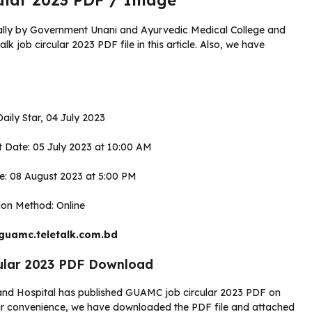
lar 2023 PDF / Image
ally by Government Unani and Ayurvedic Medical College and
 job circular 2023 PDF file in this article. Also, we have
aily Star, 04 July 2023
rt Date: 05 July 2023 at 10:00 AM
ne: 08 August 2023 at 5:00 PM
ion Method: Online
 guamc.teletalk.com.bd
ular 2023 PDF Download
nd Hospital has published GUAMC job circular 2023 PDF on
r convenience, we have downloaded the PDF file and attached