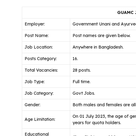
GUAMC J
Employer:
Government Unani and Ayurved
Post Name:
Post names are given below.
Job Location:
Anywhere in Bangladesh.
Posts Category:
16.
Total Vacancies:
28 posts.
Job Type:
Full time.
Job Category:
Govt Jobs.
Gender:
Both males and females are al
On 01 July 2023, the age of g
Age Limitation:
years for quota holders.
Educational