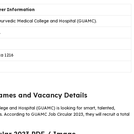
er Information
urvedic Medical College and Hospital (GUAMC).
.
ka 1216
mes and Vacancy Details
ege and Hospital (GUAMC) is looking for smart, talented,
 According to GUAMC Job Circular 2023, they will recruit a total