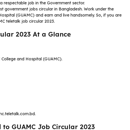
a respectable job in the Government sector.
est government jobs circular in Bangladesh. Work under the
ospital (GUAMC) and earn and live handsomely. So, if you are
C teletalk job circular 2023.
ular 2023 At a Glance
 College and Hospital (GUAMC).
c.teletalk.com.bd.
d to GUAMC Job Circular 2023