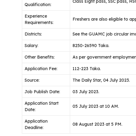
Class Eight pass, SSC pass, H
Qualification:
Experience
Freshers are also eligible to app
Requirements:
Districts:
See the GUAMC job circular im
Salary:
8250-26590 Taka.
Other Benefits:
As per government employment
Application Fee:
112-223 Taka.
Source:
The Daily Star, 04 July 2023.
Job Publish Date:
03 July 2023.
Application Start
05 July 2023 at 10 AM.
Date:
Application
08 August 2023 at 5 PM.
Deadline: