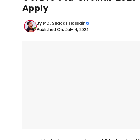
Apply
By
MD. Shadat Hossain
Published On: July 4, 2023