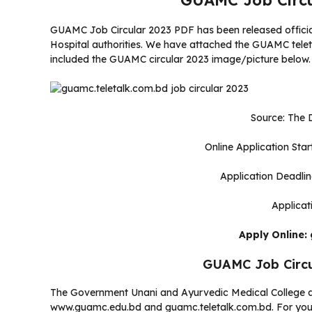
GUAMC Job Circu
GUAMC Job Circular 2023 PDF has been released offici
Hospital authorities. We have attached the GUAMC teletalk
included the GUAMC circular 2023 image/picture below.
Source: The D
Online Application Sta
Application Deadli
Applicat
Apply Online:
GUAMC Job Circ
The Government Unani and Ayurvedic Medical College a
www.guamc.edu.bd and guamc.teletalk.com.bd. For you