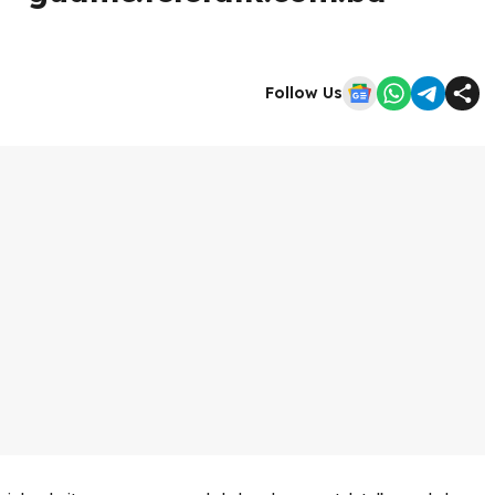
Follow Us