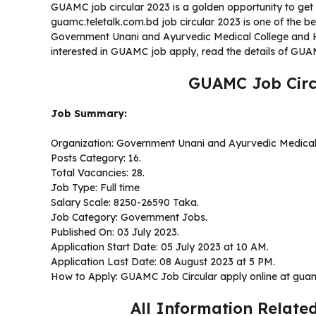
GUAMC job circular 2023 is a golden opportunity to get 
guamc.teletalk.com.bd job circular 2023 is one of the b
Government Unani and Ayurvedic Medical College and H
interested in GUAMC job apply, read the details of GUAM
GUAMC Job Circ
Job Summary:
Organization: Government Unani and Ayurvedic Medical
Posts Category: 16.
Total Vacancies: 28.
Job Type: Full time
Salary Scale: 8250-26590 Taka.
Job Category: Government Jobs.
Published On: 03 July 2023.
Application Start Date: 05 July 2023 at 10 AM.
Application Last Date: 08 August 2023 at 5 PM.
How to Apply: GUAMC Job Circular apply online at guam
All Information Relate