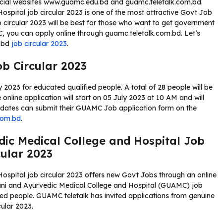
icial websites www.guamc.edu.bd and guamc.teletalk.com.bd.
pital job circular 2023 is one of the most attractive Govt Job
circular 2023 will be best for those who want to get government
MC, you can apply online through guamc.teletalk.com.bd. Let’s
m.bd
job circular 2023
.
b Circular 2023
023 for educated qualified people. A total of 28 people will be
online application will start on 05 July 2023 at 10 AM and will
didates can submit their GUAMC Job application form on the
com.bd
.
ic Medical College and Hospital Job
cular 2023
spital job circular 2023 offers new Govt Jobs through an online
ani and Ayurvedic Medical College and Hospital (GUAMC) job
yed people. GUAMC teletalk has invited applications from genuine
ular 2023.