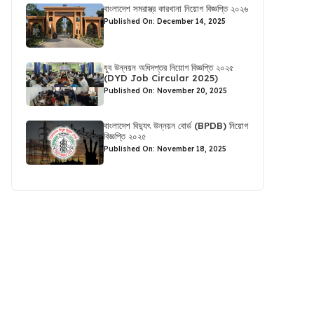
বাংলাদেশ সমরাস্ত্র কারখানা নিয়োগ বিজ্ঞপ্তি ২০২৬
Published On: December 14, 2025
যুব উন্নয়ন অধিদপ্তর নিয়োগ বিজ্ঞপ্তি ২০২৫
(DYD Job Circular 2025)
Published On: November 20, 2025
বাংলাদেশ বিদ্যুৎ উন্নয়ন বোর্ড (BPDB) নিয়োগ
বিজ্ঞপ্তি ২০২৫
Published On: November 18, 2025