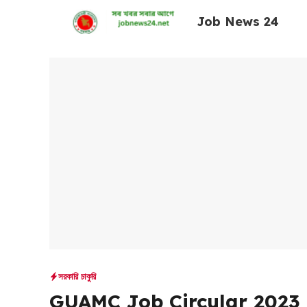
Skip
Job News 24
to
content
সরকারি চাকুরি
GUAMC Job Circular 2023 