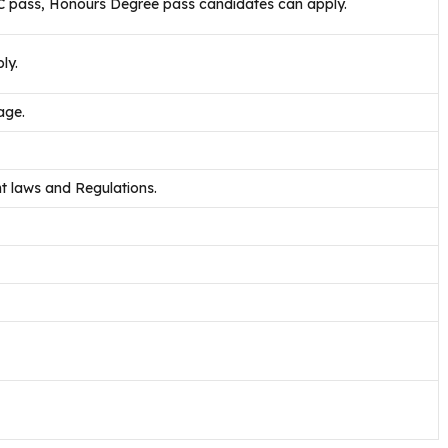
SC pass, Honours Degree pass candidates can apply.
ly.
age.
 laws and Regulations.