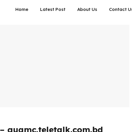
Home
Latest Post
About Us
Contact U
– guamc.teletalk.com.bd