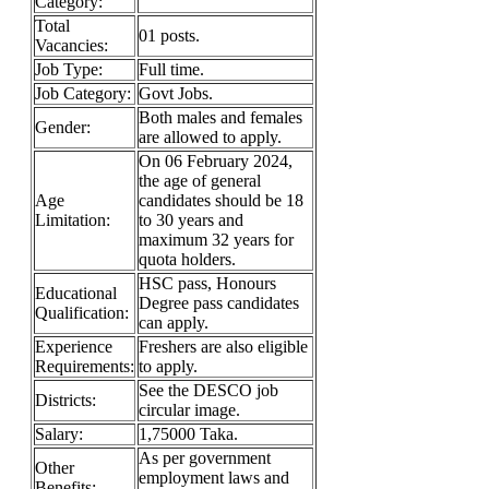
Category:
Total
01 posts.
Vacancies:
Job Type:
Full time.
Job Category:
Govt Jobs.
Both males and females
Gender:
are allowed to apply.
On 06 February 2024,
the age of general
Age
candidates should be 18
Limitation:
to 30 years and
maximum 32 years for
quota holders.
HSC pass, Honours
Educational
Degree pass candidates
Qualification:
can apply.
Experience
Freshers are also eligible
Requirements:
to apply.
See the DESCO job
Districts:
circular image.
Salary:
1,75000 Taka.
As per government
Other
employment laws and
Benefits: