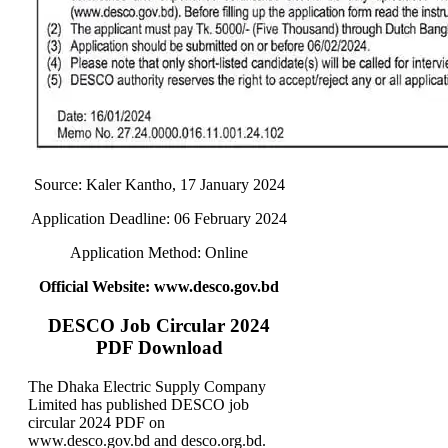
Source: Kaler Kantho, 17 January 2024
Application Deadline: 06 February 2024
Application Method: Online
Official Website: www.desco.gov.bd
DESCO Job Circular 2024
PDF Download
The Dhaka Electric Supply Company
Limited has published DESCO job
circular 2024 PDF on
www.desco.gov.bd and desco.org.bd.