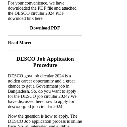
For your convenience, we have
downloaded the PDF file and attached
the DESCO circular 2024 PDF
download link here.
Download PDF
Read More:
DESCO Job Application
Procedure
DESCO govt job circular 2024 is a
golden career opportunity and a great
chance to get a Government job in
Bangladesh. So, do you want to apply
for the DESCO job circular 2024? We
have discussed here how to apply for
desco.org.bd job circular 2024.
Now the question is how to apply. The
DESCO Job application process is online
base. So, all interested and eligible