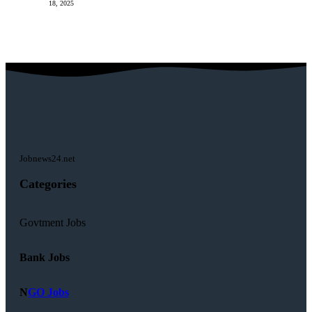
18, 2025
Jobnews24.net
Categories
Govtment Jobs
Bank Jobs
N
GO Jobs