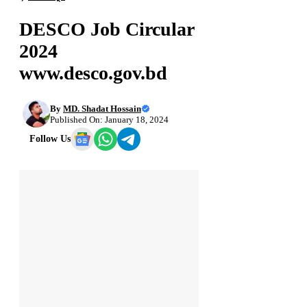
DESCO Job Circular
2024
www.desco.gov.bd
By
MD. Shadat Hossain
Published On: January 18, 2024
Follow Us