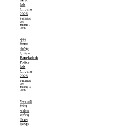
MPA
Job
Circular
2026
Published
On:
January 7,
2026
পুলিশ
নিয়োগ
বিজ্ঞপ্তি
২০২৬ –
Bangladesh
Police
Job
Circular
2026
Published
On:
January 3,
2026
নীলফামারী
সিভিল
সার্জনের
কার্যালয়
নিয়োগ
বিজ্ঞপ্তি