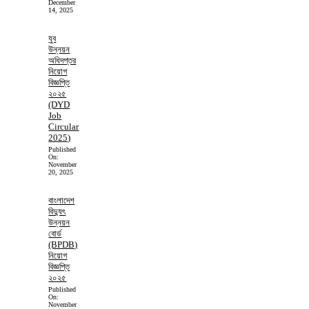
December
14, 2025
যুব
উন্নয়ন
অধিদপ্তর
নিয়োগ
বিজ্ঞপ্তি
২০২৫
(DYD
Job
Circular
2025)
Published
On:
November
20, 2025
বাংলাদেশ
বিদ্যুৎ
উন্নয়ন
বোর্ড
(BPDB)
নিয়োগ
বিজ্ঞপ্তি
২০২৫
Published
On:
November