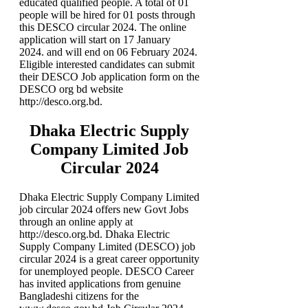
educated qualified people. A total of 01
people will be hired for 01 posts through
this DESCO circular 2024. The online
application will start on 17 January
2024. and will end on
06 February 2024
.
Eligible interested candidates can submit
their DESCO Job application form on the
DESCO org bd website
http://desco.org.bd.
Dhaka Electric Supply
Company Limited Job
Circular 2024
Dhaka Electric Supply Company Limited
job circular 2024 offers new Govt Jobs
through an online apply at
http://desco.org.bd. Dhaka Electric
Supply Company Limited (DESCO) job
circular 2024 is a great career opportunity
for unemployed people. DESCO Career
has invited applications from genuine
Bangladeshi citizens for the