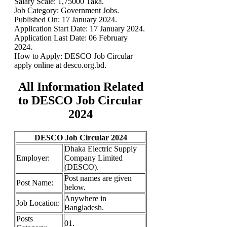
Salary Scale: 1,75000 Taka.
Job Category: Government Jobs.
Published On:
17 January 2024.
Application Start Date:
17 January 2024.
Application Last Date:
06 February
2024.
How to Apply: DESCO Job Circular
apply online at desco.org.bd.
All Information Related
to DESCO Job Circular
2024
DESCO Job Circular 2024
Dhaka Electric Supply
Employer:
Company Limited
(DESCO).
Post names are given
Post Name:
below.
Anywhere in
Job Location:
Bangladesh.
Posts
01.