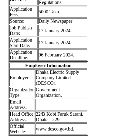
Regulations.
Application
5000 Taka.
Fee:
Source:
Daily Newspaper
Job Publish
17 January 2024.
Date:
Application
17 January 2024.
Start Date:
Application
06 February 2024.
Deadline:
Employer Information
Dhaka Electric Supply
Employer:
Company Limited
(DESCO).
Organization
Government
Type:
Organization.
Email
–
Address:
Head Office
22/B Kobi Faruk Sarani,
Address:
Dhaka 1229
Official
www.desco.gov.bd.
Website: