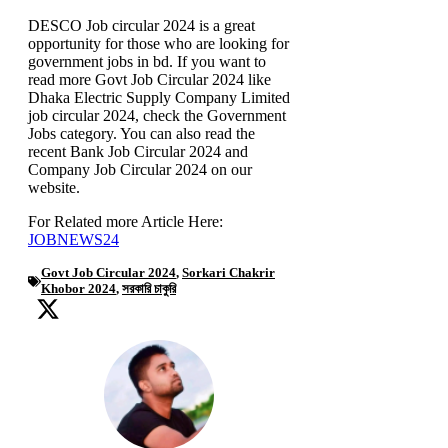
DESCO Job circular 2024 is a great
opportunity for those who are looking for
government jobs in bd. If you want to
read more Govt Job Circular 2024 like
Dhaka Electric Supply Company Limited
job circular 2024, check the Government
Jobs category. You can also read the
recent Bank Job Circular 2024 and
Company Job Circular 2024 on our
website.
For Related more Article Here:
JOBNEWS24
Govt Job Circular 2024
,
Sorkari Chakrir
Khobor 2024
,
সরকারি চাকুরি