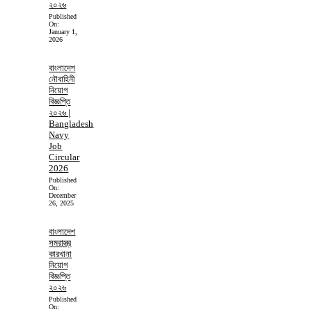
২০২৬
Published
On:
January 1,
2026
বাংলাদেশ
নৌবাহিনী
নিয়োগ
বিজ্ঞপ্তি
২০২৬ |
Bangladesh
Navy
Job
Circular
2026
Published
On:
December
26, 2025
বাংলাদেশ
সমরাস্ত্র
কারখানা
নিয়োগ
বিজ্ঞপ্তি
২০২৬
Published
On: