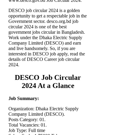
www.desco.gov.bd Job Circular 2024.
DESCO job circular 2024 is a golden
opportunity to get a respectable job in the
Government sector. desco.org.bd job
circular 2024 is one of the best
government jobs circular in Bangladesh.
Work under the Dhaka Electric Supply
Company Limited (DESCO) and earn
and live handsomely. So, if you are
interested in DESCO job apply, read the
details of DESCO Career job circular
2024.
DESCO Job Circular
2024 At a Glance
Job Summary:
Organization: Dhaka Electric Supply
Company Limited (DESCO).
Posts Category: 01.
Total Vacancies: 01.
Job Type: Full time