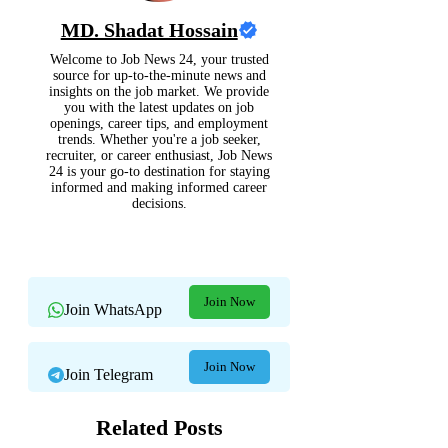
MD. Shadat Hossain
Welcome to Job News 24, your trusted
source for up-to-the-minute news and
insights on the job market. We provide
you with the latest updates on job
openings, career tips, and employment
trends. Whether you're a job seeker,
recruiter, or career enthusiast, Job News
24 is your go-to destination for staying
informed and making informed career
decisions.
Join Now
Join WhatsApp
Join Now
Join Telegram
Related Posts