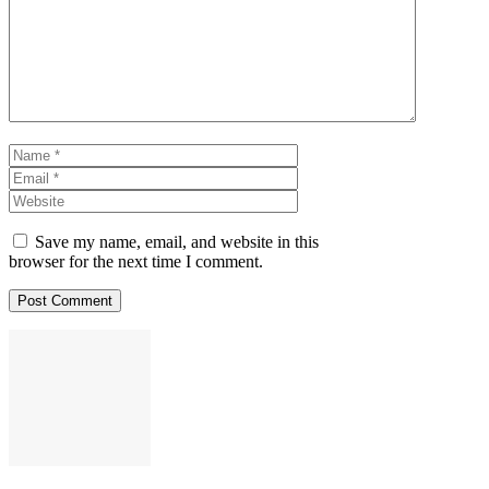
Name
Email
Website
Save my name, email, and website in this
browser for the next time I comment.