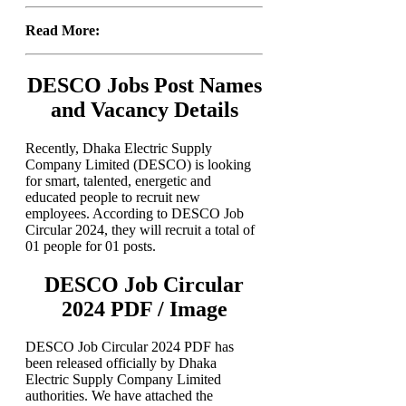
Read More:
DESCO Jobs Post Names
and Vacancy Details
Recently, Dhaka Electric Supply
Company Limited (DESCO) is looking
for smart, talented, energetic and
educated people to recruit new
employees. According to DESCO Job
Circular 2024, they will recruit a total of
01 people for 01 posts.
DESCO Job Circular
2024 PDF / Image
DESCO Job Circular 2024 PDF has
been released officially by Dhaka
Electric Supply Company Limited
authorities. We have attached the