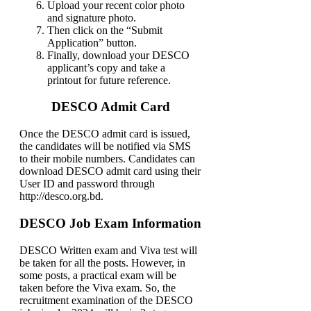
Upload your recent color photo
and signature photo.
Then click on the “Submit
Application” button.
Finally, download your DESCO
applicant’s copy and take a
printout for future reference.
DESCO Admit Card
Once the DESCO admit card is issued,
the candidates will be notified via SMS
to their mobile numbers. Candidates can
download DESCO admit card using their
User ID and password through
http://desco.org.bd.
DESCO Job Exam Information
DESCO Written exam and Viva test will
be taken for all the posts. However, in
some posts, a practical exam will be
taken before the Viva exam. So, the
recruitment examination of the DESCO