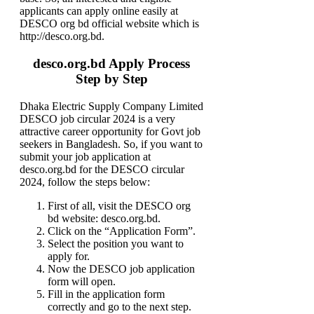
applicants can apply online easily at
DESCO org bd official website which is
http://desco.org.bd.
desco.org.bd Apply Process
Step by Step
Dhaka Electric Supply Company Limited
DESCO job circular 2024 is a very
attractive career opportunity for Govt job
seekers in Bangladesh. So, if you want to
submit your job application at
desco.org.bd for the DESCO circular
2024, follow the steps below:
First of all, visit the DESCO org
bd website: desco.org.bd.
Click on the “Application Form”.
Select the position you want to
apply for.
Now the DESCO job application
form will open.
Fill in the application form
correctly and go to the next step.