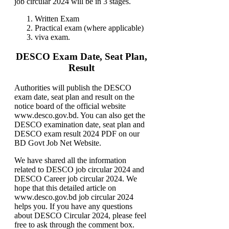
job circular 2024 will be in 3 stages.
Written Exam
Practical exam (where applicable)
viva exam.
DESCO Exam Date, Seat Plan,
Result
Authorities will publish the DESCO
exam date, seat plan and result on the
notice board of the official website
www.desco.gov.bd. You can also get the
DESCO examination date, seat plan and
DESCO exam result 2024 PDF on our
BD Govt Job Net Website.
We have shared all the information
related to DESCO job circular 2024 and
DESCO Career job circular 2024. We
hope that this detailed article on
www.desco.gov.bd job circular 2024
helps you. If you have any questions
about DESCO Circular 2024, please feel
free to ask through the comment box.