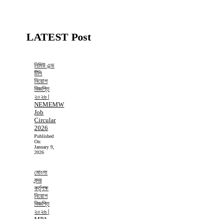
LATEST Post
নিমিউ এন্ড
টিসি
নিয়োগ
বিজ্ঞপ্তি
২০২৬ |
NEMEMW
Job
Circular
2026
Published
On:
January 9,
2026
মোংলা
বন্দর
কর্তৃপক্ষ
নিয়োগ
বিজ্ঞপ্তি
২০২৬ |