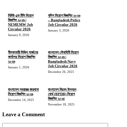
নিমিউ এন্ড টিসি নিয়োগ
পুলিশ নিয়োগ বিজ্ঞপ্তি ২০২৬
বিজ্ঞপ্তি ২০২৬ |
– Bangladesh Police
NEMEMW Job
Job Circular 2026
Circular 2026
January 3, 2026
January 9, 2026
নীলফামারী সিভিল সার্জনের
বাংলাদেশ নৌবাহিনী নিয়োগ
কার্যালয় নিয়োগ বিজ্ঞপ্তি
বিজ্ঞপ্তি ২০২৬ |
২০২৬
Bangladesh Navy
Job Circular 2026
January 1, 2026
December 26, 2025
বাংলাদেশ সমরাস্ত্র কারখানা
বাংলাদেশ বিদ্যুৎ উন্নয়ন
নিয়োগ বিজ্ঞপ্তি ২০২৬
বোর্ড (BPDB) নিয়োগ
বিজ্ঞপ্তি ২০২৫
December 14, 2025
November 18, 2025
Leave a Comment
Comment