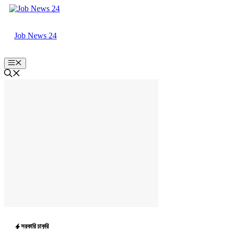
Skip
to
content
Job News 24
Menu
সরকারি চাকুরি