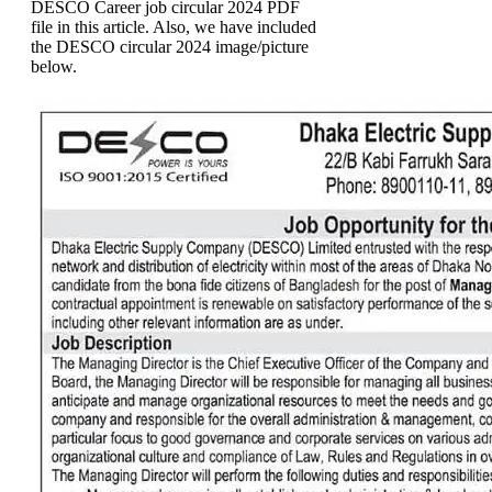
DESCO Career job circular 2024 PDF
file in this article. Also, we have included
the DESCO circular 2024 image/picture
below.