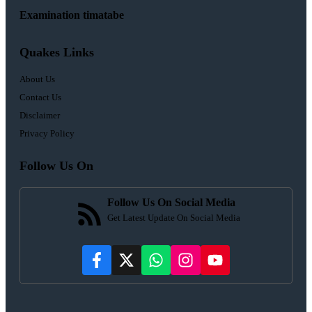
Examination timatabe
Quakes Links
About Us
Contact Us
Disclaimer
Privacy Policy
Follow Us On
Follow Us On Social Media
Get Latest Update On Social Media