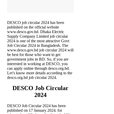
DESCO job circular 2024 has been
published on the official website
www.desco.gov.bd. Dhaka Electric
Supply Company Limited job circular
2024 is one of the most attractive Govt
Job Circular 2024 in Bangladesh. The
www.desco.gov.bd job circular 2024 will
be best for those who want to get
government jobs in BD. So, if you are
interested in working at DESCO, you
can apply online through desco.org.bd.
Let’s know more details according to the
desco.org.bd job circular 2024.
DESCO Job Circular
2024
DESCO Job Circular 2024 has been
published on 17 January 2024. for