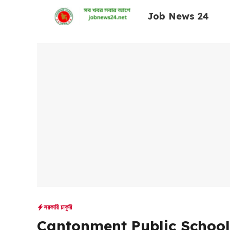
Skip
Job News 24
to
content
সরকারি চাকুরি
Cantonment Public School