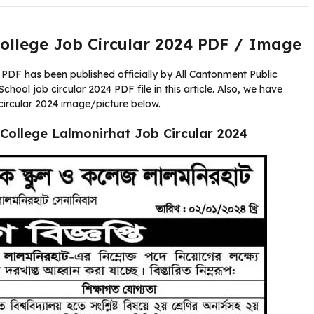
ollege Job Circular 2024 PDF / Image
PDF has been published officially by All Cantonment Public
ool job circular 2024 PDF file in this article. Also, we have
circular 2024 image/picture below.
College Lalmonirhat Job Circular 2024