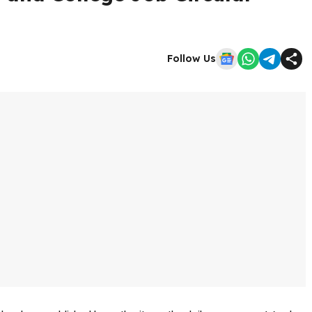
Follow Us