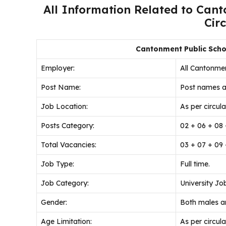
All Information Related to Can
Cir
Cantonment Public Scho
Employer:
All Cantonmen
Post Name:
Post names a
Job
Location:
As per circular
Posts Category:
02 + 06 + 08 
Total Vacancies:
03 + 07 + 09 
Job Type:
Full time.
Job Category:
University Jo
Gender:
Both males an
Age Limitation:
As per circular