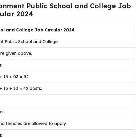
tonment Public School and College Job
cular 2024
ol and College Job Circular 2024
t Public School and College.
re given above.
.
+ 13 + 03 = 32.
+ 13 + 10 = 42 posts.
bs.
d females are allowed to apply.
.