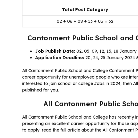
Total Post Category
02 + 06 + 08 + 13 + 03 = 32
Cantonment Public School and 
Job Publish Date:
02, 05, 09, 12, 15, 18 January
Application Deadline:
20, 24, 25 January 2024 &
All Cantonment Public School and College Cantonment Pu
career opportunity for unemployed people who are intere
interested to join school or college Jobs in 2024, then 
published for you.
All Cantonment Public Scho
All Cantonment Public School and College has recently in
presenting an excellent career opportunity for those aspir
to apply, read the full article about the All Cantonment 