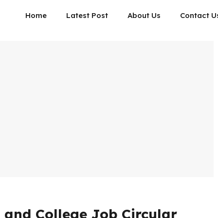
Home
Latest Post
About Us
Contact U
 and College Job Circular