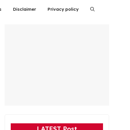
s
Disclaimer
Privacy policy
LATEST Post