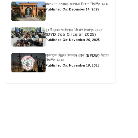
বাংলাদেশ সমরাস্ত্র কারখানা নিয়োগ বিজ্ঞপ্তি ২০২৬
Published On: December 14, 2025
যুব উন্নয়ন অধিদপ্তর নিয়োগ বিজ্ঞপ্তি ২০২৫
(DYD Job Circular 2025)
Published On: November 20, 2025
বাংলাদেশ বিদ্যুৎ উন্নয়ন বোর্ড (BPDB) নিয়োগ
বিজ্ঞপ্তি ২০২৫
Published On: November 18, 2025