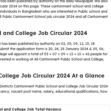
 has been published by authority on the daily newspaper. We also
rcular 2024 on this page. These cantonment school and college
 individuals in Bangladesh who are interested in Public school and
all Public Cantonment School job circular 2024 and all Cantonment
 and College Job Circular 2024
has been published by authority on 02, 05, 09, 12, 15, 18
submit the application form is 20, 24, 25 January 2024 & 05, 06,
ge will appoint a total of 03 + 07 + 09 + 13 + 10 = 42 people for
terested in working at All Cantonment Public School and College,
ollege Job Circular 2024 At a Glance
 Districts Cantonment Public School and College Job Circular 2024.
acancy, vacant post name, salary, educational qualifications, how
l and College Job Total Vacancy