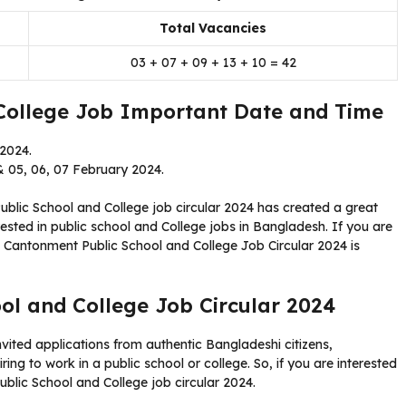
Total Vacancies
03 + 07 + 09 + 13 + 10 = 42
College Job Important Date and Time
 2024.
 05, 06, 07 February 2024.
blic School and College job circular 2024 has created a great
sted in public school and College jobs in Bangladesh. If you are
All Cantonment Public School and College Job Circular 2024 is
ol and College Job Circular 2024
vited applications from authentic Bangladeshi citizens,
ing to work in a public school or college. So, if you are interested
Public School and College job circular 2024.