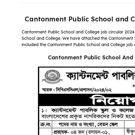
Cantonment Public School and C
Cantonment Public School and College job circular 2024 
School and College. We have attached the Cantonment Sch
included the Cantonment Public School and College job 
Cantonment Public School And 