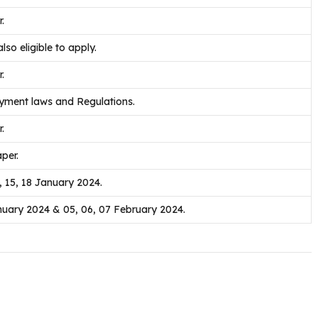
.
lso eligible to apply.
.
yment laws and Regulations.
.
per.
2, 15, 18 January 2024.
nuary 2024 & 05, 06, 07 February 2024.