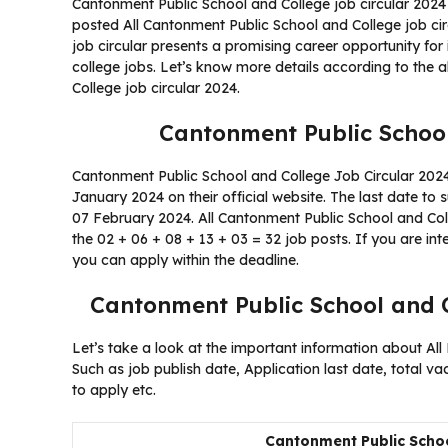
Cantonment Public School and College job circular 2024
posted All Cantonment Public School and College job ci
job circular presents a promising career opportunity for
college jobs. Let’s know more details according to the 
College job circular 2024.
Cantonment Public School
Cantonment Public School and College Job Circular 2024 
January 2024 on their official website. The last date to 
07 February 2024. All Cantonment Public School and Colle
the 02 + 06 + 08 + 13 + 03 = 32 job posts. If you are in
you can apply within the deadline.
Cantonment Public School and C
Let’s take a look at the important information about All
Such as job publish date, Application last date, total v
to apply etc.
Cantonment Public Schoo