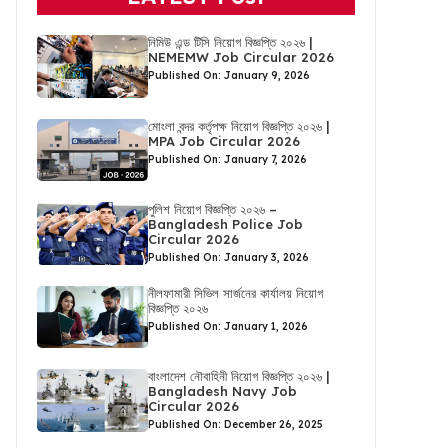
নিমিউ এন্ড টিসি নিয়োগ বিজ্ঞপ্তি ২০২৬ |
NEMEMW Job Circular 2026
Published On: January 9, 2026
মোংলা বন্দর কর্তৃপক্ষ নিয়োগ বিজ্ঞপ্তি ২০২৬ |
MPA Job Circular 2026
Published On: January 7, 2026
পুলিশ নিয়োগ বিজ্ঞপ্তি ২০২৬ –
Bangladesh Police Job
Circular 2026
Published On: January 3, 2026
নীলফামারী সিভিল সার্জনের কার্যালয় নিয়োগ
বিজ্ঞপ্তি ২০২৬
Published On: January 1, 2026
বাংলাদেশ নৌবাহিনী নিয়োগ বিজ্ঞপ্তি ২০২৬ |
Bangladesh Navy Job
Circular 2026
Published On: December 26, 2025