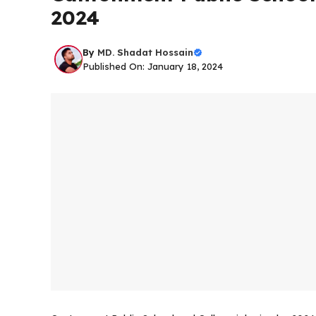
2024
By
MD. Shadat Hossain
Published On: January 18, 2024