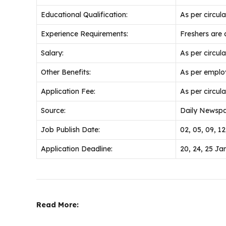
Educational Qualification:
As per circular
Experience Requirements:
Freshers are a
Salary:
As per circular
Other Benefits:
As per emplo
Application Fee:
As per circular
Source:
Daily Newspa
Job Publish Date:
02, 05, 09, 1
Application Deadline:
20, 24, 25 Ja
Read More: