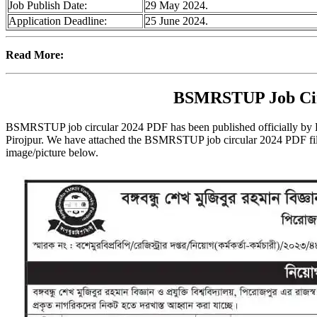
Job Publish Date:
29 May 2024.
Application Deadline:
25 June 2024.
Read More:
BSMRSTUP Job Cir
BSMRSTUP job circular 2024 PDF has been published officially by
Pirojpur. We have attached the BSMRSTUP job circular 2024 PDF file
image/picture below.