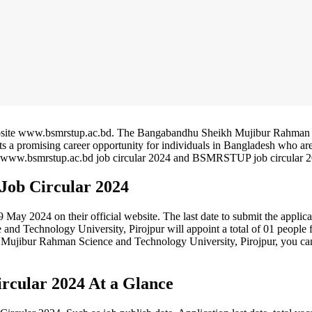
ebsite www.bsmrstup.ac.bd. The Bangabandhu Sheikh Mujibur Rahman
ts a promising career opportunity for individuals in Bangladesh who ar
 the www.bsmrstup.ac.bd job circular 2024 and BSMRSTUP job circular 
ob Circular 2024
y 2024 on their official website. The last date to submit the applica
 Technology University, Pirojpur will appoint a total of 01 people f
h Mujibur Rahman Science and Technology University, Pirojpur, you ca
cular 2024 At a Glance