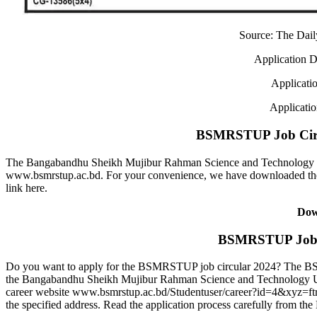
Source: The Dai
Application D
Applicati
Applicati
BSMRSTUP Job Circ
The Bangabandhu Sheikh Mujibur Rahman Science and Technology U
www.bsmrstup.ac.bd. For your convenience, we have downloaded t
link here.
Dow
BSMRSTUP Job A
Do you want to apply for the BSMRSTUP job circular 2024? The BSM
the Bangabandhu Sheikh Mujibur Rahman Science and Technology 
career website www.bsmrstup.ac.bd/Studentuser/career?id=4&xyz=ftr
the specified address. Read the application process carefully from 