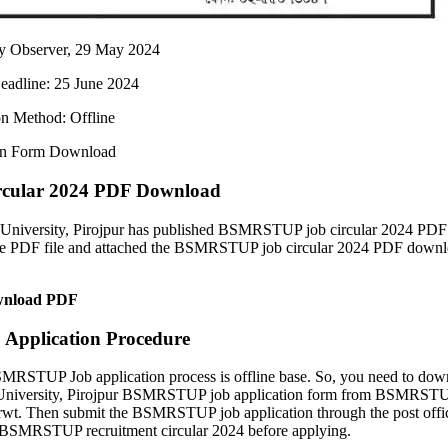
ly Observer, 29 May 2024
eadline: 25 June 2024
on Method: Offline
on Form Download
ular 2024 PDF Download
niversity, Pirojpur has published BSMRSTUP job circular 2024 PDF
he PDF file and attached the BSMRSTUP job circular 2024 PDF down
nload PDF
pplication Procedure
RSTUP Job application process is offline base. So, you need to dow
University, Pirojpur BSMRSTUP job application form from BSMRST
wt. Then submit the BSMRSTUP job application through the post offi
the BSMRSTUP recruitment circular 2024 before applying.