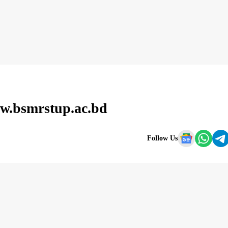
w.bsmrstup.ac.bd
Follow Us