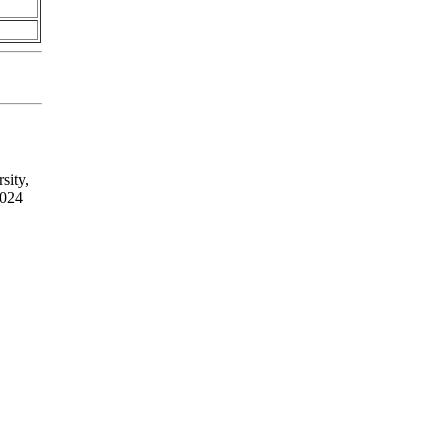
sity,
2024