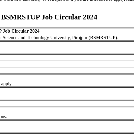
to BSMRSTUP Job Circular 2024
ob Circular 2024
 Science and Technology University, Pirojpur (BSMRSTUP).
 apply.
ons.