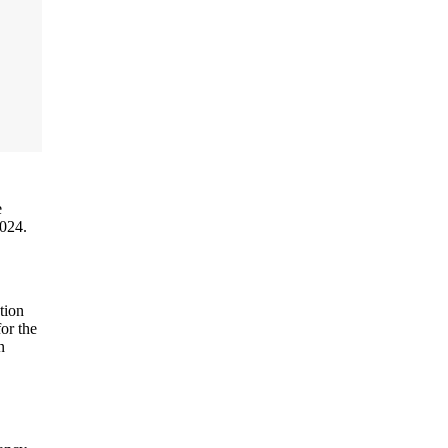
e
2024.
tion
or the
n