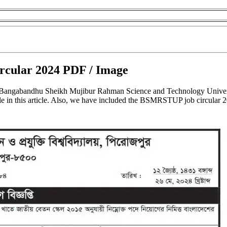
cular 2024 PDF / Image
 Bangabandhu Sheikh Mujibur Rahman Science and Technology Univer
 in this article. Also, we have included the BSMRSTUP job circular 