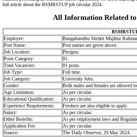
full article about the BSMRSTUP job circular 2024.
All Information Related 
BSMRSTUP J
Employer:
Bangabandhu Sheikh Mujibur Rahman
Post Name:
Post names are given above.
Job
Location:
Pirojpur.
Posts Category:
01.
Total Vacancies:
01 posts.
Job Type:
Full time.
Job Category:
University Jobs.
Gender:
Both males and females are allowed to
Age Limitation:
As per circular.
Educational Qualification:
As per circular.
Experience Requirements:
Freshers are also eligible to apply.
Salary:
As per circular.
Other Benefits:
As per employment laws and Regulati
Application Fee:
As per circular.
Source:
The Daily Observer, 29 May 2024.