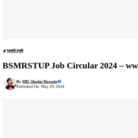
সরকারি চাকুরি
BSMRSTUP Job Circular 2024 – ww
By
MD. Shadat Hossain
Published On: May 29, 2024