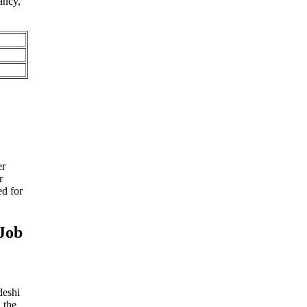
ancy,
er
r
d for
Job
deshi
 the