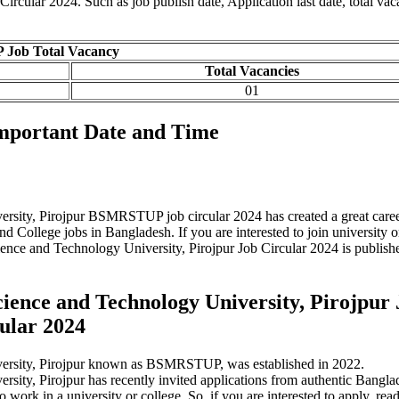
cular 2024. Such as job publish date, Application last date, total vac
ob Total Vacancy
Total Vacancies
01
portant Date and Time
ity, Pirojpur BSMRSTUP job circular 2024 has created a great care
 College jobs in Bangladesh. If you are interested to join university o
ce and Technology University, Pirojpur Job Circular 2024 is publishe
nce and Technology University, Pirojpur 
ular 2024
rsity, Pirojpur known as BSMRSTUP, was established in 2022.
y, Pirojpur has recently invited applications from authentic Bangla
o work in a university or college. So, if you are interested to apply, read