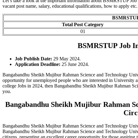
Let’s take a look at the important information about BSMRSTUP Job Cir
vacant post name, salary, educational qualifications, how to apply etc.
BSMRSTUP J
Total Post Category
01
BSMRSTUP Job Im
Job Publish Date:
29 May 2024.
Application Deadline:
25 June 2024.
Bangabandhu Sheikh Mujibur Rahman Science and Technology Univers
opportunity for unemployed people who are interested in University and
college Jobs in 2024, then Bangabandhu Sheikh Mujibur Rahman Scien
you.
Bangabandhu Sheikh Mujibur Rahman Scie
Circ
Bangabandhu Sheikh Mujibur Rahman Science and Technology Unive
Bangabandhu Sheikh Mujibur Rahman Science and Technology Universit
citizens, presenting an excellent career opportunity for those aspiring t