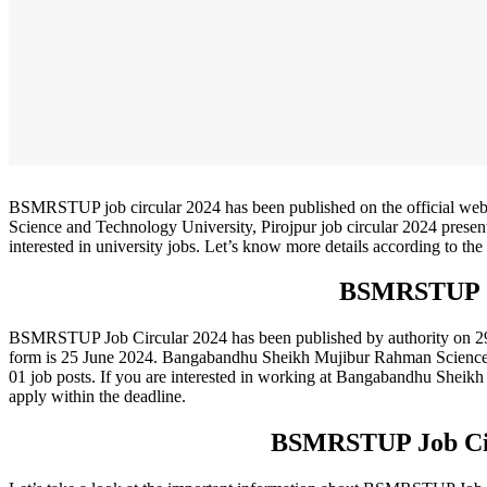
BSMRSTUP job circular 2024 has been published on the official w
Science and Technology University, Pirojpur job circular 2024 presen
interested in university jobs. Let’s know more details according to
BSMRSTUP J
BSMRSTUP Job Circular 2024 has been published by authority on 29 Ma
form is 25 June 2024. Bangabandhu Sheikh Mujibur Rahman Science and
01 job posts. If you are interested in working at Bangabandhu Sheik
apply within the deadline.
BSMRSTUP Job Cir