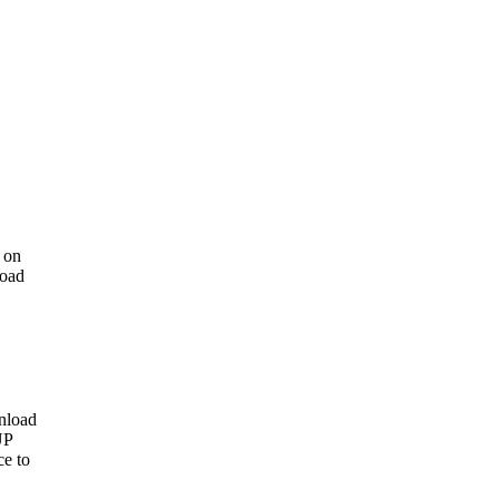
 on
load
nload
UP
ce to