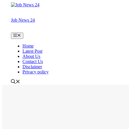
Skip
to
content
Job News 24
Menu
Home
Latest Post
About Us
Contact Us
Disclaimer
Privacy policy