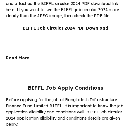
and attached the BIFFL circular 2024 PDF download link
here. If you want to see the BIFFL job circular 2024 more
clearly than the JPEG image, then check the PDF file.
BIFFL Job Circular 2024 PDF Download
Read More:
BIFFL Job Apply Conditions
Before applying for the job at Bangladesh Infrastructure
Finance Fund Limited BIFFL, it is important to know the job
application eligibility and conditions well. BIFFL job circular
2024 application eligibility and conditions details are given
below.