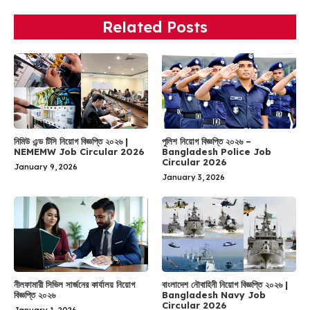
Related Posts
নিমিউ এন্ড টিসি নিয়োগ বিজ্ঞপ্তি ২০২৬ |
পুলিশ নিয়োগ বিজ্ঞপ্তি ২০২৬ –
NEMEMW Job Circular 2026
Bangladesh Police Job
Circular 2026
January 9, 2026
January 3, 2026
নীলফামারী সিভিল সার্জনের কার্যালয় নিয়োগ
বাংলাদেশ নৌবাহিনী নিয়োগ বিজ্ঞপ্তি ২০২৬ |
বিজ্ঞপ্তি ২০২৬
Bangladesh Navy Job
Circular 2026