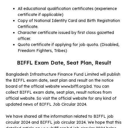
All educational qualification certificates (experience
certificate if applicable)
Copy of National Identity Card and Birth Registration
Certificate.
Character certificate issued by first class gazetted
officer.
Quota certificate if applying for job quota. (Disabled,
Freedom Fighters, Tribes)
BIFFL Exam Date, Seat Plan, Result
Bangladesh Infrastructure Finance Fund Limited will publish
the BIFFL exam date, seat plan and result on the notice
board of the official website www.biffl.org.bd. You can
collect BIFFL exam date, seat plan, result notices from
official website. So visit the official website for any kind of
updated news of BIFFL Job Circular 2024.
We have shared all the information related to BIFFL job
circular 2024 and BIFFL job circular 2024. We hope that this