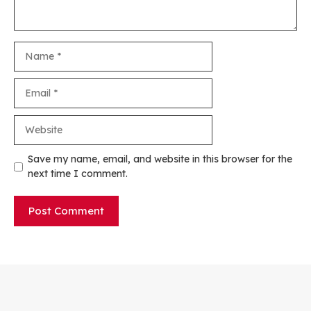
Name
Email
Website
Save my name, email, and website in this browser for the
next time I comment.