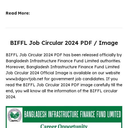
Read More:
BIFFL Job Circular 2024 PDF / Image
BIFFL Job Circular 2024 PDF has been released officially by
Bangladesh Infrastructure Finance Fund Limited authorities.
Moreover, Bangladesh Infrastructure Finance Fund Limited
Job Circular 2024 Official Image is available on our website
www.bdgovtjob.net for government job candidates. If you
read the BIFFL Job Circular 2024 PDF image carefully till the
end, you will know all the information of the BIFFL circular
2024.