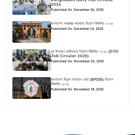
2026
Published On: December 26, 2025
বাংলাদেশ সমরাস্ত্র কারখানা নিয়োগ বিজ্ঞপ্তি ২০২৬
Published On: December 14, 2025
যুব উন্নয়ন অধিদপ্তর নিয়োগ বিজ্ঞপ্তি ২০২৫ (DYD
Job Circular 2025)
Published On: November 20, 2025
বাংলাদেশ বিদ্যুৎ উন্নয়ন বোর্ড (BPDB) নিয়োগ
বিজ্ঞপ্তি ২০২৫
Published On: November 18, 2025