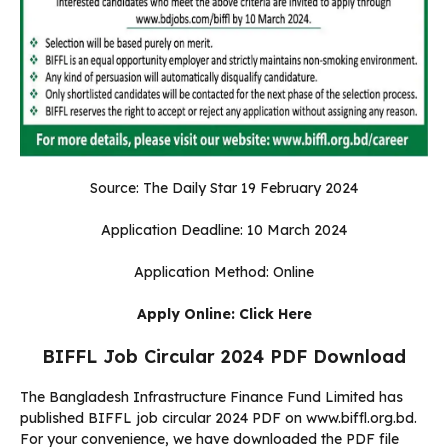
Source: The Daily Star 19 February 2024
Application Deadline: 10 March 2024
Application Method: Online
Apply Online:
Click Here
BIFFL Job Circular 2024 PDF Download
The Bangladesh Infrastructure Finance Fund Limited has
published BIFFL job circular 2024 PDF on www.biffl.org.bd.
For your convenience, we have downloaded the PDF file