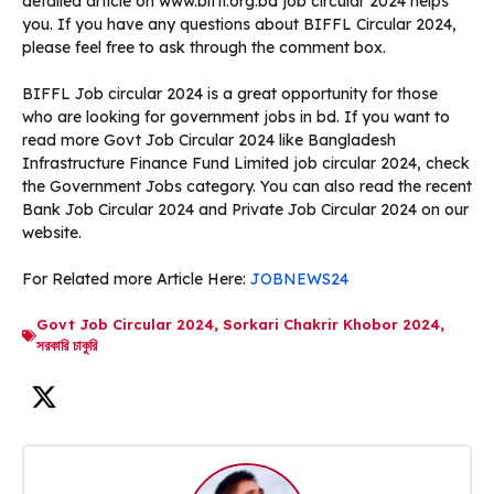
detailed article on www.biffl.org.bd job circular 2024 helps
you. If you have any questions about BIFFL Circular 2024,
please feel free to ask through the comment box.
BIFFL Job circular 2024 is a great opportunity for those
who are looking for government jobs in bd. If you want to
read more Govt Job Circular 2024 like Bangladesh
Infrastructure Finance Fund Limited job circular 2024, check
the Government Jobs category. You can also read the recent
Bank Job Circular 2024 and Private Job Circular 2024 on our
website.
For Related more Article Here:
JOBNEWS24
Govt Job Circular 2024
,
Sorkari Chakrir Khobor 2024
,
সরকারি চাকুরি