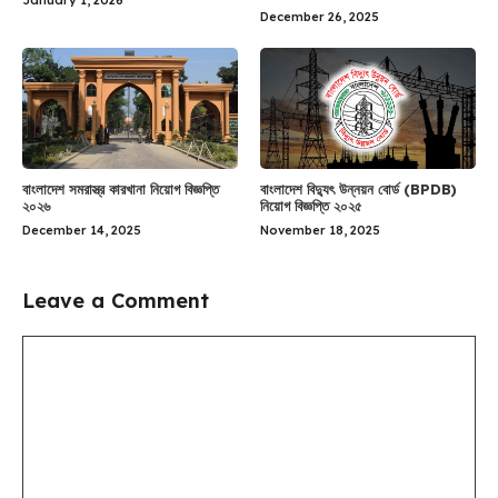
January 1, 2026
December 26, 2025
বাংলাদেশ সমরাস্ত্র কারখানা নিয়োগ বিজ্ঞপ্তি
বাংলাদেশ বিদ্যুৎ উন্নয়ন বোর্ড (BPDB)
২০২৬
নিয়োগ বিজ্ঞপ্তি ২০২৫
December 14, 2025
November 18, 2025
Leave a Comment
Comment