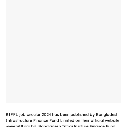
BIFFL job circular 2024 has been published by Bangladesh
Infrastructure Finance Fund Limited on their official website
www.biffl.org.bd. Bangladesh Infrastructure Finance Fund