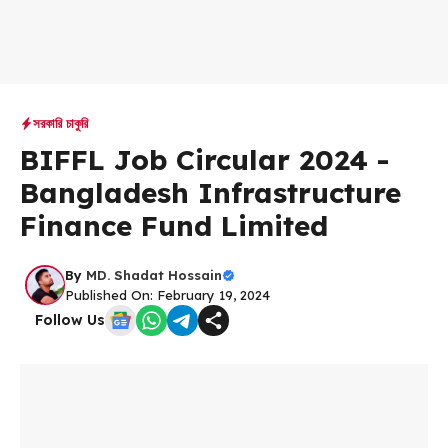
সরকারি চাকুরি
BIFFL Job Circular 2024 -
Bangladesh Infrastructure
Finance Fund Limited
By
MD. Shadat Hossain
Published On: February 19, 2024
Follow Us