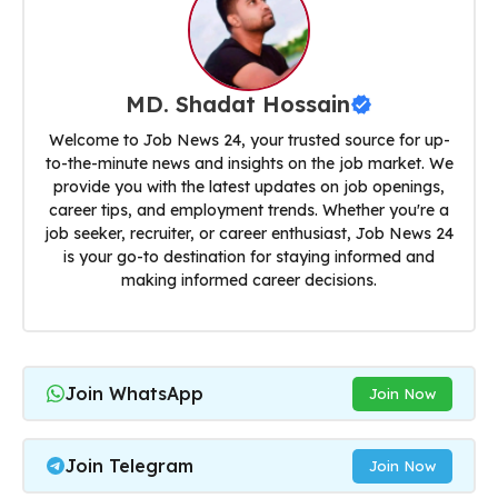
MD. Shadat Hossain
Welcome to Job News 24, your trusted source for up-
to-the-minute news and insights on the job market. We
provide you with the latest updates on job openings,
career tips, and employment trends. Whether you're a
job seeker, recruiter, or career enthusiast, Job News 24
is your go-to destination for staying informed and
making informed career decisions.
Join WhatsApp
Join Now
Join Telegram
Join Now