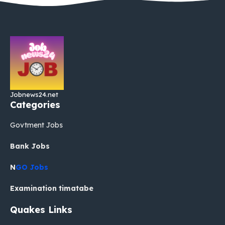
Jobnews24.net
Categories
Govtment Jobs
Bank Jobs
N
GO Jobs
Examination timatabe
Quakes Links