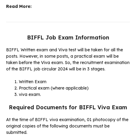
Read More:
BIFFL Job Exam Information
BIFFL Written exam and Viva test will be taken for all the
posts. However, in some posts, a practical exam will be
taken before the Viva exam. So, the recruitment examination
of the BIFFL job circular 2024 will be in 3 stages.
Written Exam
Practical exam (where applicable)
viva exam.
Required Documents for BIFFL Viva Exam
At the time of BIFFL viva examination, 01 photocopy of the
original copies of the following documents must be
submitted.