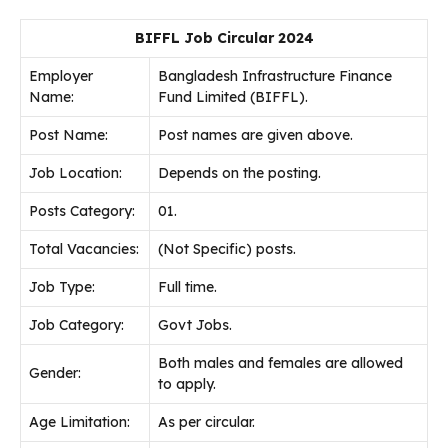
BIFFL Job Circular 2024
Employer
Bangladesh Infrastructure Finance
Name:
Fund Limited (BIFFL).
Post Name:
Post names are given above.
Job
Location:
Depends on the posting.
Posts Category:
01.
Total Vacancies:
(Not Specific) posts.
Job Type:
Full time.
Job Category:
Govt Jobs.
Both males and females are allowed
Gender:
to apply.
Age Limitation:
As per circular.