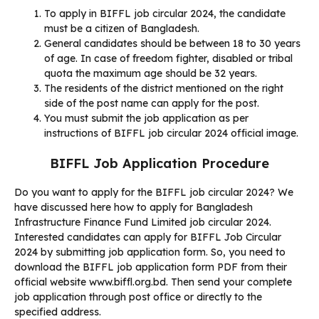
To apply in BIFFL job circular 2024, the candidate
must be a citizen of Bangladesh.
General candidates should be between 18 to 30 years
of age. In case of freedom fighter, disabled or tribal
quota the maximum age should be 32 years.
The residents of the district mentioned on the right
side of the post name can apply for the post.
You must submit the job application as per
instructions of BIFFL job circular 2024 official image.
BIFFL Job Application Procedure
Do you want to apply for the BIFFL job circular 2024? We
have discussed here how to apply for Bangladesh
Infrastructure Finance Fund Limited job circular 2024.
Interested candidates can apply for BIFFL Job Circular
2024 by submitting job application form. So, you need to
download the BIFFL job application form PDF from their
official website www.biffl.org.bd. Then send your complete
job application through post office or directly to the
specified address.