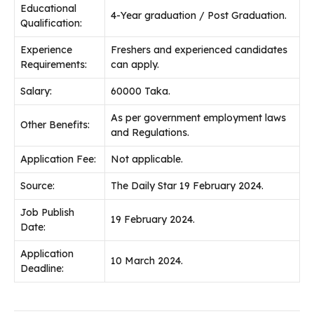
Educational
4-Year graduation / Post Graduation.
Qualification:
Experience
Freshers and experienced candidates
Requirements:
can apply.
Salary:
60000 Taka.
As per government employment laws
Other Benefits:
and Regulations.
Application Fee:
Not applicable.
Source:
The Daily Star 19 February 2024.
Job Publish
19 February 2024.
Date:
Application
10 March 2024.
Deadline: