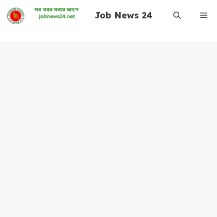
Skip
Job News 24
Me
to
content