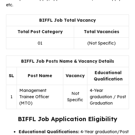
etc.
BIFFL Job Total Vacancy
Total Post Category
Total Vacancies
01
(Not Specific)
BIFFL Job Posts Name & Vacancy Details
Educational
SL
Post Name
Vacancy
Qualification
Management
4-Year
Not
1
Trainee Officer
graduation / Post
Specific
(MTO)
Graduation
BIFFL Job Application Eligibility
Educational Qualifications:
4-Year graduation/Post