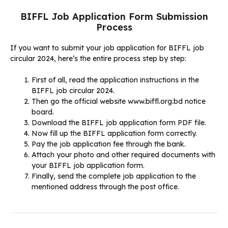
BIFFL Job Application Form Submission
Process
If you want to submit your job application for BIFFL job
circular 2024, here’s the entire process step by step:
First of all, read the application instructions in the
BIFFL job circular 2024.
Then go the official website www.biffl.org.bd notice
board.
Download the BIFFL job application form PDF file.
Now fill up the BIFFL application form correctly.
Pay the job application fee through the bank.
Attach your photo and other required documents with
your BIFFL job application form.
Finally, send the complete job application to the
mentioned address through the post office.