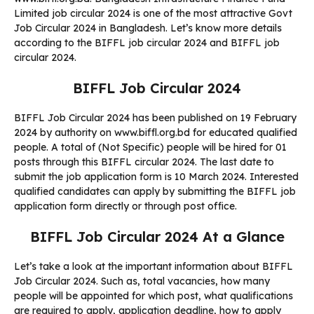
Limited job circular 2024 is one of the most attractive Govt
Job Circular 2024 in Bangladesh. Let’s know more details
according to the BIFFL job circular 2024 and BIFFL job
circular 2024.
BIFFL Job Circular 2024
BIFFL Job Circular 2024 has been published on 19 February
2024 by authority on www.biffl.org.bd for educated qualified
people. A total of (Not Specific) people will be hired for 01
posts through this BIFFL circular 2024. The last date to
submit the job application form is 10 March 2024. Interested
qualified candidates can apply by submitting the BIFFL job
application form directly or through post office.
BIFFL Job Circular 2024 At a Glance
Let’s take a look at the important information about BIFFL
Job Circular 2024. Such as, total vacancies, how many
people will be appointed for which post, what qualifications
are required to apply, application deadline, how to apply