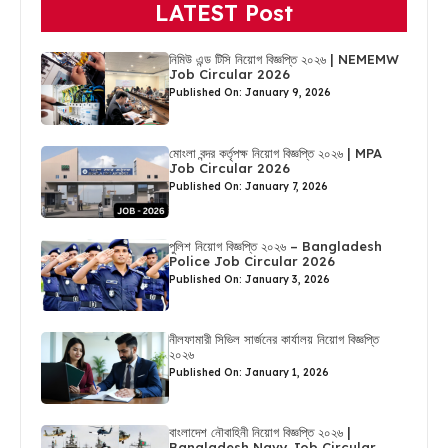
LATEST Post
নিমিউ এন্ড টিসি নিয়োগ বিজ্ঞপ্তি ২০২৬ | NEMEMW
Job Circular 2026
Published On: January 9, 2026
মোংলা বন্দর কর্তৃপক্ষ নিয়োগ বিজ্ঞপ্তি ২০২৬ | MPA
Job Circular 2026
Published On: January 7, 2026
পুলিশ নিয়োগ বিজ্ঞপ্তি ২০২৬ – Bangladesh
Police Job Circular 2026
Published On: January 3, 2026
নীলফামারী সিভিল সার্জনের কার্যালয় নিয়োগ বিজ্ঞপ্তি
২০২৬
Published On: January 1, 2026
বাংলাদেশ নৌবাহিনী নিয়োগ বিজ্ঞপ্তি ২০২৬ |
Bangladesh Navy Job Circular