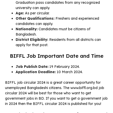
Graduation pass candidates from any recognized
university can apply.
Age:
As per circular.
Other Qualifications:
Freshers and experienced
candidates can apply.
Nationality:
Candidates must be citizens of
Bangladesh.
District Eligibility:
Residents from all districts can
apply for that post.
BIFFL Job Important Date and Time
Job Publish Date:
19 February 2024.
Application Deadline:
10 March 2024.
BIFFL job circular 2024 is a great career opportunity for
unemployed Bangladeshi citizens. The www.biffl.org.bd job
circular 2024 will be best for those who want to get
government jobs in BD. If you want to get a government job
in 2024 then the BIFFL circular 2024 is published for you!