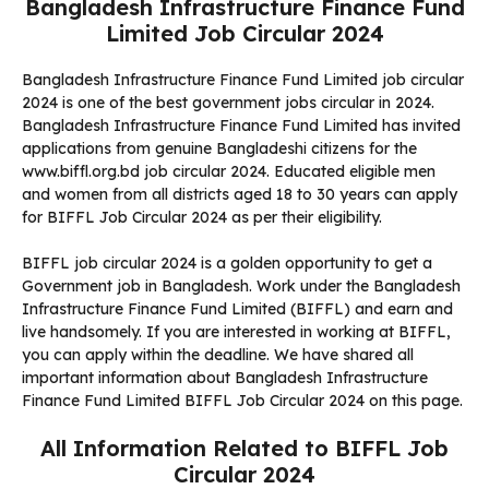
Bangladesh Infrastructure Finance Fund
Limited Job Circular 2024
Bangladesh Infrastructure Finance Fund Limited job circular
2024 is one of the best government jobs circular in 2024.
Bangladesh Infrastructure Finance Fund Limited has invited
applications from genuine Bangladeshi citizens for the
www.biffl.org.bd job circular 2024. Educated eligible men
and women from all districts aged 18 to 30 years can apply
for BIFFL Job Circular 2024 as per their eligibility.
BIFFL job circular 2024 is a golden opportunity to get a
Government job in Bangladesh. Work under the Bangladesh
Infrastructure Finance Fund Limited (BIFFL) and earn and
live handsomely. If you are interested in working at BIFFL,
you can apply within the deadline. We have shared all
important information about Bangladesh Infrastructure
Finance Fund Limited BIFFL Job Circular 2024 on this page.
All Information Related to BIFFL Job
Circular 2024