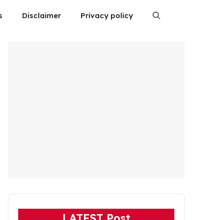
s
Disclaimer
Privacy policy
LATEST Post