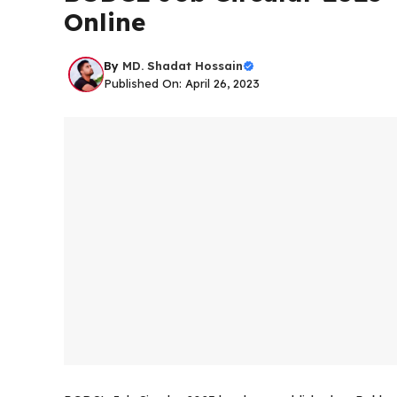
Online
By
MD. Shadat Hossain
Published On: April 26, 2023