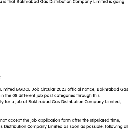
 is that Bakhrabad Gas Distribution Company Limited is going
.
Limited BGDCL Job Circular 2023 official notice, Bakhrabad Gas
n the 08 different job post categories through this
ly for a job at Bakhrabad Gas Distribution Company Limited,
ot accept the job application form after the stipulated time,
Distribution Company Limited as soon as possible, following all