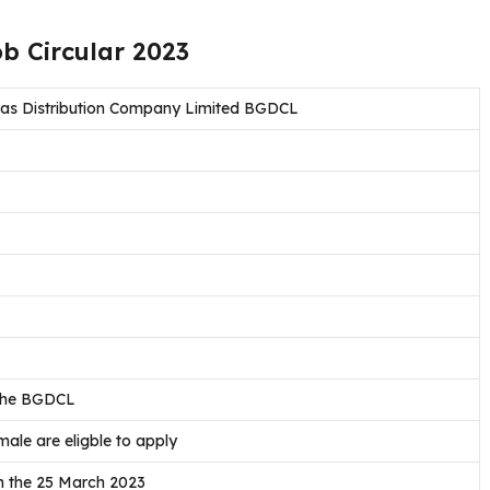
b Circular 2023
s Distribution Company Limited BGDCL
the BGDCL
ale are eligble to apply
n the 25 March 2023