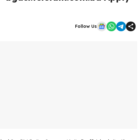
Follow Us