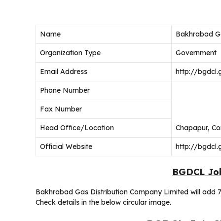
Name
Bakhrabad Ga
Organization Type
Government
Email Address
http://bgdcl.
Phone Number
Fax Number
Head Office/Location
Chapapur, Co
Official Website
http://bgdcl.
BGDCL
Job
Bakhrabad Gas Distribution Company Limited will add 7
Check details in the below circular image.