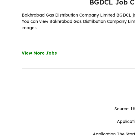
BGDCL Job C
Bakhrabad Gas Distribution Company Limited BGDCL job c
You can view Bakhrabad Gas Distribution Company Limited
images.
View More Jobs
Source: It
Applicat
Application The Star