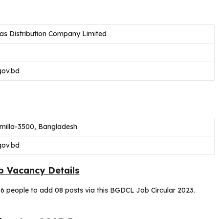
s Distribution Company Limited
gov.bd
milla-3500, Bangladesh
gov.bd
 Vacancy Details
6 people to add 08 posts via this BGDCL Job Circular 2023.