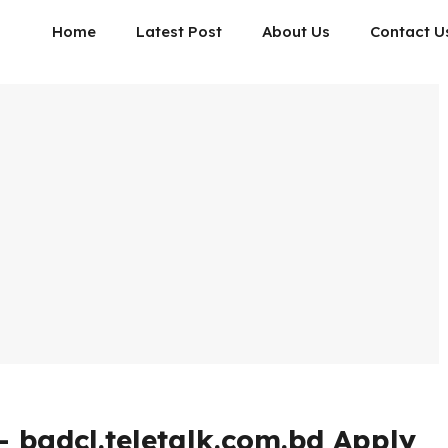
Home
Latest Post
About Us
Contact U
 bgdcl.teletalk.com.bd Apply