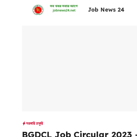
Skip
Job News 24
to
content
সরকারি চাকুরি
BGDCL Job Circular 2023 –