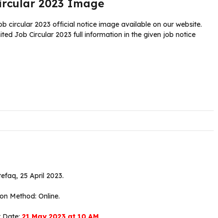
ircular 2023 Image
ircular 2023 official notice image available on our website.
 Job Circular 2023 full information in the given job notice
tefaq, 25 April 2023.
ion Method: Online.
t Date:
21 May 2023 at 10 AM