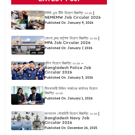
নিমিউ এন্ড টিসি নিয়োগ বিজ্ঞপ্তি ২০২৬ |
NEMEMW Job Circular 2026
Published On: January 9, 2026
মোংলা বন্দর কর্তৃপক্ষ নিয়োগ বিজ্ঞপ্তি ২০২৬ |
MPA Job Circular 2026
Published On: January 7, 2026
পুলিশ নিয়োগ বিজ্ঞপ্তি ২০২৬ –
Bangladesh Police Job
Circular 2026
Published On: January 3, 2026
নীলফামারী সিভিল সার্জনের কার্যালয় নিয়োগ
বিজ্ঞপ্তি ২০২৬
Published On: January 1, 2026
বাংলাদেশ নৌবাহিনী নিয়োগ বিজ্ঞপ্তি ২০২৬ |
Bangladesh Navy Job
Circular 2026
Published On: December 26, 2025