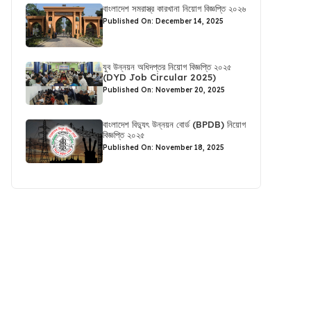
বাংলাদেশ সমরাস্ত্র কারখানা নিয়োগ বিজ্ঞপ্তি ২০২৬
Published On: December 14, 2025
যুব উন্নয়ন অধিদপ্তর নিয়োগ বিজ্ঞপ্তি ২০২৫
(DYD Job Circular 2025)
Published On: November 20, 2025
বাংলাদেশ বিদ্যুৎ উন্নয়ন বোর্ড (BPDB) নিয়োগ
বিজ্ঞপ্তি ২০২৫
Published On: November 18, 2025