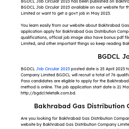
BGDCL Job Circular 2023 has been published on Bakhrab
BGDCL Job Circular 2023 available on our website for 
Limited or want to get a govt job in May 2023.
You learn easily from our website about Bakhrabad Gas
application apply for Bakhrabad Gas Distribution Co
qualifications, official job image also have bonus pdf 
Limited, and other important things so keep reading Ba
BGDCL Jo
BGDCL
Job Circular 2023
posted date is 25 April 2023 t
Company Limited BGDCL will recruit a total of 76 qualif
Pass candidates are eligible to apply for the Bakhrabad
method is online. The job application start date is 21 M
http://bgdcl.teletalk.com.bd.
Bakhrabad Gas Distribution 
Are you looking for Bakhrabad Gas Distribution Company
website by Bakhrabad Gas Distribution Company Limited?