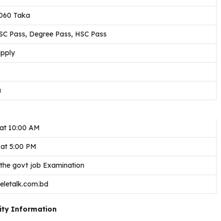
,060 Taka
SSC Pass, Degree Pass, HSC Pass
apply
a
at 10:00 AM
 at 5:00 PM
 the govt job Examination
teletalk.com.bd
ity Information