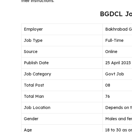
their instructions.
BGDCL Jo
Employer
Bakhrabad Ga
Job Type
Full-Time
Source
Online
Publish Date
25 April 2023
Job Category
Govt Job
Total Post
08
Total Man
76
Job Location
Depends on 
Gender
Males and fem
Age
18 to 30 as o