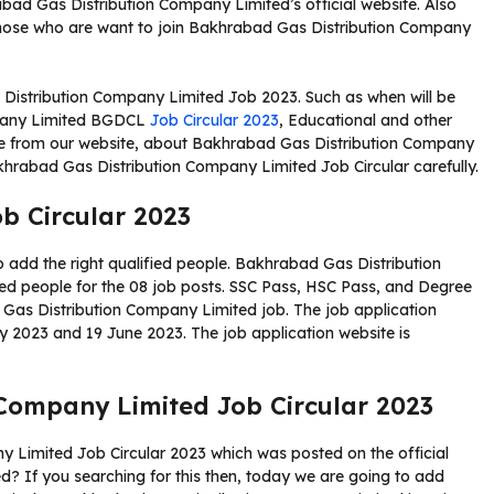
ad Gas Distribution Company Limited’s official website. Also
those who are want to join Bakhrabad Gas Distribution Company
 Distribution Company Limited Job 2023. Such as when will be
mpany Limited BGDCL
Job Circular 2023
, Educational and other
file from our website, about Bakhrabad Gas Distribution Company
khrabad Gas Distribution Company Limited Job Circular carefully.
b Circular 2023
o add the right qualified people. Bakhrabad Gas Distribution
ied people for the 08 job posts. SSC Pass, HSC Pass, and Degree
 Gas Distribution Company Limited job. The job application
ay 2023 and 19 June 2023. The job application website is
Company Limited Job Circular 2023
 Limited Job Circular 2023 which was posted on the official
 If you searching for this then, today we are going to add