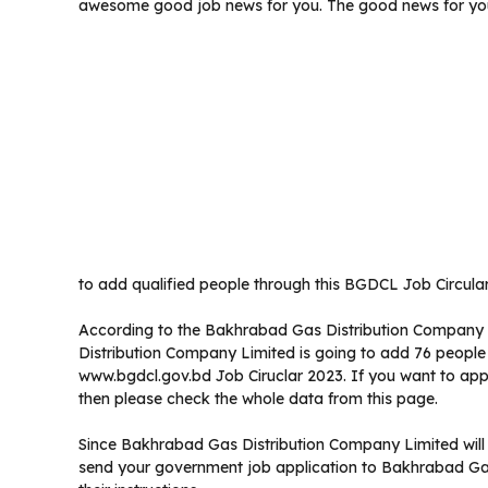
awesome good job news for you. The good news for you
to add qualified people through this BGDCL Job Circular
According to the Bakhrabad Gas Distribution Company 
Distribution Company Limited is going to add 76 people i
www.bgdcl.gov.bd Job Ciruclar 2023. If you want to app
then please check the whole data from this page.
Since Bakhrabad Gas Distribution Company Limited will n
send your government job application to Bakhrabad Gas 