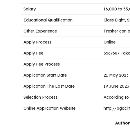
Salary
16,000 to 53
Educational Qualification
Class Eight, 
Other Experience
Fresher can 
Apply Process
Online
Apply Fee
556/667 Tak
Apply Fee Process
Application Start Date
21 May 2023 
Application The Last Date
19 June 2023
Selection Process
According to
Online Application Website
http://bgdcl.
Author