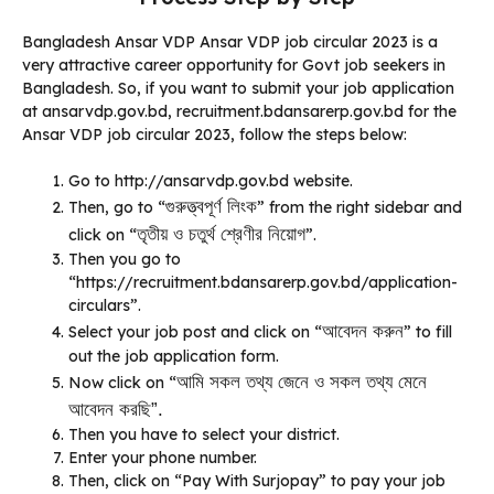
Bangladesh Ansar VDP Ansar VDP job circular 2023 is a
very attractive career opportunity for Govt job seekers in
Bangladesh. So, if you want to submit your job application
at ansarvdp.gov.bd, recruitment.bdansarerp.gov.bd for the
Ansar VDP job circular 2023, follow the steps below:
Go to http://ansarvdp.gov.bd website.
গুরুত্ত্বপূর্ণ লিংক
Then, go to “
” from the right sidebar and
তৃতীয় ও চতুর্থ শ্রেণীর নিয়োগ
click on “
”.
Then you go to
“https://recruitment.bdansarerp.gov.bd/application-
circulars”.
আবেদন করুন
Select your job post and click on “
” to fill
out the job application form.
আমি সকল তথ্য জেনে ও সকল তথ্য মেনে
Now click on “
আবেদন করছি”.
Then you have to select your district.
Enter your phone number.
Then, click on “Pay With Surjopay” to pay your job