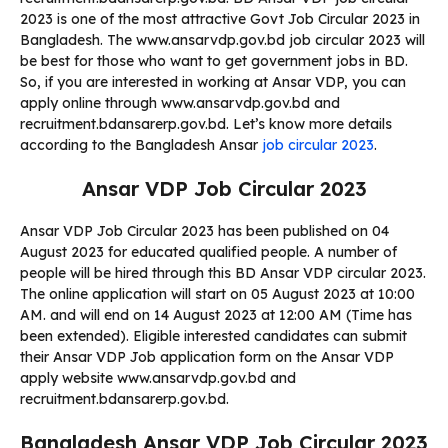
2023 is one of the most attractive Govt Job Circular 2023 in
Bangladesh. The www.ansarvdp.gov.bd job circular 2023 will
be best for those who want to get government jobs in BD.
So, if you are interested in working at Ansar VDP, you can
apply online through www.ansarvdp.gov.bd and
recruitment.bdansarerp.gov.bd. Let’s know more details
according to the Bangladesh Ansar
job circular 2023
.
Ansar VDP Job Circular 2023
Ansar VDP Job Circular 2023 has been published on 04
August 2023 for educated qualified people. A number of
people will be hired through this BD Ansar VDP circular 2023.
The online application will start on
05 August 2023 at 10:00
AM.
and will end on 14 August 2023 at 12:00 AM (Time has
been extended). Eligible interested candidates can submit
their Ansar VDP Job application form on the Ansar VDP
apply website www.ansarvdp.gov.bd and
recruitment.bdansarerp.gov.bd.
Bangladesh Ansar VDP Job Circular 2023