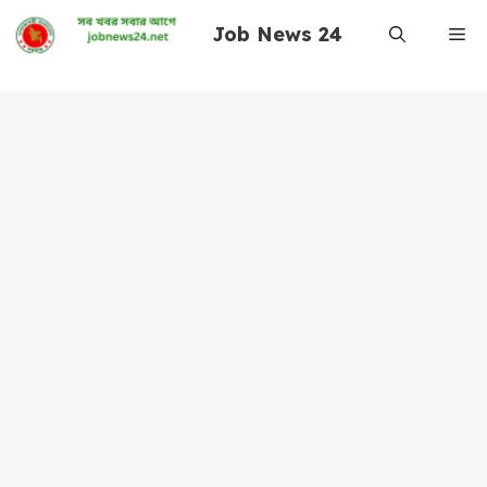
Skip
Job News 24
Me
to
content