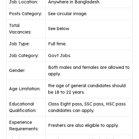
Job Location:
Anywhere in Bangladesh.
Posts Category:
See circular image.
Total
See below
Vacancies:
Job Type:
Full time.
Job Category:
Govt Jobs.
Both males and females are allowed to
Gender:
apply.
the age of general candidates should
Age Limitation:
be 18 to 22 years.
Educational
Class Eight pass, SSC pass, HSC pass
Qualification:
candidates can apply.
Experience
Freshers are also eligible to apply.
Requirements: