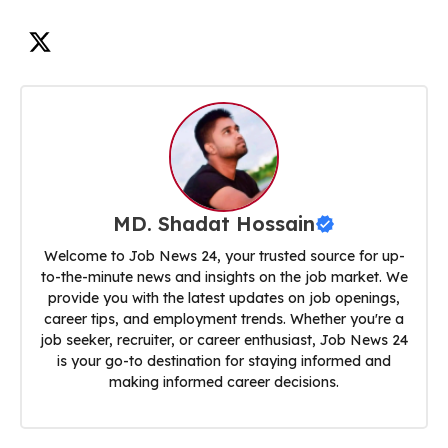
MD. Shadat Hossain
Welcome to Job News 24, your trusted source for up-
to-the-minute news and insights on the job market. We
provide you with the latest updates on job openings,
career tips, and employment trends. Whether you're a
job seeker, recruiter, or career enthusiast, Job News 24
is your go-to destination for staying informed and
making informed career decisions.