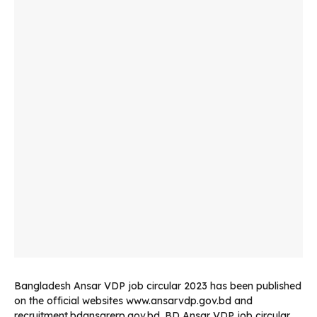
Bangladesh Ansar VDP job circular 2023 has been published
on the official websites www.ansarvdp.gov.bd and
recruitment.bdansarerp.gov.bd. BD Ansar VDP job circular