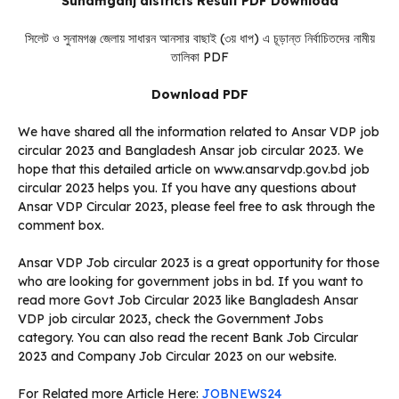
Sunamganj districts Result PDF Download
সিলেট ও সুনামগঞ্জ জেলায় সাধারন আনসার বাছাই (৩য় ধাপ) এ চূড়ান্ত নির্বাচিতদের নামীয়
তালিকা PDF
Download PDF
We have shared all the information related to Ansar VDP job
circular 2023 and Bangladesh Ansar job circular 2023. We
hope that this detailed article on www.ansarvdp.gov.bd job
circular 2023 helps you. If you have any questions about
Ansar VDP Circular 2023, please feel free to ask through the
comment box.
Ansar VDP Job circular 2023 is a great opportunity for those
who are looking for government jobs in bd. If you want to
read more Govt Job Circular 2023 like Bangladesh Ansar
VDP job circular 2023, check the Government Jobs
category. You can also read the recent Bank Job Circular
2023 and Company Job Circular 2023 on our website.
For Related more Article Here:
JOBNEWS24