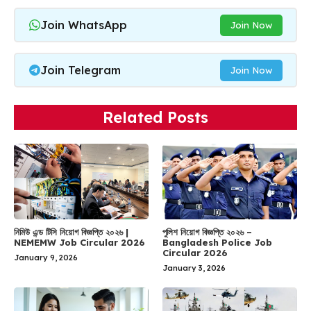
Join WhatsApp
Join Now
Join Telegram
Join Now
Related Posts
নিমিউ এন্ড টিসি নিয়োগ বিজ্ঞপ্তি ২০২৬ |
পুলিশ নিয়োগ বিজ্ঞপ্তি ২০২৬ –
NEMEMW Job Circular 2026
Bangladesh Police Job
Circular 2026
January 9, 2026
January 3, 2026