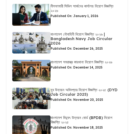
নীলফামারী সিভিল সার্জনের কার্যালয় নিয়োগ বিজ্ঞপ্তি
২০২৬
Published On: January 1, 2026
বাংলাদেশ নৌবাহিনী নিয়োগ বিজ্ঞপ্তি ২০২৬ |
Bangladesh Navy Job Circular
2026
Published On: December 26, 2025
বাংলাদেশ সমরাস্ত্র কারখানা নিয়োগ বিজ্ঞপ্তি ২০২৬
Published On: December 14, 2025
যুব উন্নয়ন অধিদপ্তর নিয়োগ বিজ্ঞপ্তি ২০২৫ (DYD
Job Circular 2025)
Published On: November 20, 2025
বাংলাদেশ বিদ্যুৎ উন্নয়ন বোর্ড (BPDB) নিয়োগ
বিজ্ঞপ্তি ২০২৫
Published On: November 18, 2025