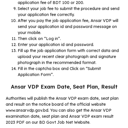
application fee of BDT 100 or 200.
Select your job fee to submit the procedure and send
your application fee correctly.
After you pay the job application fee, Ansar VDP will
send your application id and password message on
your mobile.
Then click on “Log in”.
Enter your application id and password.
Fill up the job application form with correct data and
upload your recent clear photograph and signature
photograph in the recommended format.
Fill in the captcha box and Click on “Submit
Application Form”.
Ansar VDP Exam Date, Seat Plan, Result
Authorities will publish the Ansar VDP exam date, seat plan
and result on the notice board of the official website
www.ansarvdp.gov.bd. You can also get the Ansar VDP
examination date, seat plan and Ansar VDP exam result
2023 PDF on our BD Govt Job Net Website.