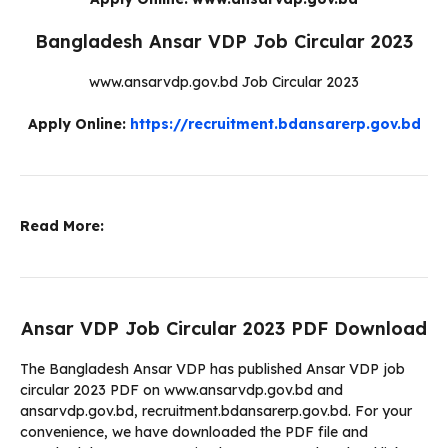
Bangladesh Ansar VDP Job Circular 2023
www.ansarvdp.gov.bd Job Circular 2023
Apply Online:
https://recruitment.bdansarerp.gov.bd
Read More:
Ansar VDP Job Circular 2023 PDF Download
The Bangladesh Ansar VDP has published Ansar VDP job
circular 2023 PDF on www.ansarvdp.gov.bd and
ansarvdp.gov.bd, recruitment.bdansarerp.gov.bd. For your
convenience, we have downloaded the PDF file and