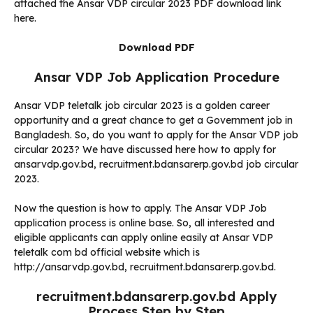
attached the Ansar VDP circular 2023 PDF download link
here.
Download PDF
Ansar VDP Job Application Procedure
Ansar VDP teletalk job circular 2023 is a golden career
opportunity and a great chance to get a Government job in
Bangladesh. So, do you want to apply for the Ansar VDP job
circular 2023? We have discussed here how to apply for
ansarvdp.gov.bd, recruitment.bdansarerp.gov.bd job circular
2023.
Now the question is how to apply. The Ansar VDP Job
application process is online base. So, all interested and
eligible applicants can apply online easily at Ansar VDP
teletalk com bd official website which is
http://ansarvdp.gov.bd, recruitment.bdansarerp.gov.bd.
recruitment.bdansarerp.gov.bd Apply
Process Step by Step