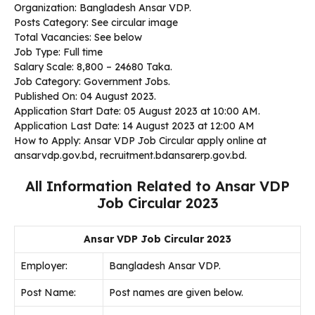
Organization: Bangladesh Ansar VDP.
Posts Category: See circular image
Total Vacancies: See below
Job Type: Full time
Salary Scale: 8,800 – 24680 Taka.
Job Category: Government Jobs.
Published On: 04 August 2023.
Application Start Date:
05 August 2023 at 10:00 AM.
Application Last Date:
14 August 2023 at 12:00 AM
How to Apply: Ansar VDP Job Circular apply online at
ansarvdp.gov.bd, recruitment.bdansarerp.gov.bd.
All Information Related to Ansar VDP
Job Circular 2023
Ansar VDP Job Circular 2023
Employer:
Bangladesh Ansar VDP.
Post Name:
Post names are given below.