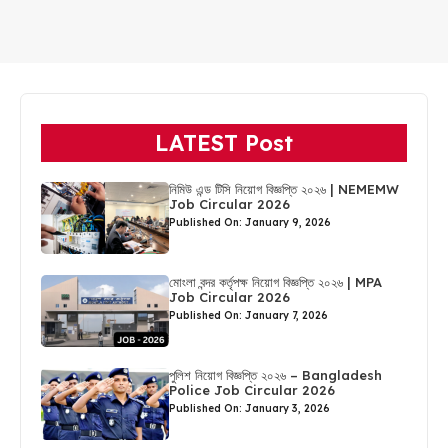
LATEST Post
নিমিউ এন্ড টিসি নিয়োগ বিজ্ঞপ্তি ২০২৬ | NEMEMW
Job Circular 2026
Published On: January 9, 2026
মোংলা বন্দর কর্তৃপক্ষ নিয়োগ বিজ্ঞপ্তি ২০২৬ | MPA
Job Circular 2026
Published On: January 7, 2026
পুলিশ নিয়োগ বিজ্ঞপ্তি ২০২৬ – Bangladesh
Police Job Circular 2026
Published On: January 3, 2026