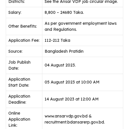
Districts:
See the Ansar VDP job circular image.
Salary:
8,800 – 24680 Taka.
As per government employment laws
Other Benefits:
and Regulations.
Application Fee:
112-212 Taka
Source:
Bangladesh Pratidin
Job Publish
04 August 2023.
Date:
Application
05 August 2023 at 10:00 AM
Start Date:
Application
14 August 2023 at 12:00 AM
Deadline:
Online
www.ansarvdp.gov.bd &
Application
recruitment.bdansarerp.gov.bd.
Link: