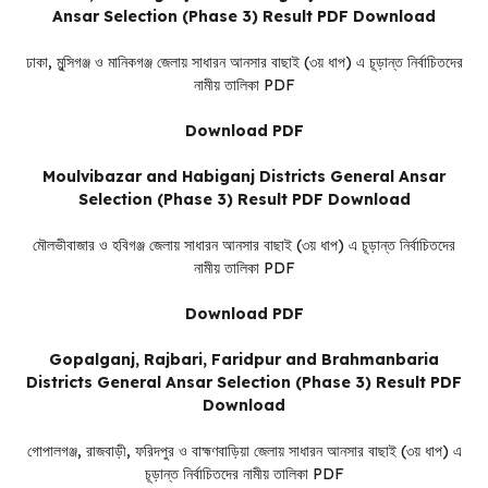
Ansar Selection (Phase 3) Result PDF Download
ঢাকা, মুন্সিগঞ্জ ও মানিকগঞ্জ জেলায় সাধারন আনসার বাছাই (৩য় ধাপ) এ চূড়ান্ত নির্বাচিতদের
নামীয় তালিকা PDF
Download PDF
Moulvibazar and Habiganj Districts General Ansar
Selection (Phase 3) Result PDF Download
মৌলভীবাজার ও হবিগঞ্জ জেলায় সাধারন আনসার বাছাই (৩য় ধাপ) এ চূড়ান্ত নির্বাচিতদের
নামীয় তালিকা PDF
Download PDF
Gopalganj, Rajbari, Faridpur and Brahmanbaria
Districts General Ansar Selection (Phase 3) Result PDF
Download
গোপালগঞ্জ, রাজবাড়ী, ফরিদপুর ও বাহ্মণবাড়িয়া জেলায় সাধারন আনসার বাছাই (৩য় ধাপ) এ
চূড়ান্ত নির্বাচিতদের নামীয় তালিকা PDF