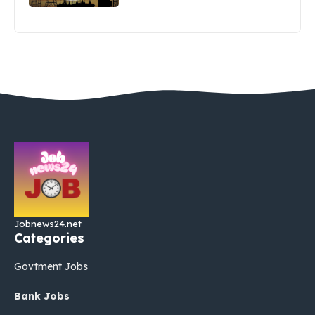
Jobnews24.net
Categories
Govtment Jobs
Bank Jobs