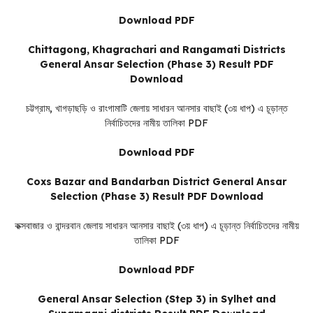
Download PDF
Chittagong, Khagrachari and Rangamati Districts
General Ansar Selection (Phase 3) Result PDF
Download
চট্টগ্রাম, খাগড়াছড়ি ও রাংগামাটি জেলায় সাধারন আনসার বাছাই (৩য় ধাপ) এ চূড়ান্ত
নির্বাচিতদের নামীয় তালিকা PDF
Download PDF
Coxs Bazar and Bandarban District General Ansar
Selection (Phase 3) Result PDF Download
কক্সবাজার ও বান্দরবান জেলায় সাধারন আনসার বাছাই (৩য় ধাপ) এ চূড়ান্ত নির্বাচিতদের নামীয়
তালিকা PDF
Download PDF
General Ansar Selection (Step 3) in Sylhet and