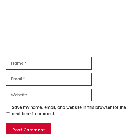
Name
Email
Website
Save my name, email, and website in this browser for the
next time I comment.