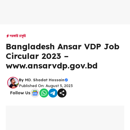
সরকারি চাকুরি
Bangladesh Ansar VDP Job
Circular 2023 –
www.ansarvdp.gov.bd
By
MD. Shadat Hossain
Published On: August 5, 2023
Follow Us