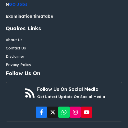
N
GO Jobs
Examination timatabe
Quakes Links
About Us
Contact Us
Disclaimer
Privacy Policy
Follow Us On
Follow Us On Social Media
Get Latest Update On Social Media