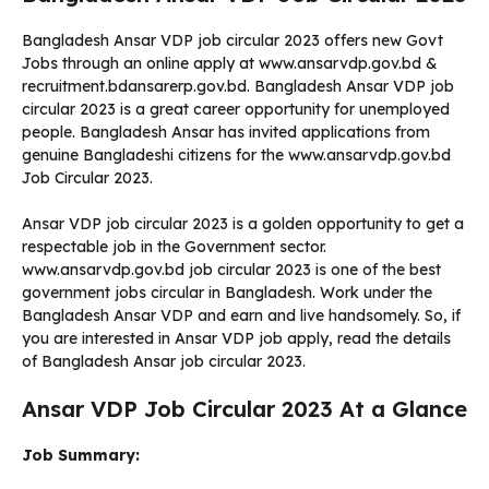
Bangladesh Ansar VDP job circular 2023 offers new Govt
Jobs through an online apply at www.ansarvdp.gov.bd &
recruitment.bdansarerp.gov.bd. Bangladesh Ansar VDP job
circular 2023 is a great career opportunity for unemployed
people. Bangladesh Ansar has invited applications from
genuine Bangladeshi citizens for the www.ansarvdp.gov.bd
Job Circular 2023.
Ansar VDP job circular 2023 is a golden opportunity to get a
respectable job in the Government sector.
www.ansarvdp.gov.bd job circular 2023 is one of the best
government jobs circular in Bangladesh. Work under the
Bangladesh Ansar VDP and earn and live handsomely. So, if
you are interested in Ansar VDP job apply, read the details
of Bangladesh Ansar job circular 2023.
Ansar VDP Job Circular 2023 At a Glance
Job Summary: