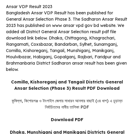
Ansar VDP Result 2023
Bangladesh Ansar VDP Result has been published for
General Ansar Selection Phase 3. The Sadharon Ansar Result
2023 has published on www ansar vpd gov bd website. We
added all District General Ansar Selection result pdf file
download link below. Dhaka, Chittagong, Khagrachari,
Rangamati, Coxsbazar, Bandarban, Sylhet, Sunamganj,
Comilla, Kishoreganj, Tangail, Munshiganj, Manikganj,
Moulvibazar, Habiganj, Gopalganj, Rajbari, Faridpur and
Brahmanbaria District Sadharon ansar result has been given
below.
Comilla, Kishoreganj and Tangail Districts General
Ansar Selection (Phase 3) Result PDF Download
কুমিল্লা, কিশোরগঞ্জ ও টাংগাইল জেলায় সাধারন আনসার বাছাই (৩য় ধাপ) এ চূড়ান্ত
নির্বাচিতদের নামীয় তালিকা PDF
Download PDF
Dhaka, Munshiganj and Manikganj Districts General