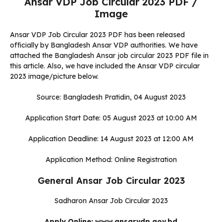
Ansar VDP Job Circular 2023 PDF /
Image
Ansar VDP Job Circular 2023 PDF has been released
officially by Bangladesh Ansar VDP authorities. We have
attached the Bangladesh Ansar job circular 2023 PDF file in
this article. Also, we have included the Ansar VDP circular
2023 image/picture below.
Source: Bangladesh Pratidin, 04 August 2023
Application Start Date: 05 August 2023 at 10:00 AM
Application Deadline: 14 August 2023 at 12:00 AM
Application Method: Online Registration
General Ansar Job Circular 2023
Sadharon Ansar Job Circular 2023
Apply Online: www.ansarvdp.gov.bd