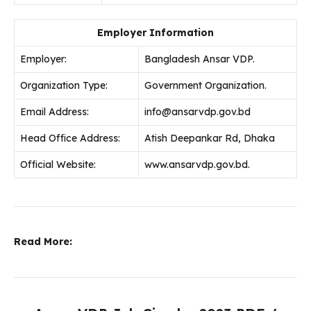
Employer Information
Employer:
Bangladesh Ansar VDP.
Organization Type:
Government Organization.
Email Address:
info@ansarvdp.gov.bd
Head Office Address:
Atish Deepankar Rd, Dhaka
Official Website:
www.ansarvdp.gov.bd.
Read More: