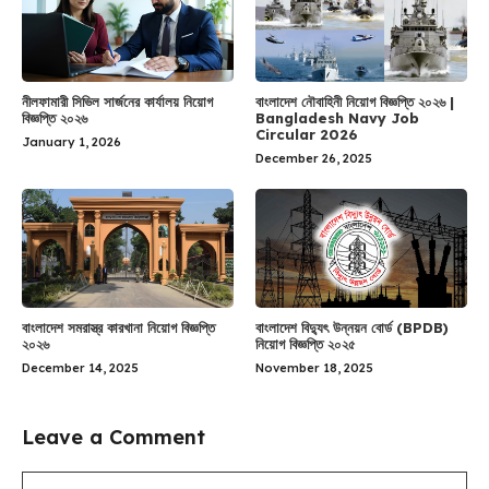
নীলফামারী সিভিল সার্জনের কার্যালয় নিয়োগ
বাংলাদেশ নৌবাহিনী নিয়োগ বিজ্ঞপ্তি ২০২৬ |
বিজ্ঞপ্তি ২০২৬
Bangladesh Navy Job
Circular 2026
January 1, 2026
December 26, 2025
বাংলাদেশ সমরাস্ত্র কারখানা নিয়োগ বিজ্ঞপ্তি
বাংলাদেশ বিদ্যুৎ উন্নয়ন বোর্ড (BPDB)
২০২৬
নিয়োগ বিজ্ঞপ্তি ২০২৫
December 14, 2025
November 18, 2025
Leave a Comment
Comment