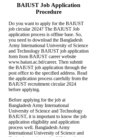
BAIUST Job Application
Procedure
Do you want to apply for the BAIUST
job circular 2024? The BAIUST Job
application process is offline base. So,
you need to download the Bangladesh
Army International University of Science
and Technology BAIUST job application
form from BAIUST career website
www.baiust.ac.bd/career. Then submit
the BAIUST job application through the
post office to the specified address. Read
the application process carefully from the
BAIUST recruitment circular 2024
before applying.
Before applying for the job at
Bangladesh Army International
University of Science and Technology
BAIUST, it is important to know the job
application eligibility and application
process well. Bangladesh Army
International University of Science and