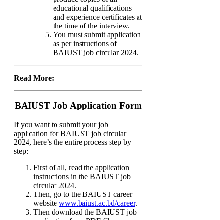
educational qualifications
and experience certificates at
the time of the interview.
You must submit application
as per instructions of
BAIUST job circular 2024.
Read More:
BAIUST Job Application Form
If you want to submit your job
application for BAIUST job circular
2024, here’s the entire process step by
step:
First of all, read the application
instructions in the BAIUST job
circular 2024.
Then, go to the BAIUST career
website
www.baiust.ac.bd/career
.
Then download the BAIUST job