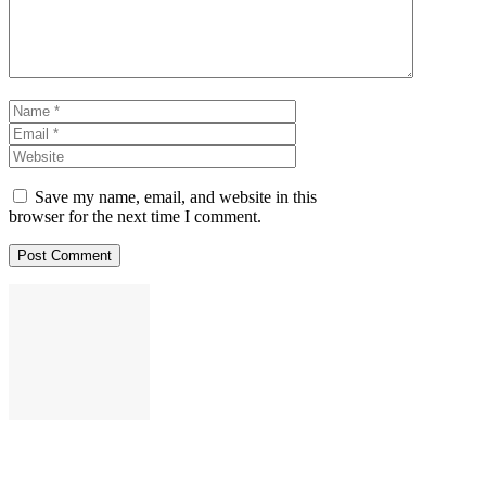
Name
Email
Website
Save my name, email, and website in this
browser for the next time I comment.