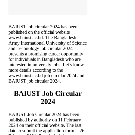
BAIUST job circular 2024 has been
published on the official website
www.baiust.ac.bd. The Bangladesh
Army International University of Science
and Technology job circular 2024
presents a promising career opportunity
for individuals in Bangladesh who are
interested in university jobs. Let’s know
more details according to the
www.baiust.ac.bd job circular 2024 and
BAIUST job circular 2024.
BAIUST Job Circular
2024
BAIUST Job Circular 2024 has been
published by authority on 11 February
2024 on their official website. The last
date to submit the application form is 26