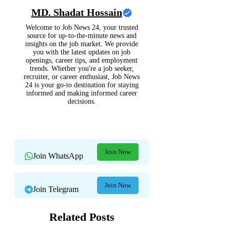
MD. Shadat Hossain
Welcome to Job News 24, your trusted
source for up-to-the-minute news and
insights on the job market. We provide
you with the latest updates on job
openings, career tips, and employment
trends. Whether you're a job seeker,
recruiter, or career enthusiast, Job News
24 is your go-to destination for staying
informed and making informed career
decisions.
Join Now
Join WhatsApp
Join Now
Join Telegram
Related Posts