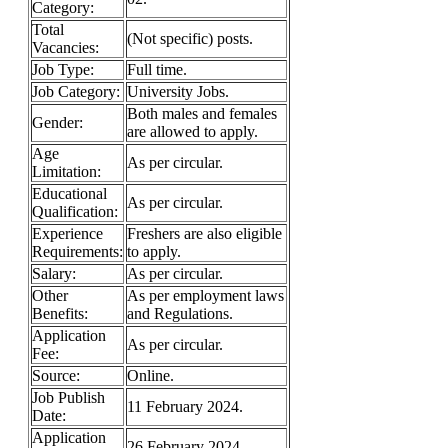
Category:
Total
(Not specific) posts.
Vacancies:
Job Type:
Full time.
Job Category:
University Jobs.
Both males and females
Gender:
are allowed to apply.
Age
As per circular.
Limitation:
Educational
As per circular.
Qualification:
Experience
Freshers are also eligible
Requirements:
to apply.
Salary:
As per circular.
Other
As per employment laws
Benefits:
and Regulations.
Application
As per circular.
Fee:
Source:
Online.
Job Publish
11 February 2024.
Date:
Application
26 February 2024.