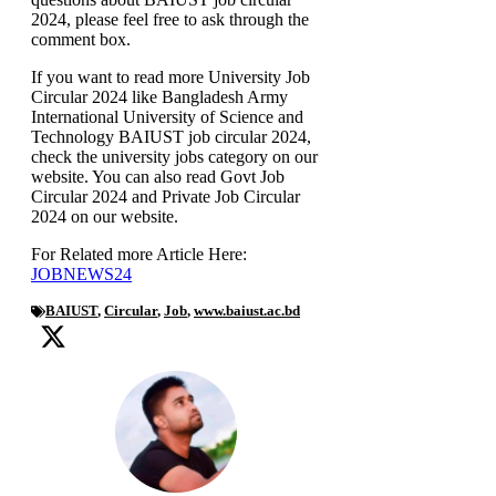
2024, please feel free to ask through the
comment box.
If you want to read more University Job
Circular 2024 like Bangladesh Army
International University of Science and
Technology BAIUST job circular 2024,
check the university jobs category on our
website. You can also read Govt Job
Circular 2024 and Private Job Circular
2024 on our website.
For Related more Article Here:
JOBNEWS24
BAIUST
,
Circular
,
Job
,
www.baiust.ac.bd