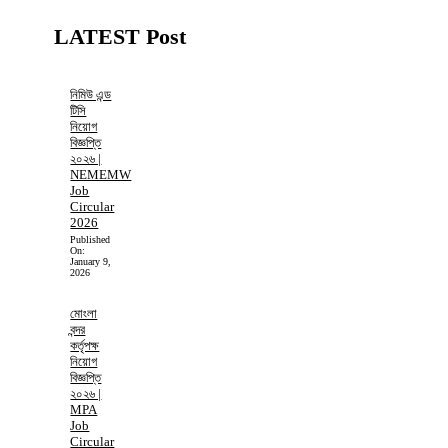
LATEST Post
নিমিউ এন্ড
টিসি
নিয়োগ
বিজ্ঞপ্তি
২০২৬ |
NEMEMW
Job
Circular
2026
Published
On:
January 9,
2026
মোংলা
বন্দর
কর্তৃপক্ষ
নিয়োগ
বিজ্ঞপ্তি
২০২৬ |
MPA
Job
Circular