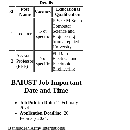
Details
Post
Educational
SL
Vacancy
Name
Qualification
B.Sc. / M.Sc. in
Computer
Not
Science and
1
Lecturer
specific
Engineering
from a reputed
University.
Ph.D. in
Assistant
Not
Electrical and
2
Professor
specific
Electronic
(EEE)
Engineering
BAIUST Job Important
Date and Time
Job Publish Date:
11 February
2024.
Application Deadline:
26
February 2024.
Bangladesh Army International