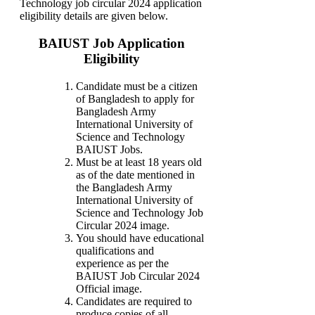
Technology job circular 2024 application
eligibility details are given below.
BAIUST Job Application
Eligibility
Candidate must be a citizen
of Bangladesh to apply for
Bangladesh Army
International University of
Science and Technology
BAIUST Jobs.
Must be at least 18 years old
as of the date mentioned in
the Bangladesh Army
International University of
Science and Technology Job
Circular 2024 image.
You should have educational
qualifications and
experience as per the
BAIUST Job Circular 2024
Official image.
Candidates are required to
produce copies of all