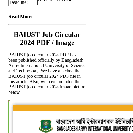
Deadline:
Read More:
BAIUST Job Circular
2024 PDF / Image
BAIUST job circular 2024 PDF has
been published officially by Bangladesh
Army International University of Science
and Technology. We have attached the
BAIUST job circular 2024 PDF file in
this article. Also, we have included the
BAIUST job circular 2024 image/picture
below.