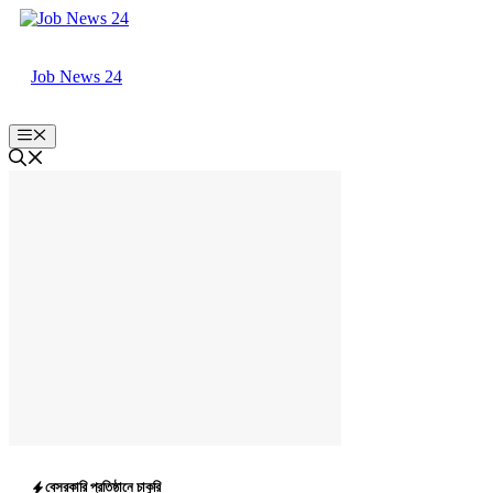
Skip
to
content
Job News 24
Menu
বেসরকারি প্রতিষ্ঠানে চাকুরি