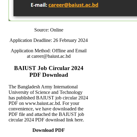
Source: Online
Application Deadline: 26 February 2024
Application Method: Offline and Email
at career@baiust.ac.bd
BAIUST Job Circular 2024
PDF Download
The Bangladesh Army International
University of Science and Technology
has published BAIUST job circular 2024
PDF on www.baiust.ac.bd. For your
convenience, we have downloaded the
PDF file and attached the BAIUST job
circular 2024 PDF download link here.
Download PDF