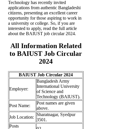
Technology has recently invited
applications from authentic Bangladeshi
citizens, presenting an excellent career
opportunity for those aspiring to work in
a university or college. So, if you are
interested to apply, read the full article
about the BAIUST job circular 2024.
All Information Related
to BAIUST Job Circular
2024
BAIUST Job Circular 2024
Bangladesh Army
International University
Employer:
of Science and
Technology (BAIUST).
Post names are given
Post Name:
above.
Sharatnagar, Syedpur
Job
Location:
3501.
Posts
02.