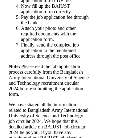
application form PDF file.
Now fill up the BAIUST
application form correctly.
Pay the job application fee through
the bank.
Attach your photo and other
required documents with the
application form.
Finally, send the complete job
application to the mentioned
address through the post office.
Note:
Please read the job application
process carefully from the Bangladesh
Army International University of Science
and Technology recruitment circular
2024 before submitting the application
form.
We have shared all the information
related to Bangladesh Army International
University of Science and Technology
job circular 2024. We hope that this
detailed article on BAIUST job circular
2024 helps you. If you have any
questions about BAIUST job circular