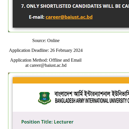
Source: Online
Application Deadline: 26 February 2024
Application Method: Offline and Email
at career@baiust.ac.bd