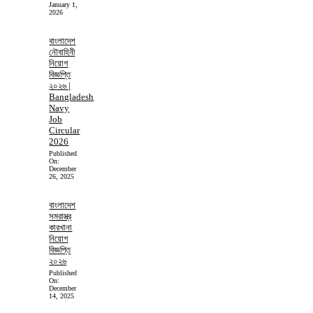
January 1,
2026
বাংলাদেশ
নৌবাহিনী
নিয়োগ
বিজ্ঞপ্তি
২০২৬ |
Bangladesh
Navy
Job
Circular
2026
Published
On:
December
26, 2025
বাংলাদেশ
সমরাস্ত্র
কারখানা
নিয়োগ
বিজ্ঞপ্তি
২০২৬
Published
On:
December
14, 2025