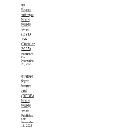
যুব
উন্নয়ন
অধিদপ্তর
নিয়োগ
বিজ্ঞপ্তি
২০২৫
(DYD
Job
Circular
2025)
Published
On:
November
20, 2025
বাংলাদেশ
বিদ্যুৎ
উন্নয়ন
বোর্ড
(BPDB)
নিয়োগ
বিজ্ঞপ্তি
২০২৫
Published
On:
November
18, 2025