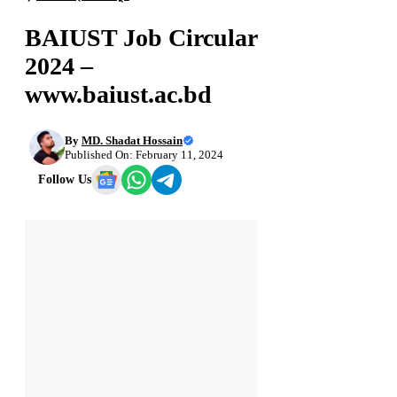
BAIUST Job Circular
2024 –
www.baiust.ac.bd
By
MD. Shadat Hossain
Published On: February 11, 2024
Follow Us