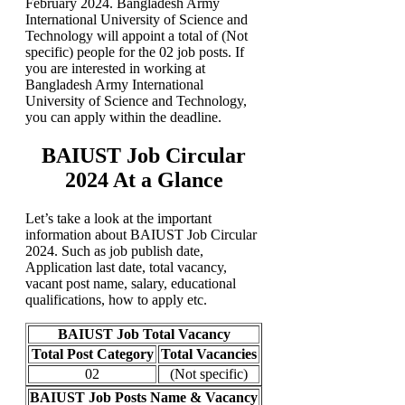
February 2024. Bangladesh Army
International University of Science and
Technology will appoint a total of (Not
specific) people for the 02 job posts. If
you are interested in working at
Bangladesh Army International
University of Science and Technology,
you can apply within the deadline.
BAIUST Job Circular
2024 At a Glance
Let’s take a look at the important
information about BAIUST Job Circular
2024. Such as job publish date,
Application last date, total vacancy,
vacant post name, salary, educational
qualifications, how to apply etc.
BAIUST Job Total Vacancy
Total Post Category
Total Vacancies
02
(Not specific)
BAIUST Job Posts Name & Vacancy