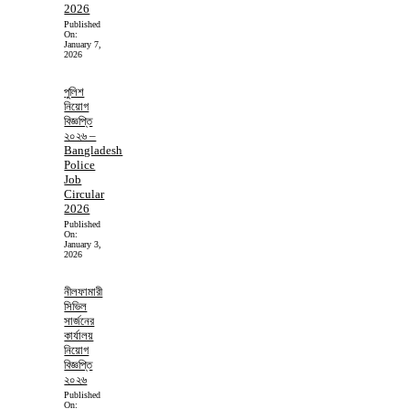
2026
Published
On:
January 7,
2026
পুলিশ
নিয়োগ
বিজ্ঞপ্তি
২০২৬ –
Bangladesh
Police
Job
Circular
2026
Published
On:
January 3,
2026
নীলফামারী
সিভিল
সার্জনের
কার্যালয়
নিয়োগ
বিজ্ঞপ্তি
২০২৬
Published
On: