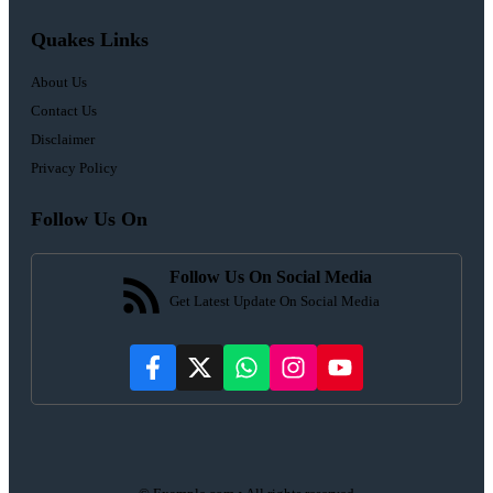
Quakes Links
About Us
Contact Us
Disclaimer
Privacy Policy
Follow Us On
Follow Us On Social Media
Get Latest Update On Social Media