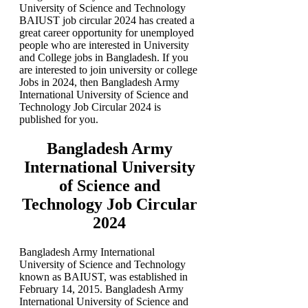
University of Science and Technology
BAIUST job circular 2024 has created a
great career opportunity for unemployed
people who are interested in University
and College jobs in Bangladesh. If you
are interested to join university or college
Jobs in 2024, then Bangladesh Army
International University of Science and
Technology Job Circular 2024 is
published for you.
Bangladesh Army
International University
of Science and
Technology Job Circular
2024
Bangladesh Army International
University of Science and Technology
known as BAIUST, was established in
February 14, 2015. Bangladesh Army
International University of Science and