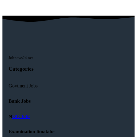
Jobnews24.net
Categories
Govtment Jobs
Bank Jobs
N
GO Jobs
Examination timatabe