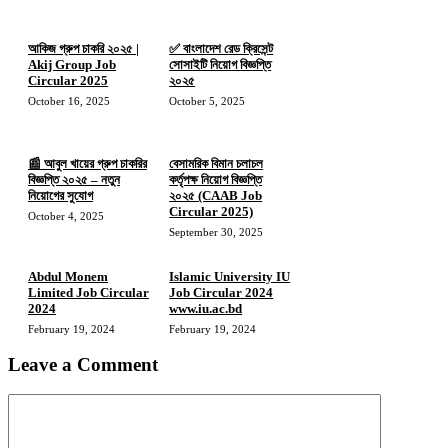
আকিজ গ্রুপ চাকরি ২০২৫ |
✅ বাংলাদেশ রেড ক্রিসেন্ট
Akij Group Job
সোসাইটি নিয়োগ বিজ্ঞপ্তি
Circular 2025
২০২৫
October 16, 2025
October 5, 2025
📰 আবুল খায়ের গ্রুপ চাকরির
বেসামরিক বিমান চলাচল
বিজ্ঞপ্তি ২০২৫ – নতুন
কর্তৃপক্ষ নিয়োগ বিজ্ঞপ্তি
নিয়োগের সুযোগ
২০২৫ (CAAB Job
Circular 2025)
October 4, 2025
September 30, 2025
Abdul Monem
Islamic University IU
Limited Job Circular
Job Circular 2024
2024
www.iu.ac.bd
February 19, 2024
February 19, 2024
Leave a Comment
Comment