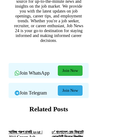
source for up-to-the-minute news and
insights on the job market. We provide
you with the latest updates on job
openings, career tips, and employment
trends. Whether you're a job seeker,
recruiter, or career enthusiast, Job News
24 is your go-to destination for staying
informed and making informed career
decisions.
Join Now
Join WhatsApp
Join Now
Join Telegram
Related Posts
আকিজ গ্রুপ চাকরি ২০২৫ |
✅ বাংলাদেশ রেড ক্রিসেন্ট
Akij Group Job
সোসাইটি নিয়োগ বিজ্ঞপ্তি