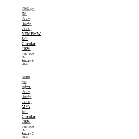
নিমিউ এন্ড
টিসি
নিয়োগ
বিজ্ঞপ্তি
২০২৬ |
NEMEMW
Job
Circular
2026
Published
On:
January 9,
2026
মোংলা
বন্দর
কর্তৃপক্ষ
নিয়োগ
বিজ্ঞপ্তি
২০২৬ |
MPA
Job
Circular
2026
Published
On:
January 7,
2026