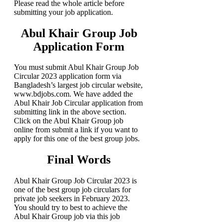
Please read the whole article before
submitting your job application.
Abul Khair Group Job
Application Form
You must submit Abul Khair Group Job
Circular 2023 application form via
Bangladesh’s largest job circular website,
www.bdjobs.com. We have added the
Abul Khair Job Circular application from
submitting link in the above section.
Click on the Abul Khair Group job
online from submit a link if you want to
apply for this one of the best group jobs.
Final Words
Abul Khair Group Job Circular 2023 is
one of the best group job circulars for
private job seekers in February 2023.
You should try to best to achieve the
Abul Khair Group job via this job