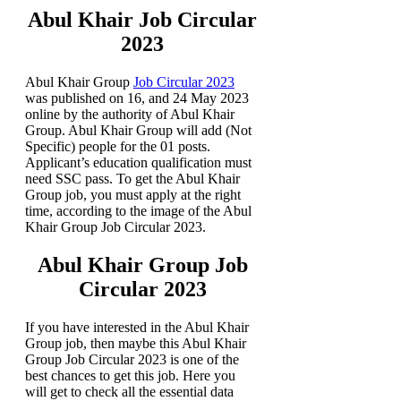
Abul Khair Job Circular
2023
Abul Khair Group
Job Circular 2023
was published on 16, and 24 May 2023
online by the authority of Abul Khair
Group. Abul Khair Group will add (Not
Specific) people for the 01 posts.
Applicant’s education qualification must
need SSC pass. To get the Abul Khair
Group job, you must apply at the right
time, according to the image of the Abul
Khair Group Job Circular 2023.
Abul Khair Group Job
Circular 2023
If you have interested in the Abul Khair
Group job, then maybe this Abul Khair
Group Job Circular 2023 is one of the
best chances to get this job. Here you
will get to check all the essential data