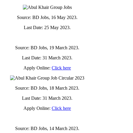
Source: BD Jobs, 16 May 2023.
Last Date: 25 May 2023.
Source: BD Jobs, 19 March 2023.
Last Date: 31 March 2023.
Apply Online:
Click here
Source: BD Jobs, 18 March 2023.
Last Date: 31 March 2023.
Apply Online:
Click here
Source: BD Jobs, 14 March 2023.