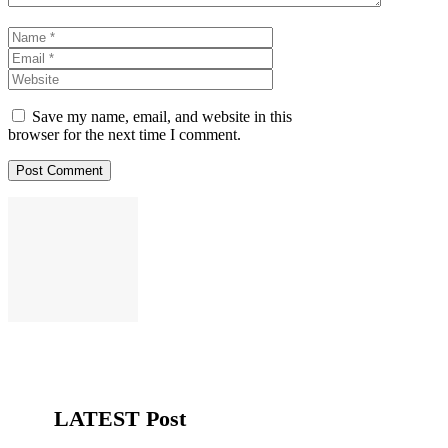
Name
Email
Website
Save my name, email, and website in this
browser for the next time I comment.
LATEST Post