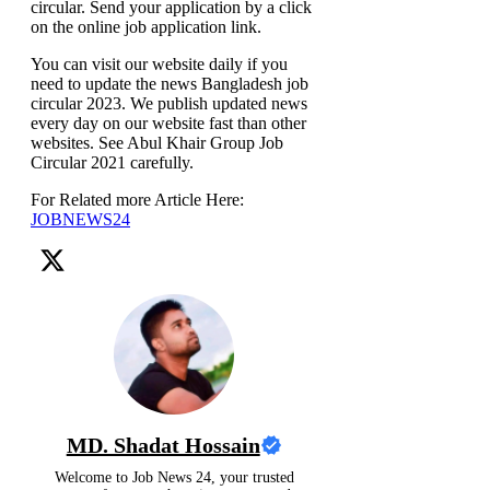
circular. Send your application by a click
on the online job application link.
You can visit our website daily if you
need to update the news Bangladesh job
circular 2023. We publish updated news
every day on our website fast than other
websites. See Abul Khair Group Job
Circular 2021 carefully.
For Related more Article Here:
JOBNEWS24
MD. Shadat Hossain
Welcome to Job News 24, your trusted