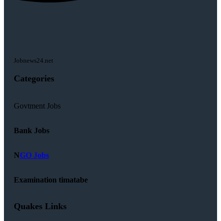
Jobnews24.net
Categories
Govtment Jobs
Bank Jobs
N
GO Jobs
Examination timatabe
Quakes Links