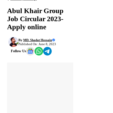
Abul Khair Group
Job Circular 2023-
Apply online
By
MD. Shadat Hossain
Published On: June 8, 2023
Follow Us