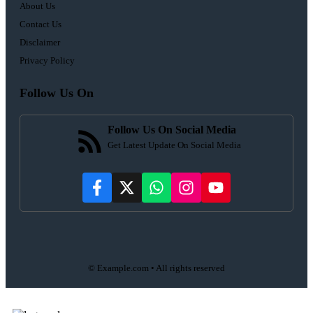
About Us
Contact Us
Disclaimer
Privacy Policy
Follow Us On
Follow Us On Social Media
Get Latest Update On Social Media
© Example.com • All rights reserved