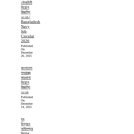
নৌবাহিনী
নিয়োগ
বিজ্ঞপ্তি
২০২৬ |
Bangladesh
Navy
Job
Circular
2026
Published
On:
December
26, 2025
বাংলাদেশ
সমরাস্ত্র
কারখানা
নিয়োগ
বিজ্ঞপ্তি
২০২৬
Published
On:
December
14, 2025
যুব
উন্নয়ন
অধিদপ্তর
নিয়োগ