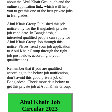
about the Abul Khair Group job and the
online application link, which will help
you to get this one of the best private jobs
in Bangladesh.
Abul Khair Group Published this job
notice only for the Bangladesh private
job candidate. In Bangladesh, all
interested qualified people can apply for
Abul Khair Group Job through this
notice. Places, send your job application
to Abul Khair Group through the right
job post below, according to your
qualifications.
Remember that if you are qualified
according to the below job notification,
don’t avoid this good private job of
Bangladesh. Check more data below to
get this private job at Abul Khair Group.
Abul Khair Job
Circular 2023