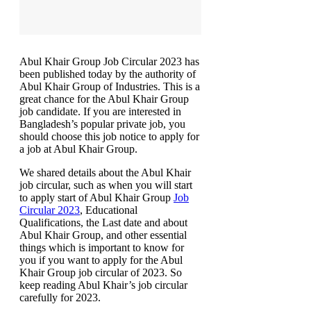
Abul Khair Group Job Circular 2023 has
been published today by the authority of
Abul Khair Group of Industries. This is a
great chance for the Abul Khair Group
job candidate. If you are interested in
Bangladesh’s popular private job, you
should choose this job notice to apply for
a job at Abul Khair Group.
We shared details about the Abul Khair
job circular, such as when you will start
to apply start of Abul Khair Group
Job
Circular 2023
, Educational
Qualifications, the Last date and about
Abul Khair Group, and other essential
things which is important to know for
you if you want to apply for the Abul
Khair Group job circular of 2023. So
keep reading Abul Khair’s job circular
carefully for 2023.