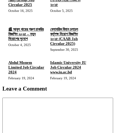
Circular 2025
২০২৫
October 16, 2025
October 5, 2025
📰 আবুল খায়ের গ্রুপ চাকরির
বেসামরিক বিমান চলাচল
বিজ্ঞপ্তি ২০২৫ – নতুন
কর্তৃপক্ষ নিয়োগ বিজ্ঞপ্তি
নিয়োগের সুযোগ
২০২৫ (CAAB Job
Circular 2025)
October 4, 2025
September 30, 2025
Abdul Monem
Islamic University IU
Limited Job Circular
Job Circular 2024
2024
www.iu.ac.bd
February 19, 2024
February 19, 2024
Leave a Comment
Comment