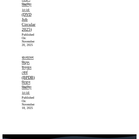
বিজ্ঞপ্তি
২০২৫
(DYD
Job
Circular
2025)
Published
On:
November
20, 2025
বাংলাদেশ
বিদ্যুৎ
উন্নয়ন
বোর্ড
(BPDB)
নিয়োগ
বিজ্ঞপ্তি
২০২৫
Published
On:
November
18, 2025