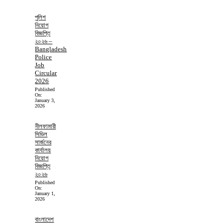
পুলিশ
নিয়োগ
বিজ্ঞপ্তি
২০২৬ –
Bangladesh
Police
Job
Circular
2026
Published
On:
January 3,
2026
নীলফামারী
সিভিল
সার্জনের
কার্যালয়
নিয়োগ
বিজ্ঞপ্তি
২০২৬
Published
On:
January 1,
2026
বাংলাদেশ