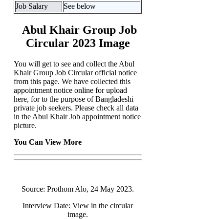
Job Salary
See below
Abul Khair Group Job
Circular 2023 Image
You will get to see and collect the Abul
Khair Group Job Circular official notice
from this page. We have collected this
appointment notice online for upload
here, for to the purpose of Bangladeshi
private job seekers. Please check all data
in the Abul Khair Job appointment notice
picture.
You Can View More
Source: Prothom Alo, 24 May 2023.
Interview Date: View in the circular
image.