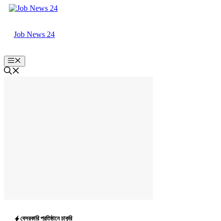
Skip
to
content
Job News 24
Menu
বেসরকারি প্রতিষ্ঠানে চাকুরি