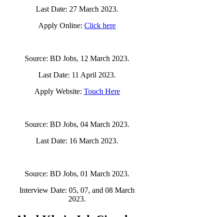
Last Date: 27 March 2023.
Apply Online:
Click here
Source: BD Jobs, 12 March 2023.
Last Date: 11 April 2023.
Apply Website:
Touch Here
Source: BD Jobs, 04 March 2023.
Last Date: 16 March 2023.
Source: BD Jobs, 01 March 2023.
Interview Date: 05, 07, and 08 March
2023.