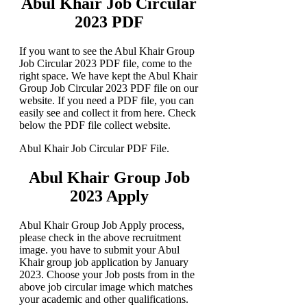
Abul Khair Job Circular
2023 PDF
If you want to see the Abul Khair Group
Job Circular 2023 PDF file, come to the
right space. We have kept the Abul Khair
Group Job Circular 2023 PDF file on our
website. If you need a PDF file, you can
easily see and collect it from here. Check
below the PDF file collect website.
Abul Khair Job Circular PDF File.
Abul Khair Group Job
2023 Apply
Abul Khair Group Job Apply process,
please check in the above recruitment
image. you have to submit your Abul
Khair group job application by January
2023. Choose your Job posts from in the
above job circular image which matches
your academic and other qualifications.