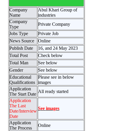
Company
Abul Khari Group of
Name
industries
Company
Private Company
Type
Jobs Type
Private Job
News Source
Online
Publish Date
16, and 24 May 2023
Total Post
Check below
Total Man
See below
Gender
See below
Educational
Please see in below
Qualifications
images
Application
All ready started
The Start Date
Application
The Last
See images
Date/Interview
Date
Application
Online
The Process