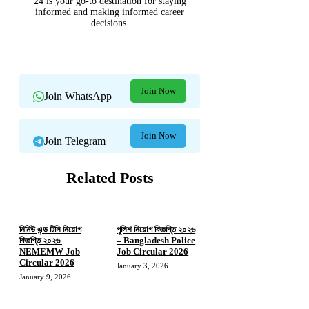
24 is your go-to destination for staying
informed and making informed career
decisions.
Join Now
Join WhatsApp
Join Now
Join Telegram
Related Posts
নিমিউ এন্ড টিসি নিয়োগ
পুলিশ নিয়োগ বিজ্ঞপ্তি ২০২৬
বিজ্ঞপ্তি ২০২৬ |
– Bangladesh Police
NEMEMW Job
Job Circular 2026
Circular 2026
January 3, 2026
January 9, 2026