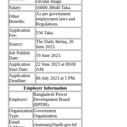
circular image.
Salary:
16000-38640 Taka.
As per government
Other
employment laws and
Benefits:
Regulations.
Application
556 Taka.
Fee:
The Daily Ittefaq, 20
Source:
June 2023.
Job Publish
19 June 2023.
Date:
Application
22 June 2023 at 09:00
Start Date:
AM.
Application
06 July 2023 at 5 PM.
Deadline:
Employer Information
Bangladesh Power
Employer:
Development Board
(BPDB).
Organization
Government
Type:
Organization.
Email
chairman@bpdb.gov.bd