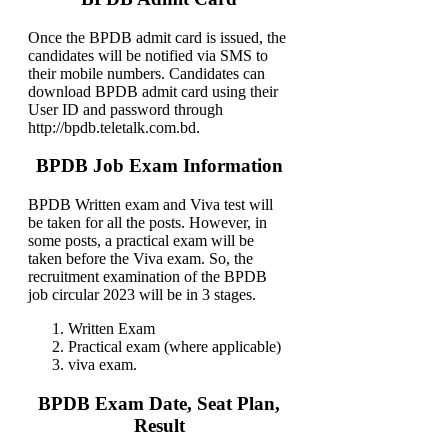
Once the BPDB admit card is issued, the
candidates will be notified via SMS to
their mobile numbers. Candidates can
download BPDB admit card using their
User ID and password through
http://bpdb.teletalk.com.bd.
BPDB Job Exam Information
BPDB Written exam and Viva test will
be taken for all the posts. However, in
some posts, a practical exam will be
taken before the Viva exam. So, the
recruitment examination of the BPDB
job circular 2023 will be in 3 stages.
Written Exam
Practical exam (where applicable)
viva exam.
BPDB Exam Date, Seat Plan,
Result