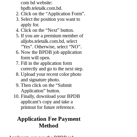
com bd website:
bpdb.teletalk.com.bd.
Click on the “Application Form”.
Select the position you want to
apply for.
Click on the “Next” button.
If you are a premium member of
alljobs.teletalk.com.bd, select
“Yes”. Otherwise, select “NO”.
Now the BPDB job application
form will open.
Fill in the application form
correctly and go to the next step.
Upload your recent color photo
and signature photo.
Then click on the “Submit
Application” button.
Finally, download your BPDB
applicant’s copy and take a
printout for future reference.
Application Fee Payment
Method