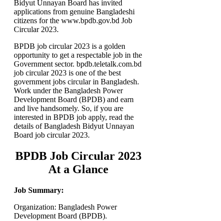
Bidyut Unnayan Board has invited
applications from genuine Bangladeshi
citizens for the www.bpdb.gov.bd Job
Circular 2023.
BPDB job circular 2023 is a golden
opportunity to get a respectable job in the
Government sector. bpdb.teletalk.com.bd
job circular 2023 is one of the best
government jobs circular in Bangladesh.
Work under the Bangladesh Power
Development Board (BPDB) and earn
and live handsomely. So, if you are
interested in BPDB job apply, read the
details of Bangladesh Bidyut Unnayan
Board job circular 2023.
BPDB Job Circular 2023
At a Glance
Job Summary:
Organization: Bangladesh Power
Development Board (BPDB).