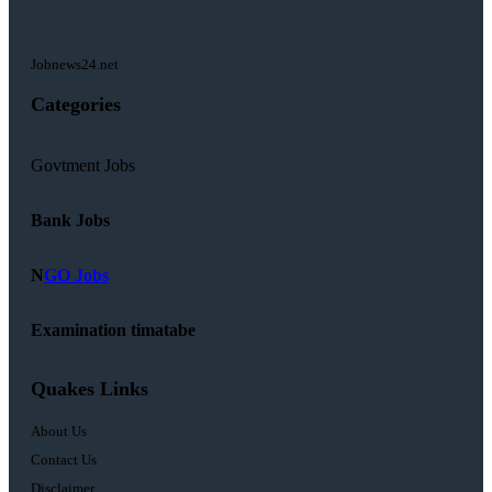
Jobnews24.net
Categories
Govtment Jobs
Bank Jobs
N
GO Jobs
Examination timatabe
Quakes Links
About Us
Contact Us
Disclaimer