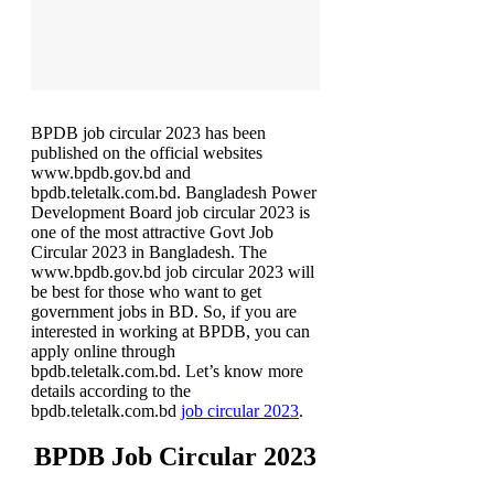
BPDB job circular 2023 has been
published on the official websites
www.bpdb.gov.bd and
bpdb.teletalk.com.bd. Bangladesh Power
Development Board job circular 2023 is
one of the most attractive Govt Job
Circular 2023 in Bangladesh. The
www.bpdb.gov.bd job circular 2023 will
be best for those who want to get
government jobs in BD. So, if you are
interested in working at BPDB, you can
apply online through
bpdb.teletalk.com.bd. Let’s know more
details according to the
bpdb.teletalk.com.bd
job circular 2023
.
BPDB Job Circular 2023