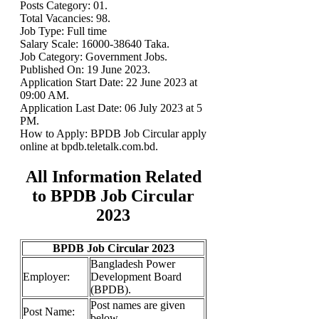
Posts Category: 01.
Total Vacancies: 98.
Job Type: Full time
Salary Scale: 16000-38640 Taka.
Job Category: Government Jobs.
Published On: 19 June 2023.
Application Start Date: 22 June 2023 at
09:00 AM.
Application Last Date: 06 July 2023 at 5
PM.
How to Apply: BPDB Job Circular apply
online at bpdb.teletalk.com.bd.
All Information Related
to BPDB Job Circular
2023
BPDB Job Circular 2023
Bangladesh Power
Employer:
Development Board
(BPDB).
Post names are given
Post Name:
below.