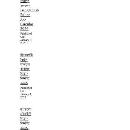
বিজ্ঞপ্তি
২০২৬ –
Bangladesh
Police
Job
Circular
2026
Published
On:
January 3,
2026
নীলফামারী
সিভিল
সার্জনের
কার্যালয়
নিয়োগ
বিজ্ঞপ্তি
২০২৬
Published
On:
January 1,
2026
বাংলাদেশ
নৌবাহিনী
নিয়োগ
বিজ্ঞপ্তি
২০২৬ |