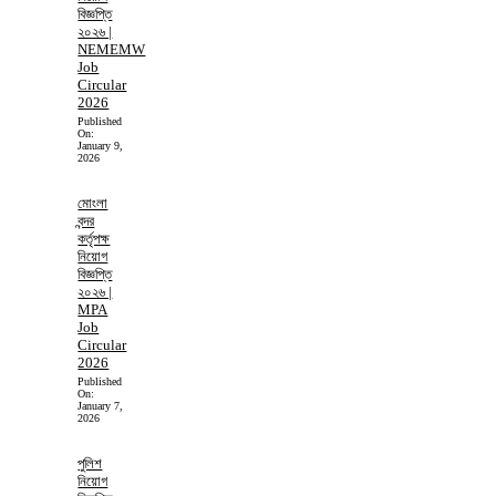
বিজ্ঞপ্তি
২০২৬ |
NEMEMW
Job
Circular
2026
Published
On:
January 9,
2026
মোংলা
বন্দর
কর্তৃপক্ষ
নিয়োগ
বিজ্ঞপ্তি
২০২৬ |
MPA
Job
Circular
2026
Published
On:
January 7,
2026
পুলিশ
নিয়োগ