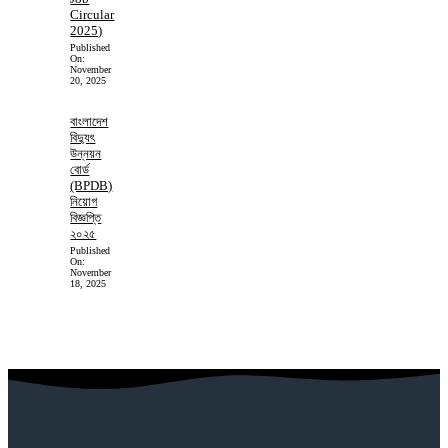
Circular
2025)
Published
On:
November
20, 2025
বাংলাদেশ
বিদ্যুৎ
উন্নয়ন
বোর্ড
(BPDB)
নিয়োগ
বিজ্ঞপ্তি
২০২৫
Published
On:
November
18, 2025