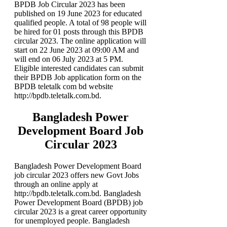
BPDB Job Circular 2023 has been
published on 19 June 2023 for educated
qualified people. A total of 98 people will
be hired for 01 posts through this BPDB
circular 2023. The online application will
start on 22 June 2023 at 09:00 AM and
will end on 06 July 2023 at 5 PM.
Eligible interested candidates can submit
their BPDB Job application form on the
BPDB teletalk com bd website
http://bpdb.teletalk.com.bd.
Bangladesh Power
Development Board Job
Circular 2023
Bangladesh Power Development Board
job circular 2023 offers new Govt Jobs
through an online apply at
http://bpdb.teletalk.com.bd. Bangladesh
Power Development Board (BPDB) job
circular 2023 is a great career opportunity
for unemployed people. Bangladesh