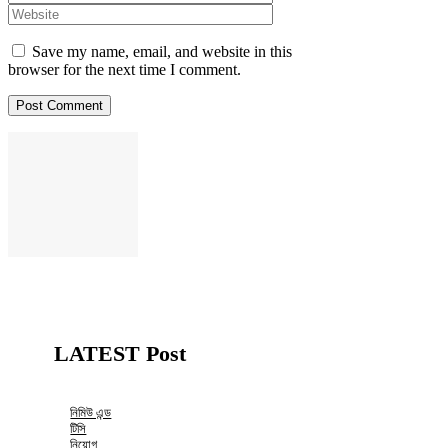
Save my name, email, and website in this
browser for the next time I comment.
LATEST Post
নিমিউ এন্ড
টিসি
নিয়োগ