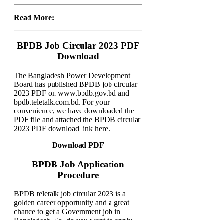
Read More:
BPDB Job Circular 2023 PDF
Download
The Bangladesh Power Development
Board has published BPDB job circular
2023 PDF on www.bpdb.gov.bd and
bpdb.teletalk.com.bd. For your
convenience, we have downloaded the
PDF file and attached the BPDB circular
2023 PDF download link here.
Download PDF
BPDB Job Application
Procedure
BPDB teletalk job circular 2023 is a
golden career opportunity and a great
chance to get a Government job in