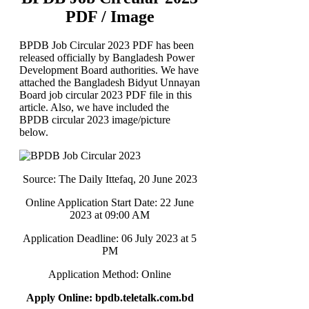
PDF / Image
BPDB Job Circular 2023 PDF has been
released officially by Bangladesh Power
Development Board authorities. We have
attached the Bangladesh Bidyut Unnayan
Board job circular 2023 PDF file in this
article. Also, we have included the
BPDB circular 2023 image/picture
below.
Source: The Daily Ittefaq, 20 June 2023
Online Application Start Date: 22 June
2023 at 09:00 AM
Application Deadline: 06 July 2023 at 5
PM
Application Method: Online
Apply Online: bpdb.teletalk.com.bd