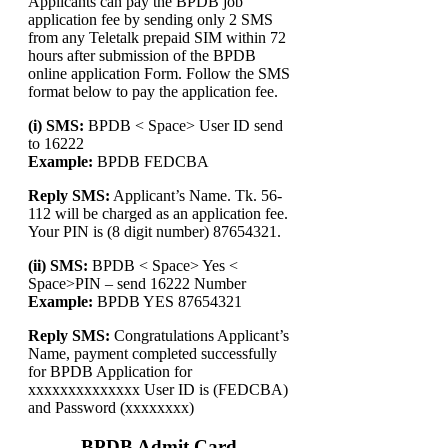
Applicants can pay the BPDB job
application fee by sending only 2 SMS
from any Teletalk prepaid SIM within 72
hours after submission of the BPDB
online application Form. Follow the SMS
format below to pay the application fee.
(i) SMS:
BPDB < Space> User ID send
to 16222
Example:
BPDB FEDCBA
Reply SMS:
Applicant’s Name. Tk. 56-
112 will be charged as an application fee.
Your PIN is (8 digit number) 87654321.
(ii) SMS:
BPDB < Space> Yes <
Space>PIN – send 16222 Number
Example:
BPDB YES 87654321
Reply SMS:
Congratulations Applicant’s
Name, payment completed successfully
for BPDB Application for
xxxxxxxxxxxxxx User ID is (FEDCBA)
and Password (xxxxxxxx)
BPDB Admit Card