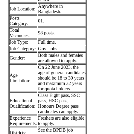
Anywhere in
Job Location:
Bangladesh.
Posts
01.
Category:
Total
98 posts.
Vacancies:
Job Type:
Full time.
Job Category:
Govt Jobs.
Both males and females
Gender:
are allowed to apply.
On 22 June 2023, the
age of general candidates
Age
should be 18 to 30 years
Limitation:
and maximum 32 years
for quota holders.
Class Eight pass, SSC
Educational
pass, HSC pass,
Qualification:
Honours Degree pass
candidates can apply.
Experience
Freshers are also eligible
Requirements:
to apply.
See the BPDB job
Districts: