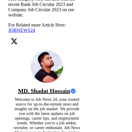
recent Bank Job Circular 2023 and
Company Job Circular 2023 on our
website.
For Related more Article Here:
JOBNEWS24
MD. Shadat Hossain
Welcome to Job News 24, your trusted
source for up-to-the-minute news and
insights on the job market. We provide
you with the latest updates on job
openings, career tips, and employment
trends. Whether you're a job seeker,
recruiter, or career enthusiast, Job News