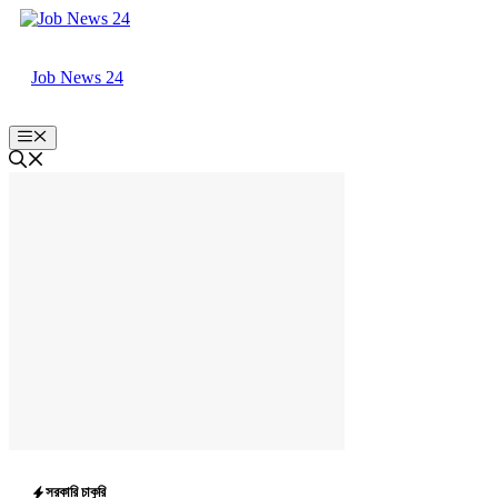
Skip
to
content
Job News 24
Menu
সরকারি চাকুরি