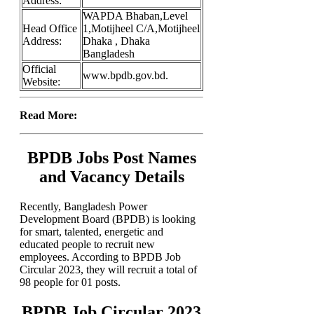
Address:
WAPDA Bhaban,Level
Head Office
1,Motijheel C/A,Motijheel
Address:
Dhaka , Dhaka
Bangladesh
Official
www.bpdb.gov.bd.
Website:
Read More:
BPDB Jobs Post Names
and Vacancy Details
Recently, Bangladesh Power
Development Board (BPDB) is looking
for smart, talented, energetic and
educated people to recruit new
employees. According to BPDB Job
Circular 2023, they will recruit a total of
98 people for 01 posts.
BPDB Job Circular 2023