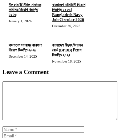
নীলফামারী সিভিল সার্জনের
বাংলাদেশ নৌবাহিনী নিয়োগ
কার্যালয় নিয়োগ বিজ্ঞপ্তি
বিজ্ঞপ্তি ২০২৬ |
২০২৬
Bangladesh Navy
Job Circular 2026
January 1, 2026
December 26, 2025
বাংলাদেশ সমরাস্ত্র কারখানা
বাংলাদেশ বিদ্যুৎ উন্নয়ন
নিয়োগ বিজ্ঞপ্তি ২০২৬
বোর্ড (BPDB) নিয়োগ
বিজ্ঞপ্তি ২০২৫
December 14, 2025
November 18, 2025
Leave a Comment
Comment
Name
Email
Website