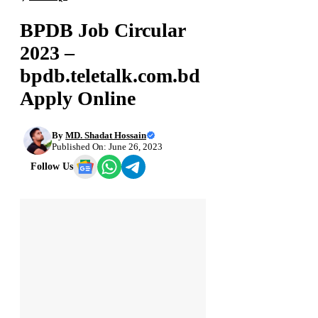
BPDB Job Circular
2023 –
bpdb.teletalk.com.bd
Apply Online
By
MD. Shadat Hossain
Published On: June 26, 2023
Follow Us