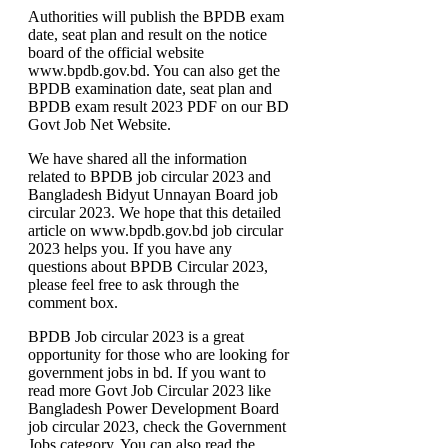
Authorities will publish the BPDB exam
date, seat plan and result on the notice
board of the official website
www.bpdb.gov.bd. You can also get the
BPDB examination date, seat plan and
BPDB exam result 2023 PDF on our BD
Govt Job Net Website.
We have shared all the information
related to BPDB job circular 2023 and
Bangladesh Bidyut Unnayan Board job
circular 2023. We hope that this detailed
article on www.bpdb.gov.bd job circular
2023 helps you. If you have any
questions about BPDB Circular 2023,
please feel free to ask through the
comment box.
BPDB Job circular 2023 is a great
opportunity for those who are looking for
government jobs in bd. If you want to
read more Govt Job Circular 2023 like
Bangladesh Power Development Board
job circular 2023, check the Government
Jobs category. You can also read the