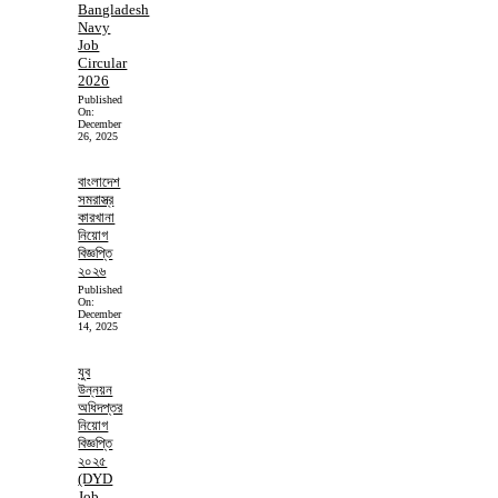
Bangladesh
Navy
Job
Circular
2026
Published
On:
December
26, 2025
বাংলাদেশ
সমরাস্ত্র
কারখানা
নিয়োগ
বিজ্ঞপ্তি
২০২৬
Published
On:
December
14, 2025
যুব
উন্নয়ন
অধিদপ্তর
নিয়োগ
বিজ্ঞপ্তি
২০২৫
(DYD
Job