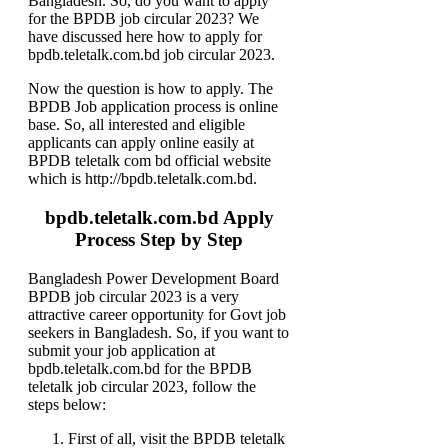
Bangladesh. So, do you want to apply
for the BPDB job circular 2023? We
have discussed here how to apply for
bpdb.teletalk.com.bd job circular 2023.
Now the question is how to apply. The
BPDB Job application process is online
base. So, all interested and eligible
applicants can apply online easily at
BPDB teletalk com bd official website
which is http://bpdb.teletalk.com.bd.
bpdb.teletalk.com.bd Apply
Process Step by Step
Bangladesh Power Development Board
BPDB job circular 2023 is a very
attractive career opportunity for Govt job
seekers in Bangladesh. So, if you want to
submit your job application at
bpdb.teletalk.com.bd for the BPDB
teletalk job circular 2023, follow the
steps below:
First of all, visit the BPDB teletalk